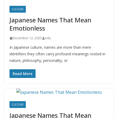
CULTURE
Japanese Names That Mean
Emotionless
December 12, 2025
edu
In Japanese culture, names are more than mere
identifiers they often carry profound meanings rooted in
nature, philosophy, personality, or
Read More
CULTURE
Japanese Names That Mean