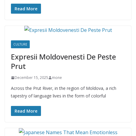
Read More
CULTURE
Expresii Moldovenesti De Peste
Prut
December 15, 2025
mone
Across the Prut River, in the region of Moldova, a rich
tapestry of language lives in the form of colorful
Read More