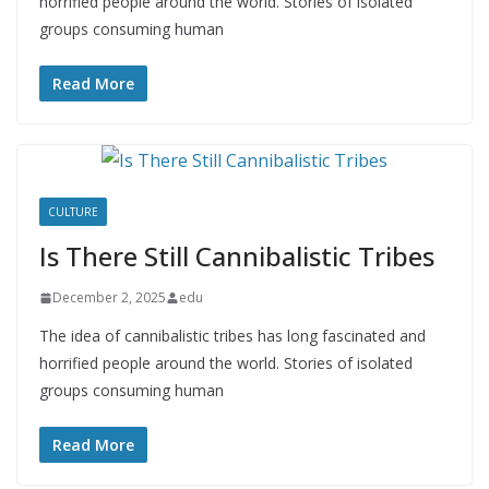
horrified people around the world. Stories of isolated
groups consuming human
Read More
CULTURE
Is There Still Cannibalistic Tribes
December 2, 2025
edu
The idea of cannibalistic tribes has long fascinated and
horrified people around the world. Stories of isolated
groups consuming human
Read More