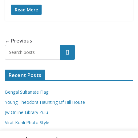
Read More
← Previous
Search
Recent Posts
Bengal Sultanate Flag
Young Theodora Haunting Of Hill House
Jw Online Library Zulu
Virat Kohli Photo Style
Meaning Of Swash In Geography