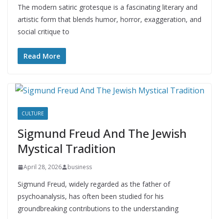
The modern satiric grotesque is a fascinating literary and
artistic form that blends humor, horror, exaggeration, and
social critique to
Read More
CULTURE
Sigmund Freud And The Jewish
Mystical Tradition
April 28, 2026
business
Sigmund Freud, widely regarded as the father of
psychoanalysis, has often been studied for his
groundbreaking contributions to the understanding