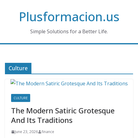
Skip
Plusformacion.us
to
content
Simple Solutions for a Better Life.
Culture
CULTURE
The Modern Satiric Grotesque
And Its Traditions
June 23, 2026
finance