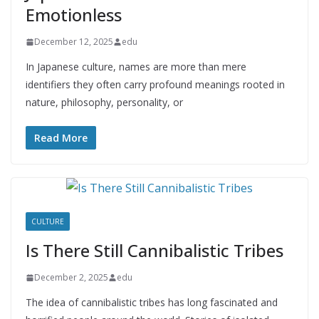
Emotionless
December 12, 2025
edu
In Japanese culture, names are more than mere
identifiers they often carry profound meanings rooted in
nature, philosophy, personality, or
Read More
CULTURE
Is There Still Cannibalistic Tribes
December 2, 2025
edu
The idea of cannibalistic tribes has long fascinated and