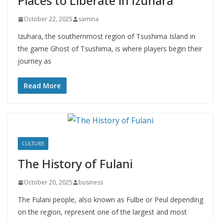
Places to Liberate in Izuhara
October 22, 2025
samina
Izuhara, the southernmost region of Tsushima Island in
the game Ghost of Tsushima, is where players begin their
journey as
Read More
CULTURE
The History of Fulani
October 20, 2025
business
The Fulani people, also known as Fulbe or Peul depending
on the region, represent one of the largest and most