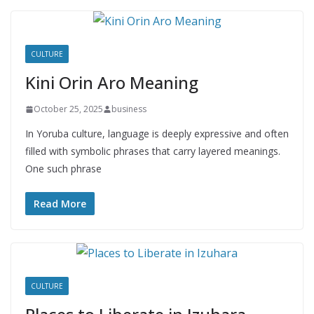
CULTURE
Kini Orin Aro Meaning
October 25, 2025
business
In Yoruba culture, language is deeply expressive and often
filled with symbolic phrases that carry layered meanings.
One such phrase
Read More
CULTURE