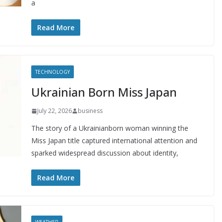
a
Read More
TECHNOLOGY
Ukrainian Born Miss Japan
July 22, 2026
business
The story of a Ukrainianborn woman winning the
Miss Japan title captured international attention and
sparked widespread discussion about identity,
Read More