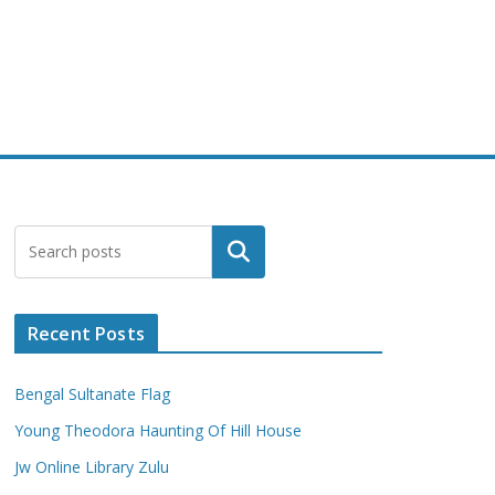
Search
Recent Posts
Bengal Sultanate Flag
Young Theodora Haunting Of Hill House
Jw Online Library Zulu