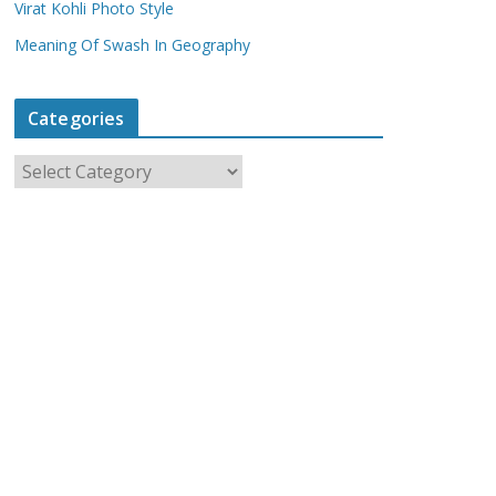
Virat Kohli Photo Style
Meaning Of Swash In Geography
Categories
C
a
t
e
g
o
r
i
e
s