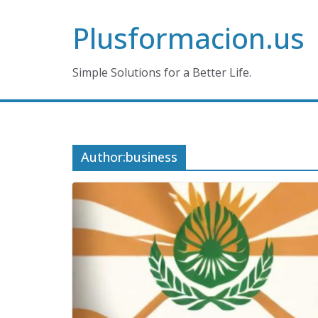
Skip
Plusformacion.us
to
content
Simple Solutions for a Better Life.
Author:
business