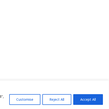
l",
Customise
Reject All
Accept All