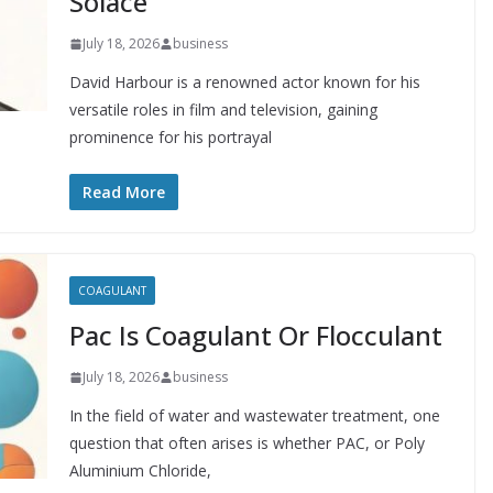
Solace
July 18, 2026
business
David Harbour is a renowned actor known for his
versatile roles in film and television, gaining
prominence for his portrayal
Read More
COAGULANT
Pac Is Coagulant Or Flocculant
July 18, 2026
business
In the field of water and wastewater treatment, one
question that often arises is whether PAC, or Poly
Aluminium Chloride,