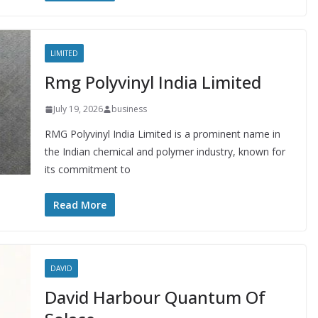
LIMITED
Rmg Polyvinyl India Limited
July 19, 2026
business
RMG Polyvinyl India Limited is a prominent name in
the Indian chemical and polymer industry, known for
its commitment to
Read More
DAVID
David Harbour Quantum Of