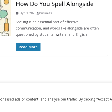
How Do You Spell Alongside
July 13, 2026
business
Spelling is an essential part of effective
communication, and words like alongside are often
questioned by students, writers, and English
Read More
lised ads or content, and analyse our traffic. By clicking "Accept Al
Copyright © 2026
Plusformacion.us
. All rights reserved.