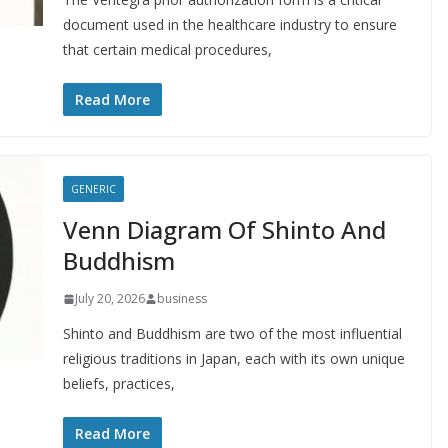
document used in the healthcare industry to ensure
that certain medical procedures,
Read More
GENERIC
Venn Diagram Of Shinto And
Buddhism
July 20, 2026
business
Shinto and Buddhism are two of the most influential
religious traditions in Japan, each with its own unique
beliefs, practices,
Read More