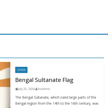
OTHER
Bengal Sultanate Flag
July 25, 2026
business
The Bengal Sultanate, which ruled large parts of the
Bengal region from the 14th to the 16th century, was