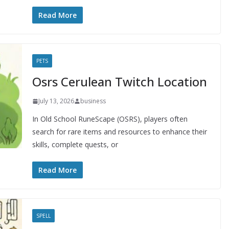
Read More
PETS
Osrs Cerulean Twitch Location
July 13, 2026
business
In Old School RuneScape (OSRS), players often
search for rare items and resources to enhance their
skills, complete quests, or
Read More
SPELL