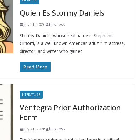
WEATHER
Quien Es Stormy Daniels
July 21, 2026
business
Stormy Daniels, whose real name is Stephanie
Clifford, is a well-known American adult film actress,
director, and writer who gained
Read More
LITERATURE
Ventegra Prior Authorization
Form
July 21, 2026
business
The Ventegra prior authorization form is a critical