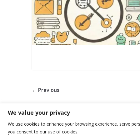
← Previous
We value your privacy
We use cookies to enhance your browsing experience, serve persona
you consent to our use of cookies.