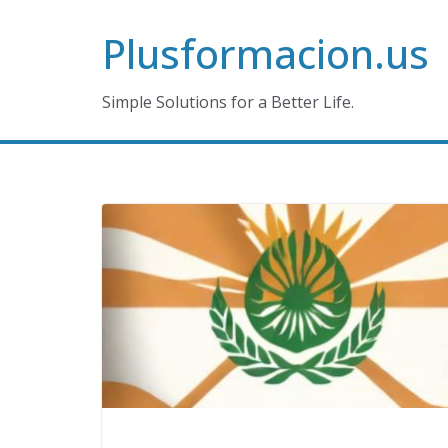
Skip
Plusformacion.us
to
content
Simple Solutions for a Better Life.