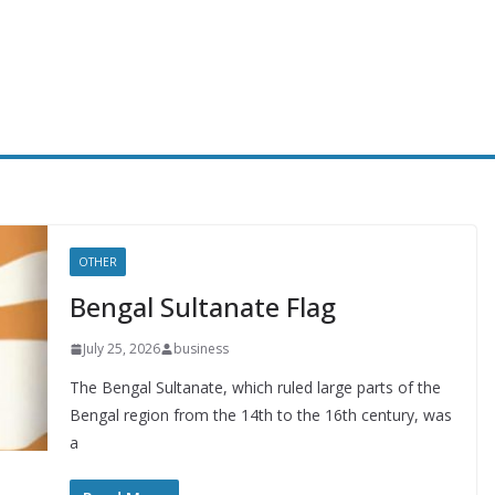
OTHER
Bengal Sultanate Flag
July 25, 2026
business
The Bengal Sultanate, which ruled large parts of the
Bengal region from the 14th to the 16th century, was
a