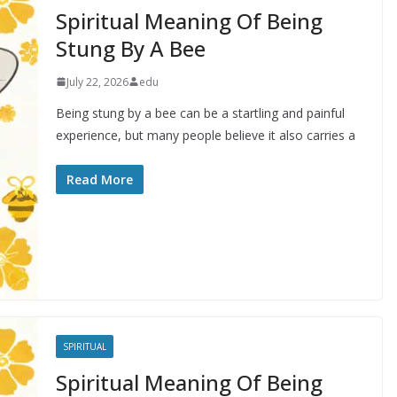
Spiritual Meaning Of Being
Stung By A Bee
July 22, 2026
edu
Being stung by a bee can be a startling and painful
experience, but many people believe it also carries a
Read More
SPIRITUAL
Spiritual Meaning Of Being