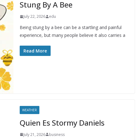
Stung By A Bee
July 22, 2026
edu
Being stung by a bee can be a startling and painful
experience, but many people believe it also carries a
Read More
WEATHER
Quien Es Stormy Daniels
July 21, 2026
business