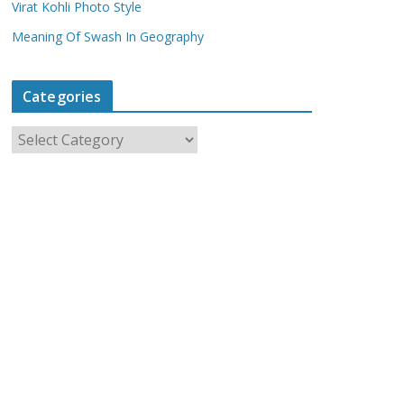
Virat Kohli Photo Style
Meaning Of Swash In Geography
Categories
C
a
t
e
g
o
r
i
e
s