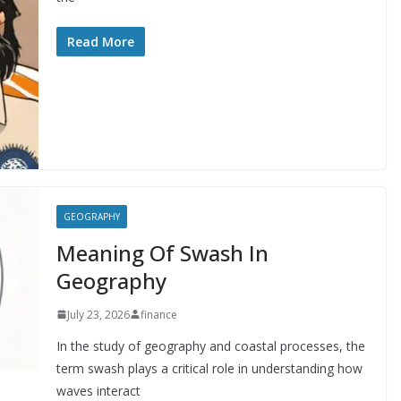
Read More
GEOGRAPHY
Meaning Of Swash In
Geography
July 23, 2026
finance
In the study of geography and coastal processes, the
term swash plays a critical role in understanding how
waves interact