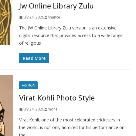
Jw Online Library Zulu
July 24, 2026
finance
The JW Online Library Zulu version is an extensive
digital resource that provides access to a wide range
of religious
Read More
FASHION
Virat Kohli Photo Style
July 24, 2026
mone
Virat Kohli, one of the most celebrated cricketers in
the world, is not only admired for his performance on
the