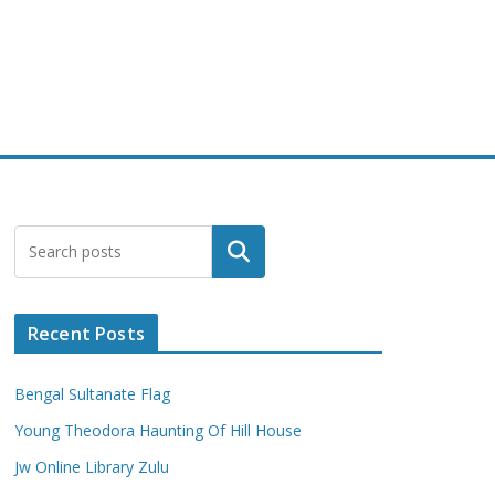
Search
Recent Posts
Bengal Sultanate Flag
Young Theodora Haunting Of Hill House
Jw Online Library Zulu