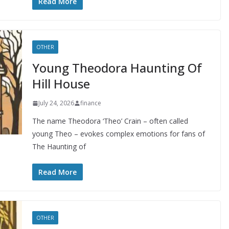
Read More
OTHER
Young Theodora Haunting Of
Hill House
July 24, 2026
finance
The name Theodora ‘Theo’ Crain – often called
young Theo – evokes complex emotions for fans of
The Haunting of
Read More
OTHER