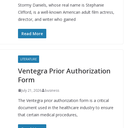
Stormy Daniels, whose real name is Stephanie
Clifford, is a well-known American adult film actress,
director, and writer who gained
Read More
LITERATURE
Ventegra Prior Authorization
Form
July 21, 2026
business
The Ventegra prior authorization form is a critical
document used in the healthcare industry to ensure
that certain medical procedures,