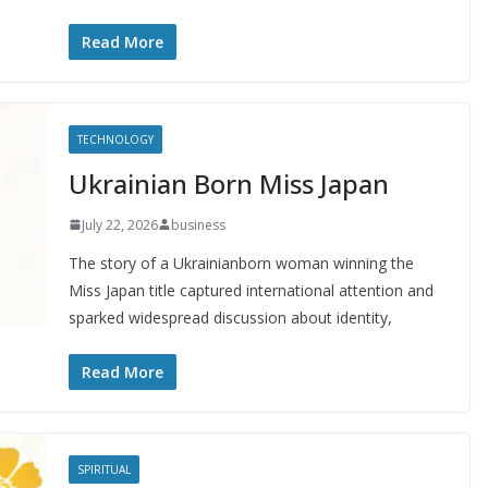
Read More
TECHNOLOGY
Ukrainian Born Miss Japan
July 22, 2026
business
The story of a Ukrainianborn woman winning the
Miss Japan title captured international attention and
sparked widespread discussion about identity,
Read More
SPIRITUAL