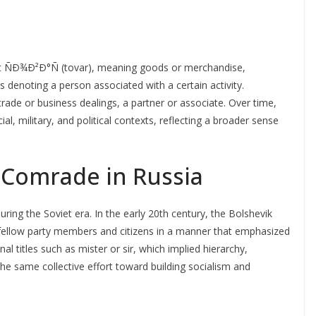
t ÑÐ¾Ð²Ð°Ñ (tovar), meaning goods or merchandise,
 denoting a person associated with a certain activity.
rade or business dealings, a partner or associate. Over time,
, military, and political contexts, reflecting a broader sense
f Comrade in Russia
ng the Soviet era. In the early 20th century, the Bolshevik
 fellow party members and citizens in a manner that emphasized
onal titles such as mister or sir, which implied hierarchy,
the same collective effort toward building socialism and