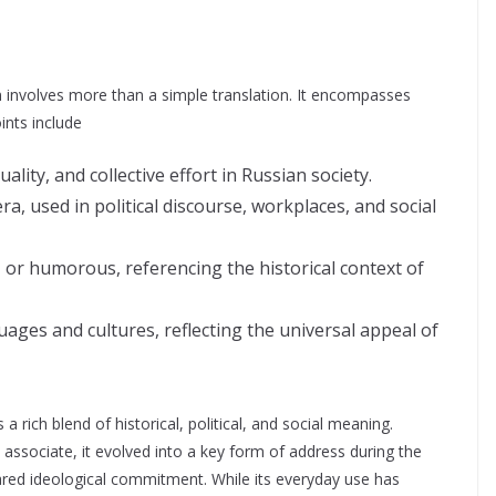
involves more than a simple translation. It encompasses
oints include
lity, and collective effort in Russian society.
ra, used in political discourse, workplaces, and social
, or humorous, referencing the historical context of
uages and cultures, reflecting the universal appeal of
 rich blend of historical, political, and social meaning.
associate, it evolved into a key form of address during the
shared ideological commitment. While its everyday use has