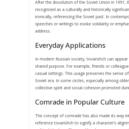
After the dissolution of the Soviet Union in 1991, 
recognized as a culturally and historically signific
ironically, referencing the Soviet past. In contemp
speeches or writings to evoke solidarity or emphasi
address.
Everyday Applications
In modern Russian society, tovarishch can appear i
shared purpose. For example, friends or colleague
casual settings. This usage preserves the sense of 
Soviet era. In some circles, especially among old
collective spirit and social cohesion promoted duri
Comrade in Popular Culture
The concept of comrade has also made its way int
reference tovarishch to signify a character’s alignm