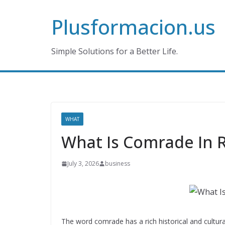
Skip
Plusformacion.us
to
content
Simple Solutions for a Better Life.
WHAT
What Is Comrade In 
July 3, 2026
business
The word comrade has a rich historical and cultural