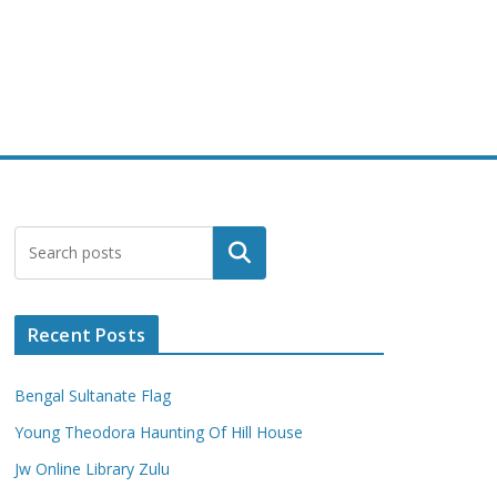
Search
Recent Posts
Bengal Sultanate Flag
Young Theodora Haunting Of Hill House
Jw Online Library Zulu