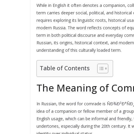
While in English it often denotes a companion, col
term carries deeper social, political, and histor
requires exploring its linguistic roots, historical 
modern Russia. The word reflects concepts of equal
term in both political discourse and everyday co
Russian, its origins, historical context, and mode
understanding of this culturally loaded term.
Table of Contents
The Meaning of Comr
In Russian, the word for comrade is ÑÐ¾Ð²Ð°ÑÐ¸
idea of a companion or fellow member of a group 
English usage, which can be informal and friendly, t
undertones, especially during the 20th century. It
identity over individual status.