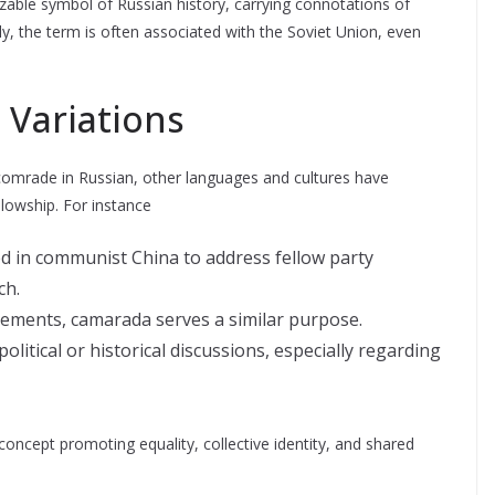
zable symbol of Russian history, carrying connotations of
lly, the term is often associated with the Soviet Union, even
 Variations
comrade in Russian, other languages and cultures have
lowship. For instance
ed in communist China to address fellow party
ch.
vements, camarada serves a similar purpose.
olitical or historical discussions, especially regarding
concept promoting equality, collective identity, and shared