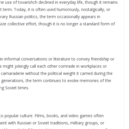
the use of tovarishch declined in everyday life, though it remains
ant term. Today, it is often used humorously, nostalgically, or
orary Russian politics, the term occasionally appears in
ze collective effort, though it is no longer a standard form of
n informal conversations or literature to convey friendship or
s might jokingly call each other comrade in workplaces or
camaraderie without the political weight it carried during the
er generations, the term continues to evoke memories of the
ng Soviet times.
o popular culture. Films, books, and video games often
ent with Russian or Soviet traditions, military groups, or