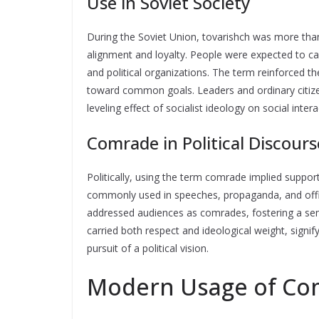
Use in Soviet Society
During the Soviet Union, tovarishch was more than
alignment and loyalty. People were expected to cal
and political organizations. The term reinforced th
toward common goals. Leaders and ordinary citiz
leveling effect of socialist ideology on social intera
Comrade in Political Discours
Politically, using the term comrade implied support
commonly used in speeches, propaganda, and offici
addressed audiences as comrades, fostering a sens
carried both respect and ideological weight, signif
pursuit of a political vision.
Modern Usage of Com