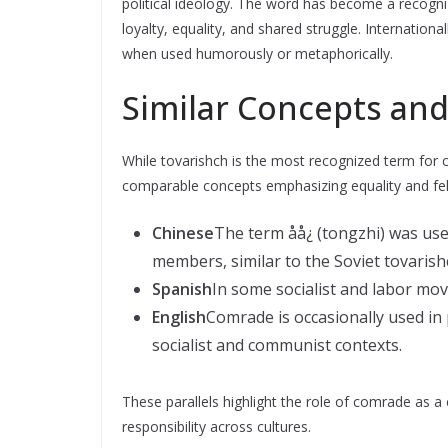
political ideology. The word has become a recogni
loyalty, equality, and shared struggle. Internationa
when used humorously or metaphorically.
Similar Concepts and
While tovarishch is the most recognized term for 
comparable concepts emphasizing equality and fel
Chinese
The term åå¿ (tongzhi) was us
members, similar to the Soviet tovarish
Spanish
In some socialist and labor mo
English
Comrade is occasionally used in p
socialist and communist contexts.
These parallels highlight the role of comrade as a 
responsibility across cultures.