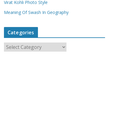
Virat Kohli Photo Style
Meaning Of Swash In Geography
Categories
C
a
t
e
g
o
r
i
e
s