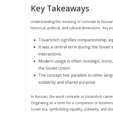
Key Takeaways
Understanding the meaning of comrade in Russian 
historical, political, and cultural dimensions. Key p
Tovarishch signifies companionship, equa
It was a central term during the Soviet e
interactions.
Modern usage is often nostalgic, ironic
the Soviet Union.
The concept has parallels in other lang
solidarity and shared purpose.
In Russian, the word comrade or tovarishch carries a
Originating as a term for a companion or business 
Soviet era, symbolizing equality, solidarity, and 