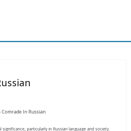
Russian
 significance, particularly in Russian language and society.