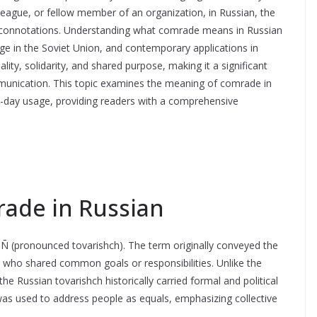
league, or fellow member of an organization, in Russian, the
ical connotations. Understanding what comrade means in Russian
usage in the Soviet Union, and contemporary applications in
ity, solidarity, and shared purpose, making it a significant
mmunication. This topic examines the meaning of comrade in
rn-day usage, providing readers with a comprehensive
ade in Russian
Ñ (pronounced tovarishch). The term originally conveyed the
who shared common goals or responsibilities. Unlike the
he Russian tovarishch historically carried formal and political
 was used to address people as equals, emphasizing collective