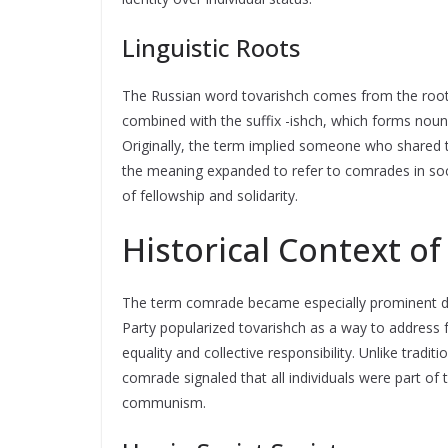
Linguistic Roots
The Russian word tovarishch comes from the roo
combined with the suffix -ishch, which forms nouns
Originally, the term implied someone who shared t
the meaning expanded to refer to comrades in social
of fellowship and solidarity.
Historical Context o
The term comrade became especially prominent duri
Party popularized tovarishch as a way to address
equality and collective responsibility. Unlike traditi
comrade signaled that all individuals were part of 
communism.