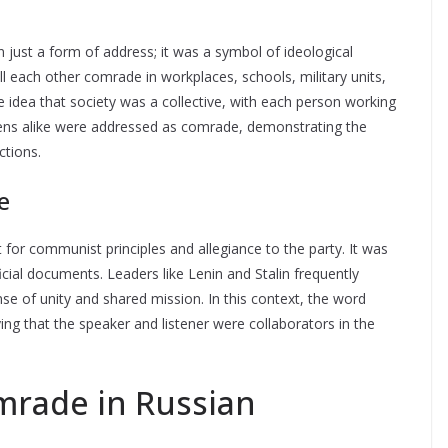
 just a form of address; it was a symbol of ideological
l each other comrade in workplaces, schools, military units,
e idea that society was a collective, with each person working
ens alike were addressed as comrade, demonstrating the
ctions.
e
 for communist principles and allegiance to the party. It was
al documents. Leaders like Lenin and Stalin frequently
e of unity and shared mission. In this context, the word
ying that the speaker and listener were collaborators in the
rade in Russian