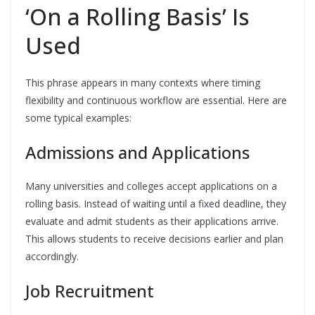
‘On a Rolling Basis’ Is
Used
This phrase appears in many contexts where timing
flexibility and continuous workflow are essential. Here are
some typical examples:
Admissions and Applications
Many universities and colleges accept applications on a
rolling basis. Instead of waiting until a fixed deadline, they
evaluate and admit students as their applications arrive.
This allows students to receive decisions earlier and plan
accordingly.
Job Recruitment