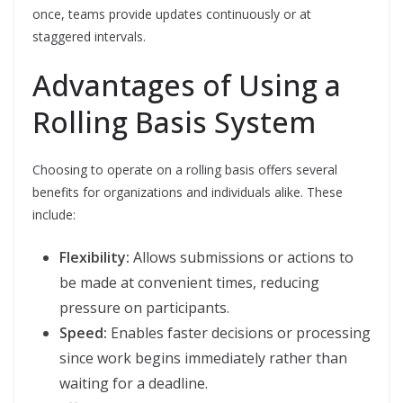
once, teams provide updates continuously or at
staggered intervals.
Advantages of Using a
Rolling Basis System
Choosing to operate on a rolling basis offers several
benefits for organizations and individuals alike. These
include:
Flexibility:
Allows submissions or actions to
be made at convenient times, reducing
pressure on participants.
Speed:
Enables faster decisions or processing
since work begins immediately rather than
waiting for a deadline.