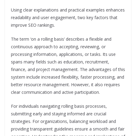
Using clear explanations and practical examples enhances
readability and user engagement, two key factors that
improve SEO rankings.
The term ‘on a rolling basis’ describes a flexible and
continuous approach to accepting, reviewing, or
processing information, applications, or tasks. Its use
spans many fields such as education, recruitment,
finance, and project management. The advantages of this
system include increased flexibility, faster processing, and
better resource management. However, it also requires
clear communication and active participation.
For individuals navigating rolling basis processes,
submitting early and staying informed are crucial
strategies. For organizations, balancing workload and
providing transparent guidelines ensure a smooth and fair