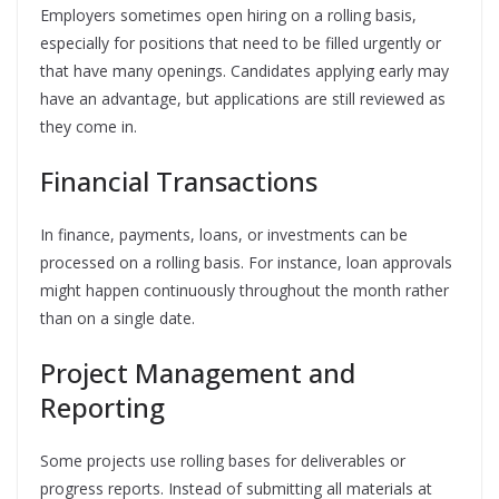
Employers sometimes open hiring on a rolling basis,
especially for positions that need to be filled urgently or
that have many openings. Candidates applying early may
have an advantage, but applications are still reviewed as
they come in.
Financial Transactions
In finance, payments, loans, or investments can be
processed on a rolling basis. For instance, loan approvals
might happen continuously throughout the month rather
than on a single date.
Project Management and
Reporting
Some projects use rolling bases for deliverables or
progress reports. Instead of submitting all materials at