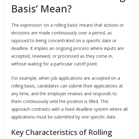
Basis’ Mean?
The expression ‘on a rolling basis’ means that actions or
decisions are made continuously over a period, as
opposed to being concentrated on a specific date or
deadline. It implies an ongoing process where inputs are
accepted, reviewed, or processed as they come in,
without waiting for a particular cutoff point.
For example, when job applications are accepted on a
rolling basis, candidates can submit their applications at
any time, and the employer reviews and responds to
them continuously until the position is filled. This
approach contrasts with a fixed deadline system where all
applications must be submitted by one specific date.
Key Characteristics of Rolling