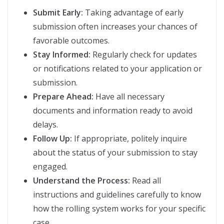
Submit Early:
Taking advantage of early
submission often increases your chances of
favorable outcomes.
Stay Informed:
Regularly check for updates
or notifications related to your application or
submission.
Prepare Ahead:
Have all necessary
documents and information ready to avoid
delays.
Follow Up:
If appropriate, politely inquire
about the status of your submission to stay
engaged.
Understand the Process:
Read all
instructions and guidelines carefully to know
how the rolling system works for your specific
case.