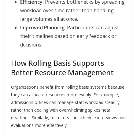
Efficiency:
Prevents bottlenecks by spreading
workload over time rather than handling
large volumes all at once.
Improved Planning:
Participants can adjust
their timelines based on early feedback or
decisions.
How Rolling Basis Supports
Better Resource Management
Organizations benefit from rolling basis systems because
they can allocate resources more evenly. For example,
admissions offices can manage staff workload steadily
rather than dealing with overwhelming spikes near
deadlines. Similarly, recruiters can schedule interviews and
evaluations more effectively.