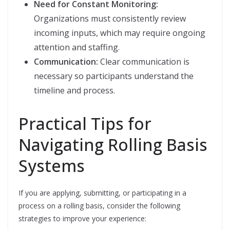
Need for Constant Monitoring:
Organizations must consistently review
incoming inputs, which may require ongoing
attention and staffing.
Communication:
Clear communication is
necessary so participants understand the
timeline and process.
Practical Tips for
Navigating Rolling Basis
Systems
If you are applying, submitting, or participating in a
process on a rolling basis, consider the following
strategies to improve your experience: