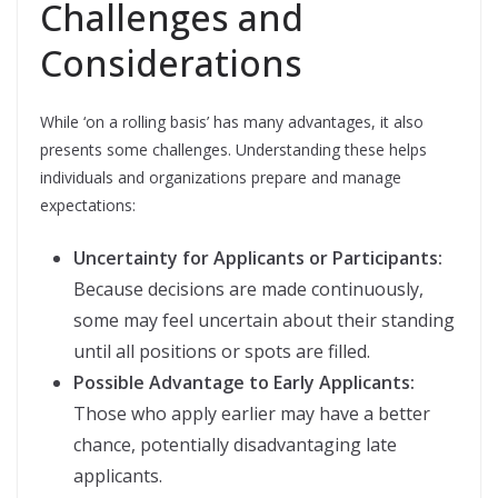
Challenges and
Considerations
While ‘on a rolling basis’ has many advantages, it also
presents some challenges. Understanding these helps
individuals and organizations prepare and manage
expectations:
Uncertainty for Applicants or Participants:
Because decisions are made continuously,
some may feel uncertain about their standing
until all positions or spots are filled.
Possible Advantage to Early Applicants:
Those who apply earlier may have a better
chance, potentially disadvantaging late
applicants.