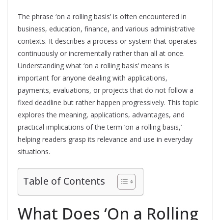
The phrase ‘on a rolling basis’ is often encountered in
business, education, finance, and various administrative
contexts. It describes a process or system that operates
continuously or incrementally rather than all at once.
Understanding what ‘on a rolling basis’ means is
important for anyone dealing with applications,
payments, evaluations, or projects that do not follow a
fixed deadline but rather happen progressively. This topic
explores the meaning, applications, advantages, and
practical implications of the term ‘on a rolling basis,’
helping readers grasp its relevance and use in everyday
situations.
Table of Contents
What Does ‘On a Rolling