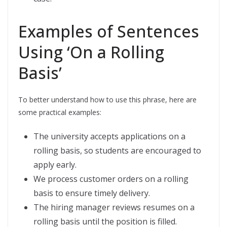
Examples of Sentences
Using ‘On a Rolling
Basis’
To better understand how to use this phrase, here are
some practical examples:
The university accepts applications on a
rolling basis, so students are encouraged to
apply early.
We process customer orders on a rolling
basis to ensure timely delivery.
The hiring manager reviews resumes on a
rolling basis until the position is filled.