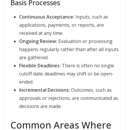
Basis Processes
Continuous Acceptance:
Inputs, such as
applications, payments, or reports, are
received at any time.
Ongoing Review:
Evaluation or processing
happens regularly rather than after all inputs
are gathered.
Flexible Deadlines:
There is often no single
cutoff date; deadlines may shift or be open-
ended.
Incremental Decisions:
Outcomes, such as
approvals or rejections, are communicated as
decisions are made.
Common Areas Where