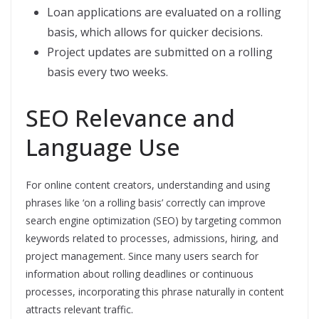
Loan applications are evaluated on a rolling
basis, which allows for quicker decisions.
Project updates are submitted on a rolling
basis every two weeks.
SEO Relevance and
Language Use
For online content creators, understanding and using
phrases like ‘on a rolling basis’ correctly can improve
search engine optimization (SEO) by targeting common
keywords related to processes, admissions, hiring, and
project management. Since many users search for
information about rolling deadlines or continuous
processes, incorporating this phrase naturally in content
attracts relevant traffic.