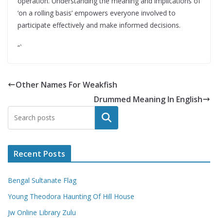
operation. Understanding the meaning and implications of
‘on a rolling basis’ empowers everyone involved to
participate effectively and make informed decisions.
“`
Other Names For Weakfish
Drummed Meaning In English
Search
Recent Posts
Bengal Sultanate Flag
Young Theodora Haunting Of Hill House
Jw Online Library Zulu