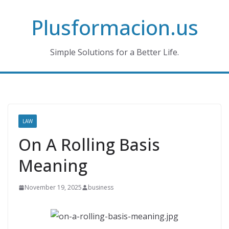
Skip
Plusformacion.us
to
content
Simple Solutions for a Better Life.
LAW
On A Rolling Basis
Meaning
November 19, 2025
business