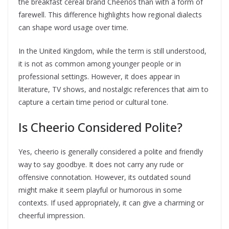
the breakfast cereal brand Cheerios than with a form of
farewell. This difference highlights how regional dialects
can shape word usage over time.
In the United Kingdom, while the term is still understood,
it is not as common among younger people or in
professional settings. However, it does appear in
literature, TV shows, and nostalgic references that aim to
capture a certain time period or cultural tone.
Is Cheerio Considered Polite?
Yes, cheerio is generally considered a polite and friendly
way to say goodbye. It does not carry any rude or
offensive connotation. However, its outdated sound
might make it seem playful or humorous in some
contexts. If used appropriately, it can give a charming or
cheerful impression.