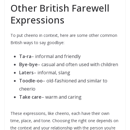
Other British Farewell
Expressions
To put cheerio in context, here are some other common
British ways to say goodbye:
Ta-ra
– informal and friendly
Bye-bye
– casual and often used with children
Laters
– informal, slang
Toodle-oo
– old-fashioned and similar to
cheerio
Take care
– warm and caring
These expressions, like cheerio, each have their own
time, place, and tone. Choosing the right one depends on
the context and your relationship with the person you’re