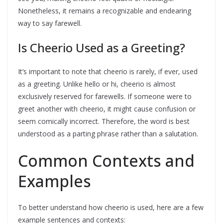
Nonetheless, it remains a recognizable and endearing
way to say farewell.
Is Cheerio Used as a Greeting?
It’s important to note that cheerio is rarely, if ever, used
as a greeting. Unlike hello or hi, cheerio is almost
exclusively reserved for farewells. If someone were to
greet another with cheerio, it might cause confusion or
seem comically incorrect. Therefore, the word is best
understood as a parting phrase rather than a salutation.
Common Contexts and
Examples
To better understand how cheerio is used, here are a few
example sentences and contexts: