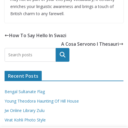
enriches your linguistic awareness and brings a touch of
British charm to any farewell.
How To Say Hello In Swazi
A Cosa Servono I Thesauri
Search
Recent Posts
Bengal Sultanate Flag
Young Theodora Haunting Of Hill House
Jw Online Library Zulu
Virat Kohli Photo Style