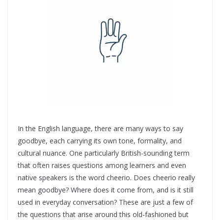
In the English language, there are many ways to say
goodbye, each carrying its own tone, formality, and
cultural nuance. One particularly British-sounding term
that often raises questions among learners and even
native speakers is the word cheerio. Does cheerio really
mean goodbye? Where does it come from, and is it still
used in everyday conversation? These are just a few of
the questions that arise around this old-fashioned but