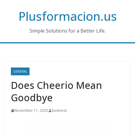
Skip
Plusformacion.us
to
content
Simple Solutions for a Better Life.
GENERAL
Does Cheerio Mean
Goodbye
November 11, 2025
business