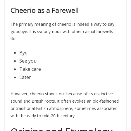
Cheerio as a Farewell
The primary meaning of cheerio is indeed a way to say
goodbye. It is synonymous with other casual farewells
like:
Bye
See you
Take care
Later
However, cheerio stands out because of its distinctive
sound and British roots. It often evokes an old-fashioned
or traditional British atmosphere, sometimes associated
with the early to mid-20th century.