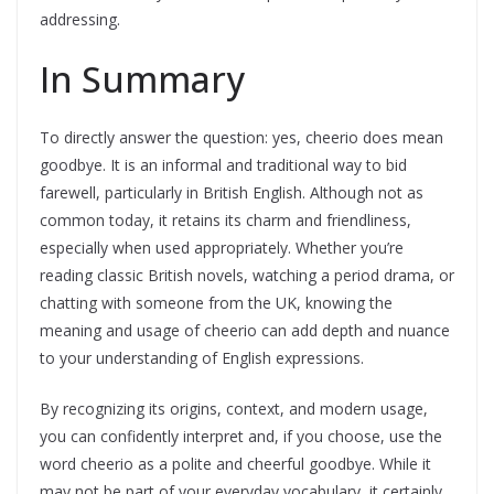
addressing.
In Summary
To directly answer the question: yes, cheerio does mean
goodbye. It is an informal and traditional way to bid
farewell, particularly in British English. Although not as
common today, it retains its charm and friendliness,
especially when used appropriately. Whether you’re
reading classic British novels, watching a period drama, or
chatting with someone from the UK, knowing the
meaning and usage of cheerio can add depth and nuance
to your understanding of English expressions.
By recognizing its origins, context, and modern usage,
you can confidently interpret and, if you choose, use the
word cheerio as a polite and cheerful goodbye. While it
may not be part of your everyday vocabulary, it certainly