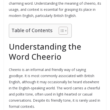
charming word. Understanding the meaning of cheerio, its
usage, and context is essential for grasping its place in
modern English, particularly British English.
Table of Contents
Understanding the
Word Cheerio
Cheerio is an informal and friendly way of saying
goodbye. It is most commonly associated with British
English, although it may occasionally be heard elsewhere
in the English-speaking world. The word carries a cheerful
and polite tone, often used in light-hearted or casual
conversations. Despite its friendly tone, it is rarely used in
formal contexts.