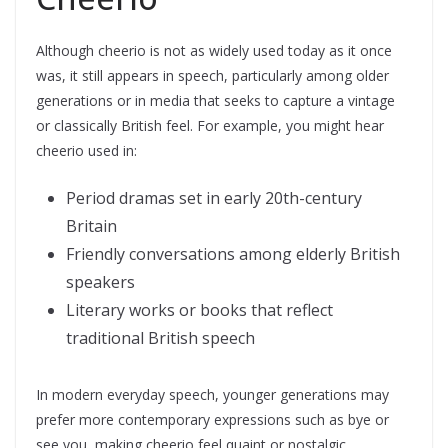
Although cheerio is not as widely used today as it once
was, it still appears in speech, particularly among older
generations or in media that seeks to capture a vintage
or classically British feel. For example, you might hear
cheerio used in:
Period dramas set in early 20th-century
Britain
Friendly conversations among elderly British
speakers
Literary works or books that reflect
traditional British speech
In modern everyday speech, younger generations may
prefer more contemporary expressions such as bye or
see you, making cheerio feel quaint or nostalgic.