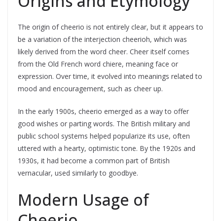
Origins and Etymology
The origin of cheerio is not entirely clear, but it appears to
be a variation of the interjection cheerioh, which was
likely derived from the word cheer. Cheer itself comes
from the Old French word chiere, meaning face or
expression. Over time, it evolved into meanings related to
mood and encouragement, such as cheer up.
In the early 1900s, cheerio emerged as a way to offer
good wishes or parting words. The British military and
public school systems helped popularize its use, often
uttered with a hearty, optimistic tone. By the 1920s and
1930s, it had become a common part of British
vernacular, used similarly to goodbye.
Modern Usage of
Cheerio