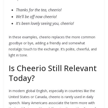
Thanks for the tea, cheerio!
We’ll be off now cheerio!
It’s been lovely seeing you, cheerio!
In these examples, cheerio replaces the more common
goodbye or bye, adding a friendly and somewhat
nostalgic touch to the exchange. It’s polite, cheerful, and
light in tone.
Is Cheerio Still Relevant
Today?
In modern global English, especially in countries like the
United States or Canada, cheerio is rarely used in daily
speech. Many Americans associate the term more with