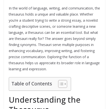
In the world of language, writing, and communication, the
thesaurus holds a unique and valuable place. Whether
you’re a student trying to write a strong essay, a novelist
crafting descriptive scenes, or someone learning a new
language, a thesaurus can be an essential tool. But what
are thesauri really for? The answer goes beyond simply
finding synonyms. Thesauri serve multiple purposes in
enhancing vocabulary, improving writing, and fostering
precise communication. Exploring the function of a
thesaurus helps us appreciate its broader role in language
learning and expression.
Table of Contents
Understanding the