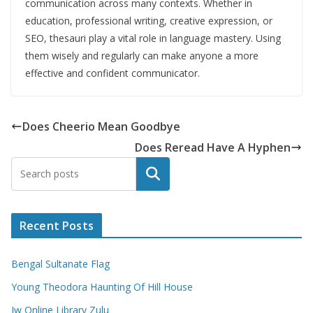
communication across many contexts. Whether in
education, professional writing, creative expression, or
SEO, thesauri play a vital role in language mastery. Using
them wisely and regularly can make anyone a more
effective and confident communicator.
Does Cheerio Mean Goodbye
Does Reread Have A Hyphen
Search
Recent Posts
Bengal Sultanate Flag
Young Theodora Haunting Of Hill House
Jw Online Library Zulu