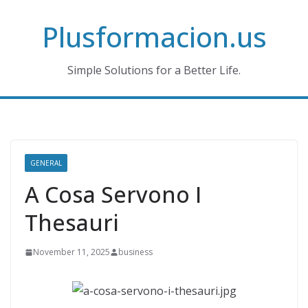
Skip
Plusformacion.us
to
content
Simple Solutions for a Better Life.
GENERAL
A Cosa Servono I
Thesauri
November 11, 2025
business