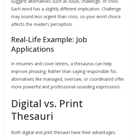
suggest alternatives such as issue, challenge, or crisis.
Each word has a slightly different implication. Challenge
may sound less urgent than crisis, so your word choice
affects the reader’s perception.
Real-Life Example: Job
Applications
In resumes and cover letters, a thesaurus can help
improve phrasing. Rather than saying responsible for,
alternatives like managed, oversaw, or coordinated offer
more powerful and professional-sounding expressions.
Digital vs. Print
Thesauri
Both digital and print thesauri have their advantages.