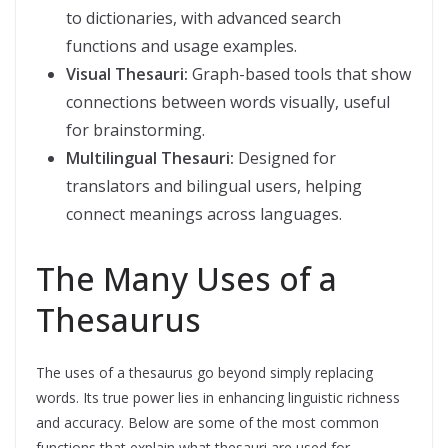
to dictionaries, with advanced search
functions and usage examples.
Visual Thesauri:
Graph-based tools that show
connections between words visually, useful
for brainstorming.
Multilingual Thesauri:
Designed for
translators and bilingual users, helping
connect meanings across languages.
The Many Uses of a
Thesaurus
The uses of a thesaurus go beyond simply replacing
words. Its true power lies in enhancing linguistic richness
and accuracy. Below are some of the most common
functions that explain what thesauri are used for.