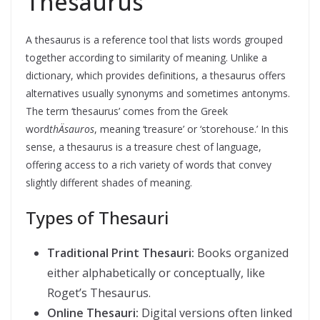
Thesaurus
A thesaurus is a reference tool that lists words grouped
together according to similarity of meaning. Unlike a
dictionary, which provides definitions, a thesaurus offers
alternatives usually synonyms and sometimes antonyms.
The term ‘thesaurus’ comes from the Greek
word
thÄsauros
, meaning ‘treasure’ or ‘storehouse.’ In this
sense, a thesaurus is a treasure chest of language,
offering access to a rich variety of words that convey
slightly different shades of meaning.
Types of Thesauri
Traditional Print Thesauri:
Books organized
either alphabetically or conceptually, like
Roget’s Thesaurus.
Online Thesauri:
Digital versions often linked