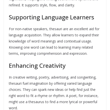
refined. It supports style, flow, and clarity.
Supporting Language Learners
For non-native speakers, thesauri are an excellent aid for
language acquisition. They allow learners to expand their
knowledge of word meanings and contextual usage.
Knowing one word can lead to learning many related
terms, improving comprehension and expression.
Enhancing Creativity
In creative writing, poetry, advertising, and songwriting,
thesauri fuel imagination by offering varied language
choices. They can spark new ideas or help find just the
right word to fit a rhyme or rhythm. A poet, for instance,
might use a thesaurus to find a more lyrical or powerful
word.