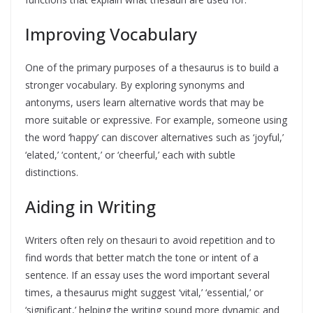
Improving Vocabulary
One of the primary purposes of a thesaurus is to build a
stronger vocabulary. By exploring synonyms and
antonyms, users learn alternative words that may be
more suitable or expressive. For example, someone using
the word ‘happy’ can discover alternatives such as ‘joyful,’
‘elated,’ ‘content,’ or ‘cheerful,’ each with subtle
distinctions.
Aiding in Writing
Writers often rely on thesauri to avoid repetition and to
find words that better match the tone or intent of a
sentence. If an essay uses the word important several
times, a thesaurus might suggest ‘vital,’ ‘essential,’ or
‘significant,’ helping the writing sound more dynamic and