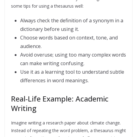
some tips for using a thesaurus well:
Always check the definition of a synonym in a
dictionary before using it.
Choose words based on context, tone, and
audience.
Avoid overuse; using too many complex words
can make writing confusing.
Use it as a learning tool to understand subtle
differences in word meanings.
Real-Life Example: Academic
Writing
Imagine writing a research paper about climate change.
Instead of repeating the word problem, a thesaurus might