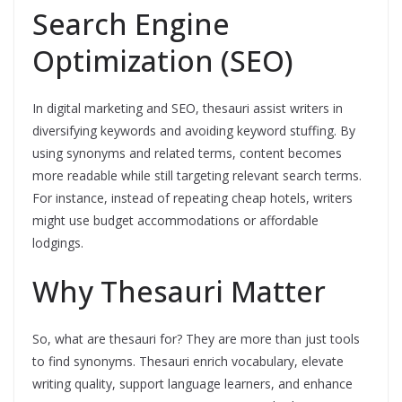
Search Engine
Optimization (SEO)
In digital marketing and SEO, thesauri assist writers in
diversifying keywords and avoiding keyword stuffing. By
using synonyms and related terms, content becomes
more readable while still targeting relevant search terms.
For instance, instead of repeating cheap hotels, writers
might use budget accommodations or affordable
lodgings.
Why Thesauri Matter
So, what are thesauri for? They are more than just tools
to find synonyms. Thesauri enrich vocabulary, elevate
writing quality, support language learners, and enhance