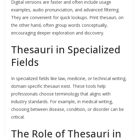
Digital versions are faster and often include usage
examples, audio pronunciation, and advanced filtering.
They are convenient for quick lookups. Print thesauri, on
the other hand, often group words conceptually,
encouraging deeper exploration and discovery.
Thesauri in Specialized
Fields
In specialized fields like law, medicine, or technical writing,
domain-specific thesauri exist. These tools help
professionals choose terminology that aligns with
industry standards. For example, in medical writing,
choosing between disease, condition, or disorder can be
critical.
The Role of Thesauri in