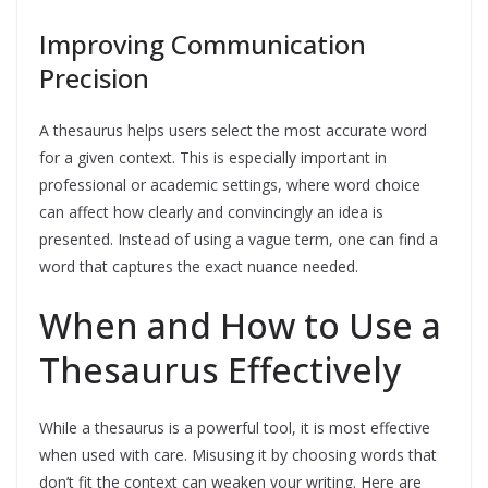
Improving Communication
Precision
A thesaurus helps users select the most accurate word
for a given context. This is especially important in
professional or academic settings, where word choice
can affect how clearly and convincingly an idea is
presented. Instead of using a vague term, one can find a
word that captures the exact nuance needed.
When and How to Use a
Thesaurus Effectively
While a thesaurus is a powerful tool, it is most effective
when used with care. Misusing it by choosing words that
don’t fit the context can weaken your writing. Here are