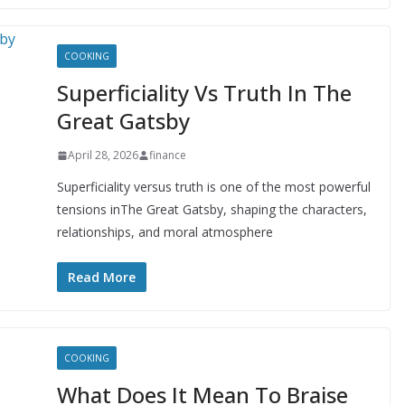
COOKING
Superficiality Vs Truth In The
Great Gatsby
April 28, 2026
finance
Superficiality versus truth is one of the most powerful
tensions inThe Great Gatsby, shaping the characters,
relationships, and moral atmosphere
Read More
COOKING
What Does It Mean To Braise