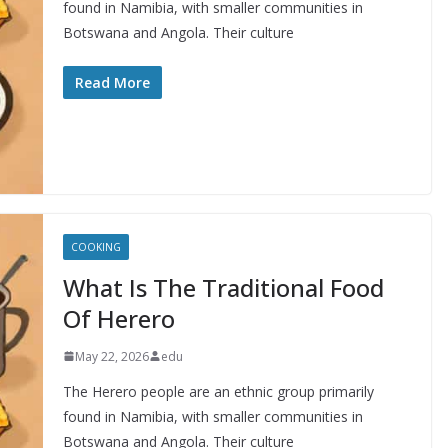
found in Namibia, with smaller communities in
Botswana and Angola. Their culture
Read More
COOKING
What Is The Traditional Food
Of Herero
May 22, 2026
edu
The Herero people are an ethnic group primarily
found in Namibia, with smaller communities in
Botswana and Angola. Their culture