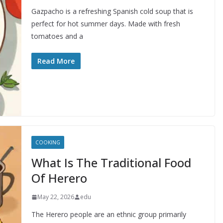
Gazpacho is a refreshing Spanish cold soup that is
perfect for hot summer days. Made with fresh
tomatoes and a
Read More
COOKING
What Is The Traditional Food
Of Herero
May 22, 2026
edu
The Herero people are an ethnic group primarily