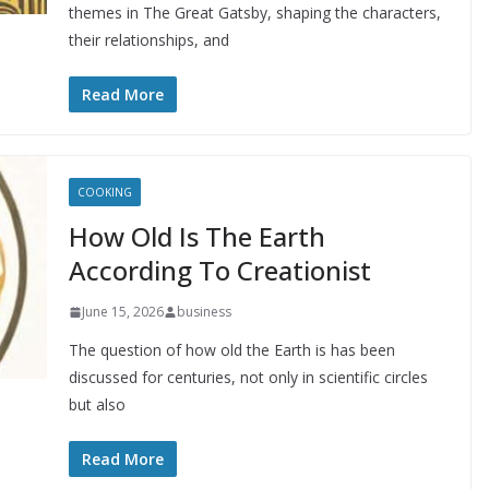
themes in The Great Gatsby, shaping the characters,
their relationships, and
Read More
COOKING
How Old Is The Earth
According To Creationist
June 15, 2026
business
The question of how old the Earth is has been
discussed for centuries, not only in scientific circles
but also
Read More