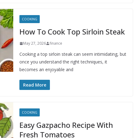
COOKING
How To Cook Top Sirloin Steak
May 27, 2026
finance
Cooking a top sirloin steak can seem intimidating, but
once you understand the right techniques, it
becomes an enjoyable and
Read More
COOKING
Easy Gazpacho Recipe With
Fresh Tomatoes