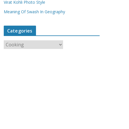
Virat Kohli Photo Style
Meaning Of Swash In Geography
Categories
C
a
t
e
g
o
r
i
e
s