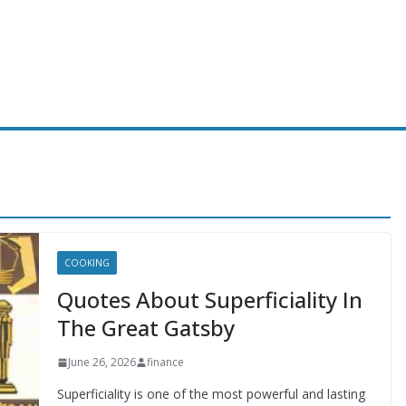
COOKING
Quotes About Superficiality In
The Great Gatsby
June 26, 2026
finance
Superficiality is one of the most powerful and lasting