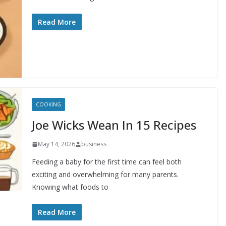
Read More
COOKING
Joe Wicks Wean In 15 Recipes
May 14, 2026
business
Feeding a baby for the first time can feel both
exciting and overwhelming for many parents.
Knowing what foods to
Read More