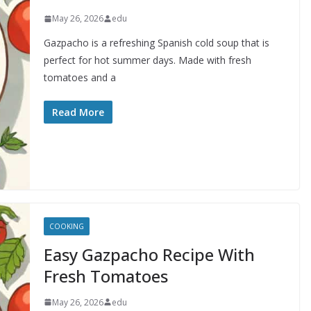
May 26, 2026
edu
Gazpacho is a refreshing Spanish cold soup that is
perfect for hot summer days. Made with fresh
tomatoes and a
Read More
COOKING
Easy Gazpacho Recipe With
Fresh Tomatoes
May 26, 2026
edu