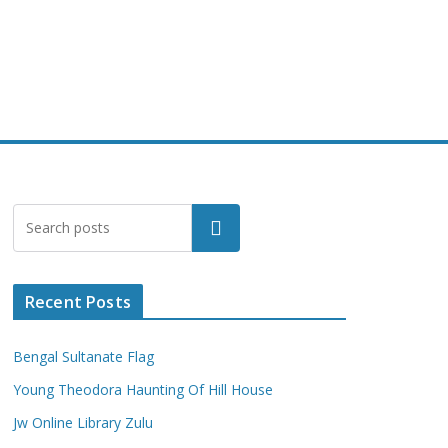
Search
Recent Posts
Bengal Sultanate Flag
Young Theodora Haunting Of Hill House
Jw Online Library Zulu