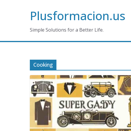
Skip
Plusformacion.us
to
content
Simple Solutions for a Better Life.
Cooking