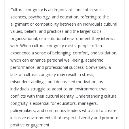
Cultural congruity is an important concept in social
sciences, psychology, and education, referring to the
alignment or compatibility between an individual’s cultural
values, beliefs, and practices and the larger social,
organizational, or institutional environment they interact
with. When cultural congruity exists, people often
experience a sense of belonging, comfort, and validation,
which can enhance personal well-being, academic
performance, and professional success. Conversely, a
lack of cultural congruity may result in stress,
misunderstandings, and decreased motivation, as
individuals struggle to adapt to an environment that
conflicts with their cultural identity. Understanding cultural
congruity is essential for educators, managers,
policymakers, and community leaders who aim to create
inclusive environments that respect diversity and promote
positive engagement.