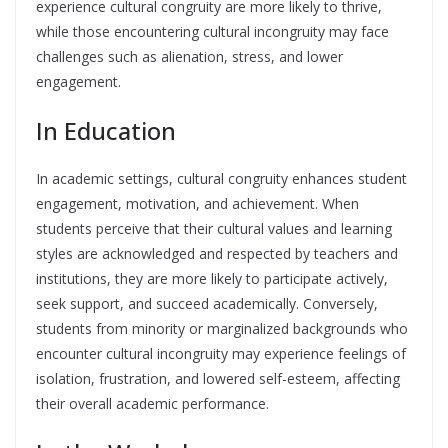
experience cultural congruity are more likely to thrive,
while those encountering cultural incongruity may face
challenges such as alienation, stress, and lower
engagement.
In Education
In academic settings, cultural congruity enhances student
engagement, motivation, and achievement. When
students perceive that their cultural values and learning
styles are acknowledged and respected by teachers and
institutions, they are more likely to participate actively,
seek support, and succeed academically. Conversely,
students from minority or marginalized backgrounds who
encounter cultural incongruity may experience feelings of
isolation, frustration, and lowered self-esteem, affecting
their overall academic performance.