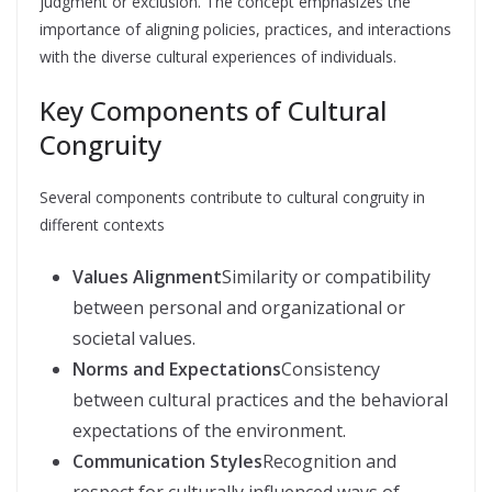
judgment or exclusion. The concept emphasizes the
importance of aligning policies, practices, and interactions
with the diverse cultural experiences of individuals.
Key Components of Cultural
Congruity
Several components contribute to cultural congruity in
different contexts
Values Alignment
Similarity or compatibility
between personal and organizational or
societal values.
Norms and Expectations
Consistency
between cultural practices and the behavioral
expectations of the environment.
Communication Styles
Recognition and
respect for culturally influenced ways of