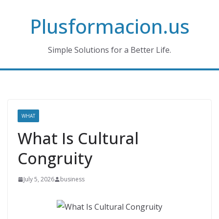
Skip
Plusformacion.us
to
content
Simple Solutions for a Better Life.
WHAT
What Is Cultural
Congruity
July 5, 2026
business