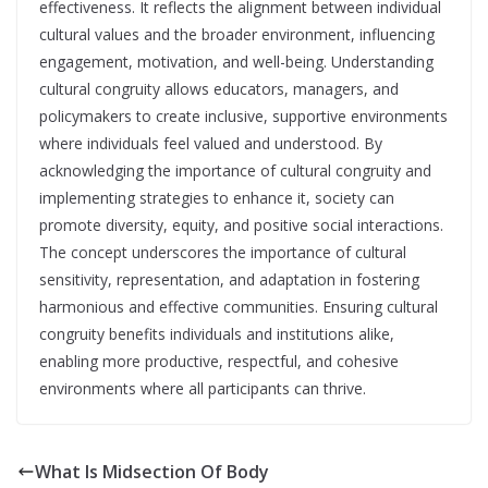
effectiveness. It reflects the alignment between individual
cultural values and the broader environment, influencing
engagement, motivation, and well-being. Understanding
cultural congruity allows educators, managers, and
policymakers to create inclusive, supportive environments
where individuals feel valued and understood. By
acknowledging the importance of cultural congruity and
implementing strategies to enhance it, society can
promote diversity, equity, and positive social interactions.
The concept underscores the importance of cultural
sensitivity, representation, and adaptation in fostering
harmonious and effective communities. Ensuring cultural
congruity benefits individuals and institutions alike,
enabling more productive, respectful, and cohesive
environments where all participants can thrive.
What Is Midsection Of Body