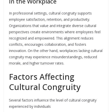
In the Workplace
In professional settings, cultural congruity supports
employee satisfaction, retention, and productivity.
Organizations that value and integrate diverse cultural
perspectives create environments where employees feel
recognized and empowered. This alignment reduces
conflicts, encourages collaboration, and fosters
innovation. On the other hand, workplaces lacking cultural
congruity may experience misunderstandings, reduced
morale, and higher turnover rates.
Factors Affecting
Cultural Congruity
Several factors influence the level of cultural congruity
experienced by individuals