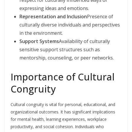
expressing ideas and emotions.
Representation and Inclusion
Presence of
culturally diverse individuals and perspectives
in the environment.
Support Systems
Availability of culturally
sensitive support structures such as
mentorship, counseling, or peer networks.
Importance of Cultural
Congruity
Cultural congruity is vital for personal, educational, and
organizational outcomes. It has significant implications
for mental health, learning experiences, workplace
productivity, and social cohesion. Individuals who