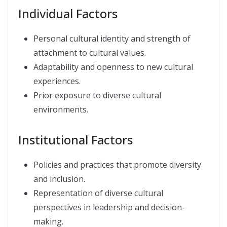
Individual Factors
Personal cultural identity and strength of
attachment to cultural values.
Adaptability and openness to new cultural
experiences.
Prior exposure to diverse cultural
environments.
Institutional Factors
Policies and practices that promote diversity
and inclusion.
Representation of diverse cultural
perspectives in leadership and decision-
making.