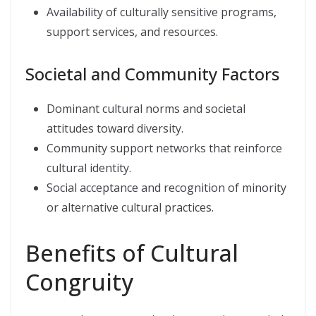
Availability of culturally sensitive programs,
support services, and resources.
Societal and Community Factors
Dominant cultural norms and societal
attitudes toward diversity.
Community support networks that reinforce
cultural identity.
Social acceptance and recognition of minority
or alternative cultural practices.
Benefits of Cultural
Congruity