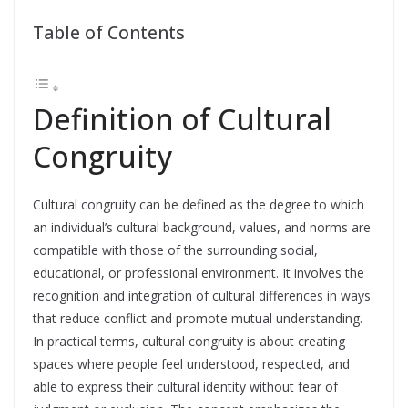
Table of Contents
Definition of Cultural
Congruity
Cultural congruity can be defined as the degree to which
an individual’s cultural background, values, and norms are
compatible with those of the surrounding social,
educational, or professional environment. It involves the
recognition and integration of cultural differences in ways
that reduce conflict and promote mutual understanding.
In practical terms, cultural congruity is about creating
spaces where people feel understood, respected, and
able to express their cultural identity without fear of