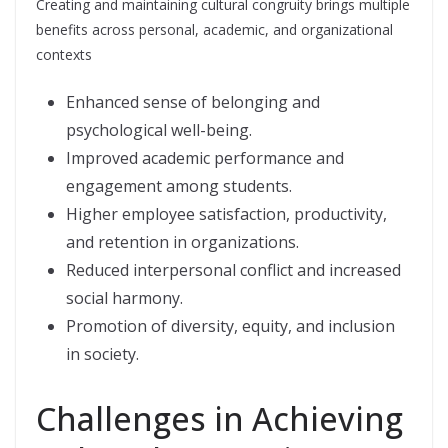
Creating and maintaining cultural congruity brings multiple
benefits across personal, academic, and organizational
contexts
Enhanced sense of belonging and
psychological well-being.
Improved academic performance and
engagement among students.
Higher employee satisfaction, productivity,
and retention in organizations.
Reduced interpersonal conflict and increased
social harmony.
Promotion of diversity, equity, and inclusion
in society.
Challenges in Achieving