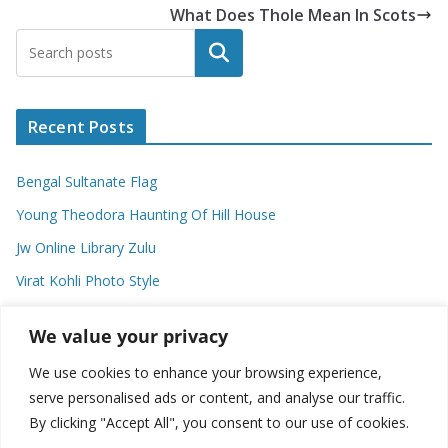
What Does Thole Mean In Scots
Search
Recent Posts
Bengal Sultanate Flag
Young Theodora Haunting Of Hill House
Jw Online Library Zulu
Virat Kohli Photo Style
Meaning Of Swash In Geography
We value your privacy
We use cookies to enhance your browsing experience,
Categories
serve personalised ads or content, and analyse our traffic.
By clicking "Accept All", you consent to our use of cookies.
C