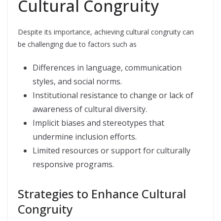
Cultural Congruity
Despite its importance, achieving cultural congruity can
be challenging due to factors such as
Differences in language, communication
styles, and social norms.
Institutional resistance to change or lack of
awareness of cultural diversity.
Implicit biases and stereotypes that
undermine inclusion efforts.
Limited resources or support for culturally
responsive programs.
Strategies to Enhance Cultural
Congruity