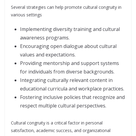
Several strategies can help promote cultural congruity in
various settings
Implementing diversity training and cultural
awareness programs.
Encouraging open dialogue about cultural
values and expectations.
Providing mentorship and support systems
for individuals from diverse backgrounds.
Integrating culturally relevant content in
educational curricula and workplace practices.
Fostering inclusive policies that recognize and
respect multiple cultural perspectives.
Cultural congruity is a critical factor in personal
satisfaction, academic success, and organizational