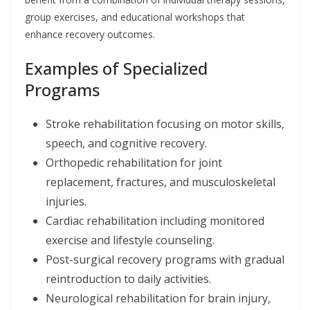
group exercises, and educational workshops that
enhance recovery outcomes.
Examples of Specialized
Programs
Stroke rehabilitation focusing on motor skills,
speech, and cognitive recovery.
Orthopedic rehabilitation for joint
replacement, fractures, and musculoskeletal
injuries.
Cardiac rehabilitation including monitored
exercise and lifestyle counseling.
Post-surgical recovery programs with gradual
reintroduction to daily activities.
Neurological rehabilitation for brain injury,