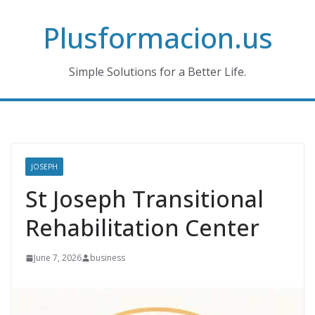
Skip
Plusformacion.us
to
content
Simple Solutions for a Better Life.
JOSEPH
St Joseph Transitional
Rehabilitation Center
June 7, 2026
business