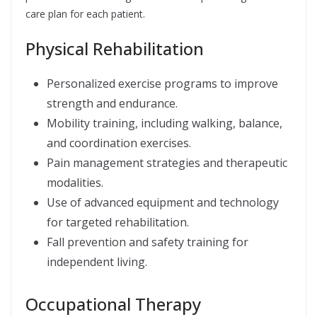
care plan for each patient.
Physical Rehabilitation
Personalized exercise programs to improve
strength and endurance.
Mobility training, including walking, balance,
and coordination exercises.
Pain management strategies and therapeutic
modalities.
Use of advanced equipment and technology
for targeted rehabilitation.
Fall prevention and safety training for
independent living.
Occupational Therapy