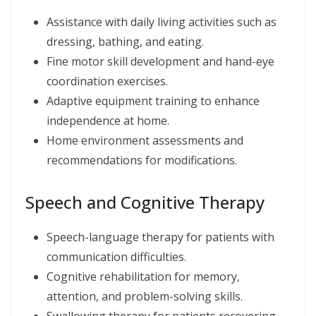
Assistance with daily living activities such as
dressing, bathing, and eating.
Fine motor skill development and hand-eye
coordination exercises.
Adaptive equipment training to enhance
independence at home.
Home environment assessments and
recommendations for modifications.
Speech and Cognitive Therapy
Speech-language therapy for patients with
communication difficulties.
Cognitive rehabilitation for memory,
attention, and problem-solving skills.