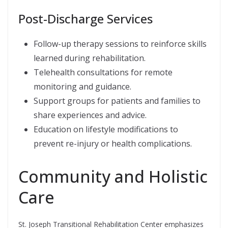
Post-Discharge Services
Follow-up therapy sessions to reinforce skills
learned during rehabilitation.
Telehealth consultations for remote
monitoring and guidance.
Support groups for patients and families to
share experiences and advice.
Education on lifestyle modifications to
prevent re-injury or health complications.
Community and Holistic
Care
St. Joseph Transitional Rehabilitation Center emphasizes