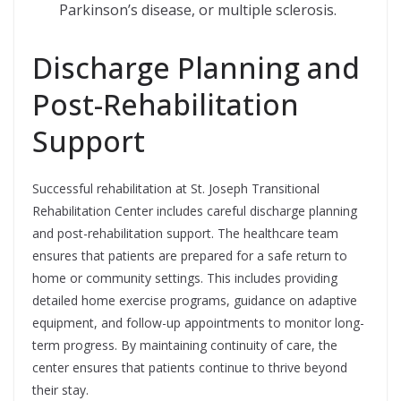
Parkinson’s disease, or multiple sclerosis.
Discharge Planning and
Post-Rehabilitation
Support
Successful rehabilitation at St. Joseph Transitional
Rehabilitation Center includes careful discharge planning
and post-rehabilitation support. The healthcare team
ensures that patients are prepared for a safe return to
home or community settings. This includes providing
detailed home exercise programs, guidance on adaptive
equipment, and follow-up appointments to monitor long-
term progress. By maintaining continuity of care, the
center ensures that patients continue to thrive beyond
their stay.