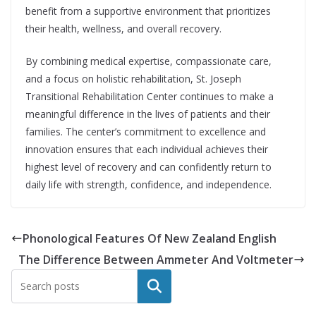
benefit from a supportive environment that prioritizes
their health, wellness, and overall recovery.
By combining medical expertise, compassionate care,
and a focus on holistic rehabilitation, St. Joseph
Transitional Rehabilitation Center continues to make a
meaningful difference in the lives of patients and their
families. The center’s commitment to excellence and
innovation ensures that each individual achieves their
highest level of recovery and can confidently return to
daily life with strength, confidence, and independence.
Phonological Features Of New Zealand English
The Difference Between Ammeter And Voltmeter
Search