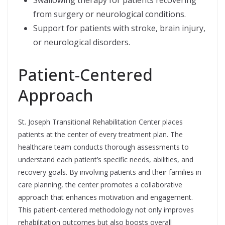
Swallowing therapy for patients recovering
from surgery or neurological conditions.
Support for patients with stroke, brain injury,
or neurological disorders.
Patient-Centered
Approach
St. Joseph Transitional Rehabilitation Center places
patients at the center of every treatment plan. The
healthcare team conducts thorough assessments to
understand each patient’s specific needs, abilities, and
recovery goals. By involving patients and their families in
care planning, the center promotes a collaborative
approach that enhances motivation and engagement.
This patient-centered methodology not only improves
rehabilitation outcomes but also boosts overall