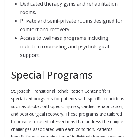
Dedicated therapy gyms and rehabilitation
rooms.
Private and semi-private rooms designed for
comfort and recovery.
Access to wellness programs including
nutrition counseling and psychological
support.
Special Programs
St. Joseph Transitional Rehabilitation Center offers
specialized programs for patients with specific conditions
such as stroke, orthopedic injuries, cardiac rehabilitation,
and post-surgical recovery. These programs are tailored
to provide focused interventions that address the unique
challenges associated with each condition. Patients
benefit from a combination of individual therapy sessions,