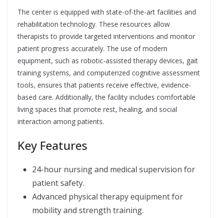
The center is equipped with state-of-the-art facilities and
rehabilitation technology. These resources allow
therapists to provide targeted interventions and monitor
patient progress accurately. The use of modern
equipment, such as robotic-assisted therapy devices, gait
training systems, and computerized cognitive assessment
tools, ensures that patients receive effective, evidence-
based care. Additionally, the facility includes comfortable
living spaces that promote rest, healing, and social
interaction among patients.
Key Features
24-hour nursing and medical supervision for
patient safety.
Advanced physical therapy equipment for
mobility and strength training.