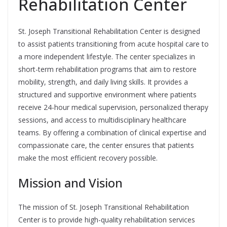
Rehabilitation Center
St. Joseph Transitional Rehabilitation Center is designed
to assist patients transitioning from acute hospital care to
a more independent lifestyle. The center specializes in
short-term rehabilitation programs that aim to restore
mobility, strength, and daily living skills. It provides a
structured and supportive environment where patients
receive 24-hour medical supervision, personalized therapy
sessions, and access to multidisciplinary healthcare
teams. By offering a combination of clinical expertise and
compassionate care, the center ensures that patients
make the most efficient recovery possible.
Mission and Vision
The mission of St. Joseph Transitional Rehabilitation
Center is to provide high-quality rehabilitation services