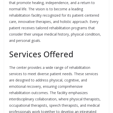
that promote healing, independence, and a return to
normal life. The vision is to become a leading
rehabilitation facility recognized for its patient-centered
care, innovative therapies, and holistic approach. Every
patient receives tailored rehabilitation programs that
consider their unique medical history, physical condition,
and personal goals.
Services Offered
The center provides a wide range of rehabilitation
services to meet diverse patient needs. These services
are designed to address physical, cognitive, and
emotional recovery, ensuring comprehensive
rehabilitation outcomes. The facility emphasizes
interdisciplinary collaboration, where physical therapists,
occupational therapists, speech therapists, and medical
professionals work together to develop an integrated