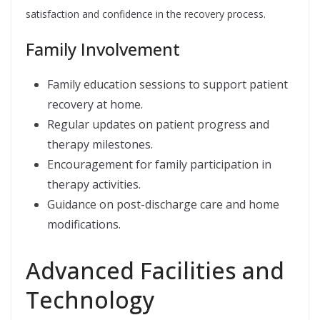
satisfaction and confidence in the recovery process.
Family Involvement
Family education sessions to support patient
recovery at home.
Regular updates on patient progress and
therapy milestones.
Encouragement for family participation in
therapy activities.
Guidance on post-discharge care and home
modifications.
Advanced Facilities and
Technology