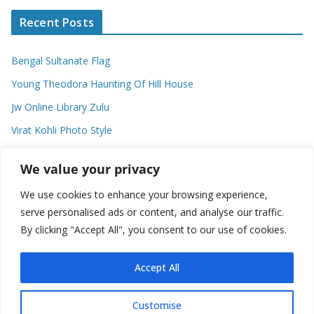
Recent Posts
Bengal Sultanate Flag
Young Theodora Haunting Of Hill House
Jw Online Library Zulu
Virat Kohli Photo Style
Meaning Of Swash In Geography
We value your privacy
We use cookies to enhance your browsing experience,
Categories
serve personalised ads or content, and analyse our traffic.
By clicking "Accept All", you consent to our use of cookies.
C
a
t
Accept All
e
g
Customise