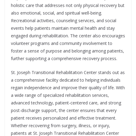
holistic care that addresses not only physical recovery but
also emotional, social, and spiritual well-being.
Recreational activities, counseling services, and social
events help patients maintain mental health and stay
engaged during rehabilitation. The center also encourages
volunteer programs and community involvement to
foster a sense of purpose and belonging among patients,
further supporting a comprehensive recovery process.
St. Joseph Transitional Rehabilitation Center stands out as
a comprehensive facility dedicated to helping individuals
regain independence and improve their quality of life. With
a wide range of specialized rehabilitation services,
advanced technology, patient-centered care, and strong
post-discharge support, the center ensures that every
patient receives personalized and effective treatment.
Whether recovering from surgery, illness, or injury,
patients at St. Joseph Transitional Rehabilitation Center