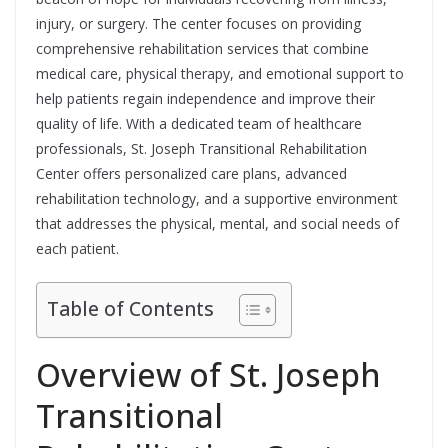
injury, or surgery. The center focuses on providing
comprehensive rehabilitation services that combine
medical care, physical therapy, and emotional support to
help patients regain independence and improve their
quality of life. With a dedicated team of healthcare
professionals, St. Joseph Transitional Rehabilitation
Center offers personalized care plans, advanced
rehabilitation technology, and a supportive environment
that addresses the physical, mental, and social needs of
each patient.
Table of Contents
Overview of St. Joseph
Transitional