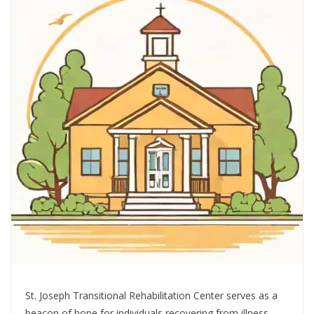
St. Joseph Transitional Rehabilitation Center serves as a
beacon of hope for individuals recovering from illness,