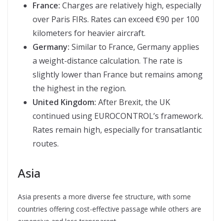
France:
Charges are relatively high, especially
over Paris FIRs. Rates can exceed €90 per 100
kilometers for heavier aircraft.
Germany:
Similar to France, Germany applies
a weight-distance calculation. The rate is
slightly lower than France but remains among
the highest in the region.
United Kingdom:
After Brexit, the UK
continued using EUROCONTROL’s framework.
Rates remain high, especially for transatlantic
routes.
Asia
Asia presents a more diverse fee structure, with some
countries offering cost-effective passage while others are