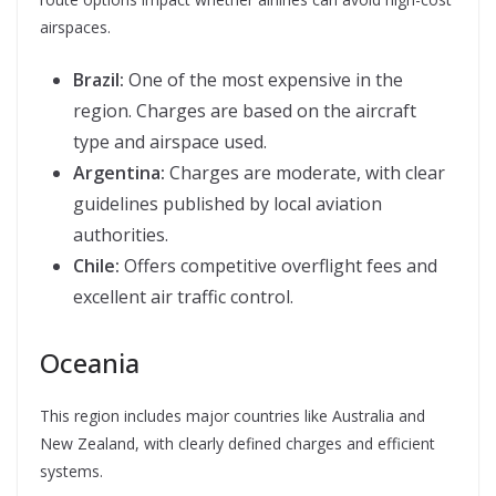
airspaces.
Brazil:
One of the most expensive in the
region. Charges are based on the aircraft
type and airspace used.
Argentina:
Charges are moderate, with clear
guidelines published by local aviation
authorities.
Chile:
Offers competitive overflight fees and
excellent air traffic control.
Oceania
This region includes major countries like Australia and
New Zealand, with clearly defined charges and efficient
systems.