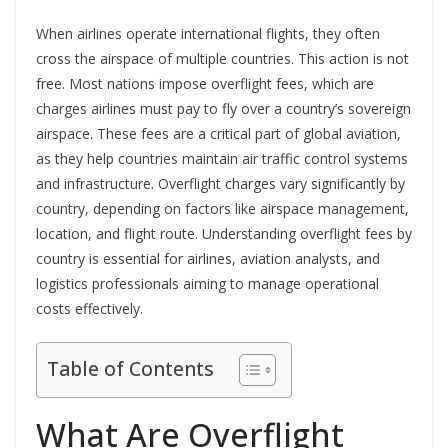
When airlines operate international flights, they often
cross the airspace of multiple countries. This action is not
free. Most nations impose overflight fees, which are
charges airlines must pay to fly over a country’s sovereign
airspace. These fees are a critical part of global aviation,
as they help countries maintain air traffic control systems
and infrastructure. Overflight charges vary significantly by
country, depending on factors like airspace management,
location, and flight route. Understanding overflight fees by
country is essential for airlines, aviation analysts, and
logistics professionals aiming to manage operational
costs effectively.
Table of Contents
What Are Overflight