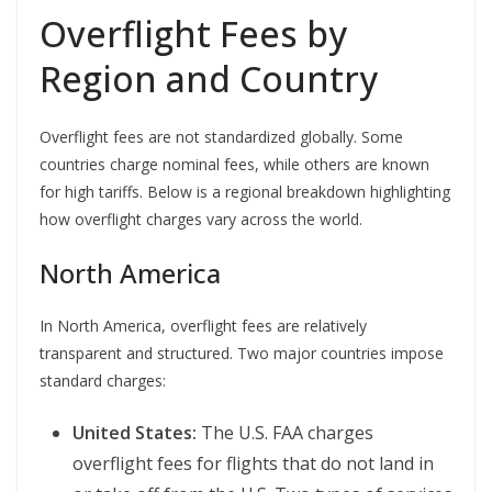
Overflight Fees by
Region and Country
Overflight fees are not standardized globally. Some
countries charge nominal fees, while others are known
for high tariffs. Below is a regional breakdown highlighting
how overflight charges vary across the world.
North America
In North America, overflight fees are relatively
transparent and structured. Two major countries impose
standard charges:
United States:
The U.S. FAA charges
overflight fees for flights that do not land in