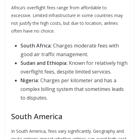
Africa’s overflight fees range from affordable to
excessive. Limited infrastructure in some countries may
not justify the high costs, but due to location, airlines
often have no choice.
South Africa:
Charges moderate fees with
good air traffic management.
Sudan and Ethiopia:
Known for relatively high
overflight fees, despite limited services.
Nigeria:
Charges per kilometer and has a
complex billing system that sometimes leads
to disputes.
South America
In South America, fees vary significantly. Geography and
route options impact whether airlines can avoid high-cost