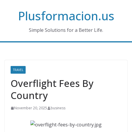
Skip
Plusformacion.us
to
content
Simple Solutions for a Better Life.
TRAVEL
Overflight Fees By
Country
November 20, 2025
business