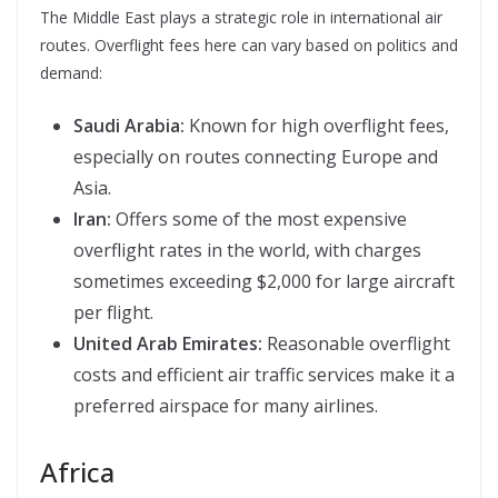
The Middle East plays a strategic role in international air
routes. Overflight fees here can vary based on politics and
demand:
Saudi Arabia:
Known for high overflight fees,
especially on routes connecting Europe and
Asia.
Iran:
Offers some of the most expensive
overflight rates in the world, with charges
sometimes exceeding $2,000 for large aircraft
per flight.
United Arab Emirates:
Reasonable overflight
costs and efficient air traffic services make it a
preferred airspace for many airlines.
Africa