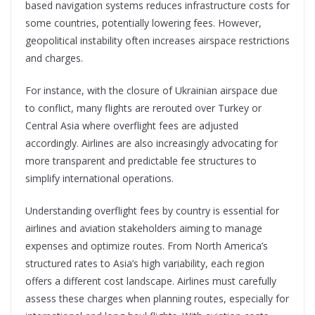
based navigation systems reduces infrastructure costs for
some countries, potentially lowering fees. However,
geopolitical instability often increases airspace restrictions
and charges.
For instance, with the closure of Ukrainian airspace due
to conflict, many flights are rerouted over Turkey or
Central Asia where overflight fees are adjusted
accordingly. Airlines are also increasingly advocating for
more transparent and predictable fee structures to
simplify international operations.
Understanding overflight fees by country is essential for
airlines and aviation stakeholders aiming to manage
expenses and optimize routes. From North America’s
structured rates to Asia’s high variability, each region
offers a different cost landscape. Airlines must carefully
assess these charges when planning routes, especially for