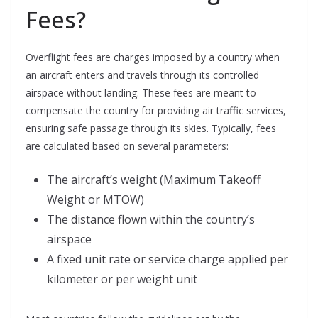
Fees?
Overflight fees are charges imposed by a country when
an aircraft enters and travels through its controlled
airspace without landing. These fees are meant to
compensate the country for providing air traffic services,
ensuring safe passage through its skies. Typically, fees
are calculated based on several parameters:
The aircraft’s weight (Maximum Takeoff
Weight or MTOW)
The distance flown within the country’s
airspace
A fixed unit rate or service charge applied per
kilometer or per weight unit