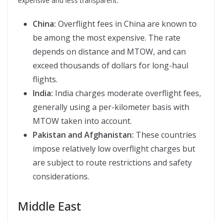
expensive and less transparent.
China:
Overflight fees in China are known to
be among the most expensive. The rate
depends on distance and MTOW, and can
exceed thousands of dollars for long-haul
flights.
India:
India charges moderate overflight fees,
generally using a per-kilometer basis with
MTOW taken into account.
Pakistan and Afghanistan:
These countries
impose relatively low overflight charges but
are subject to route restrictions and safety
considerations.
Middle East