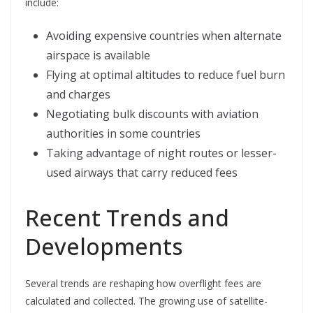
include:
Avoiding expensive countries when alternate
airspace is available
Flying at optimal altitudes to reduce fuel burn
and charges
Negotiating bulk discounts with aviation
authorities in some countries
Taking advantage of night routes or lesser-
used airways that carry reduced fees
Recent Trends and
Developments
Several trends are reshaping how overflight fees are
calculated and collected. The growing use of satellite-