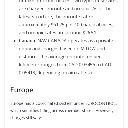
or take off from the U.S. Two types of services
are charged: enroute and oceanic. As of the
latest structure, the enroute rate is
approximately $61.75 per 100 nautical miles,
and oceanic rates are around $26.51.
Canada:
NAV CANADA operates as a private
entity and charges based on MTOW and
distance. The average enroute fee per
kilometer ranges from CAD 0.03456 to CAD
0.05413, depending on aircraft size.
Europe
Europe has a coordinated system under EUROCONTROL,
which simplifies billing across member states. However,
charges still vary: