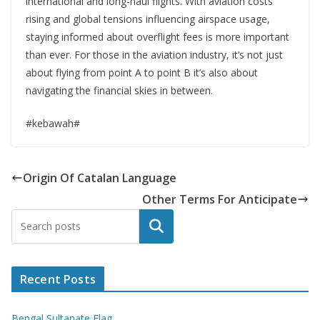
international and long-haul flights. With aviation costs
rising and global tensions influencing airspace usage,
staying informed about overflight fees is more important
than ever. For those in the aviation industry, it’s not just
about flying from point A to point B it’s also about
navigating the financial skies in between.
#kebawah#
Origin Of Catalan Language
Other Terms For Anticipate
Search
Recent Posts
Bengal Sultanate Flag