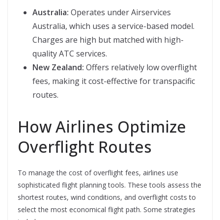
Australia:
Operates under Airservices
Australia, which uses a service-based model.
Charges are high but matched with high-
quality ATC services.
New Zealand:
Offers relatively low overflight
fees, making it cost-effective for transpacific
routes.
How Airlines Optimize
Overflight Routes
To manage the cost of overflight fees, airlines use
sophisticated flight planning tools. These tools assess the
shortest routes, wind conditions, and overflight costs to
select the most economical flight path. Some strategies