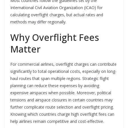
Most countries follow the guidelines set by the
International Civil Aviation Organization (ICAO) for
calculating overflight charges, but actual rates and
methods may differ regionally.
Why Overflight Fees
Matter
For commercial airlines, overflight charges can contribute
significantly to total operational costs, especially on long-
haul routes that span multiple regions. Strategic flight
planning can reduce these expenses by avoiding
expensive airspaces when possible. Moreover, political
tensions and airspace closures in certain countries may
further complicate route selection and overflight pricing.
Knowing which countries charge high overflight fees can
help airlines remain competitive and cost-effective.