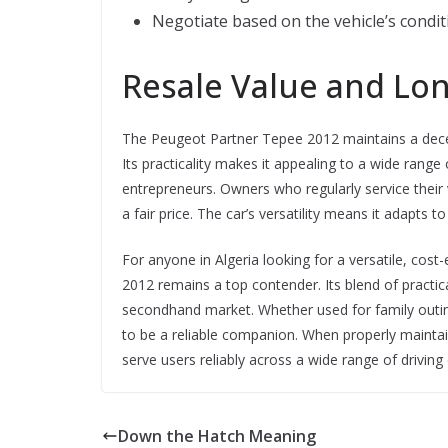
Negotiate based on the vehicle’s condi
Resale Value and Lo
The Peugeot Partner Tepee 2012 maintains a decent 
Its practicality makes it appealing to a wide range o
entrepreneurs. Owners who regularly service their ve
a fair price. The car’s versatility means it adapts t
For anyone in Algeria looking for a versatile, cost
2012 remains a top contender. Its blend of practical
secondhand market. Whether used for family outing
to be a reliable companion. When properly maintain
serve users reliably across a wide range of driving
Down the Hatch Meaning