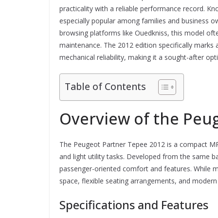
practicality with a reliable performance record. Kn
especially popular among families and business o
browsing platforms like Ouedkniss, this model ofte
maintenance. The 2012 edition specifically marks
mechanical reliability, making it a sought-after opt
Table of Contents
Overview of the Peu
The Peugeot Partner Tepee 2012 is a compact MPV 
and light utility tasks. Developed from the same 
passenger-oriented comfort and features. While main
space, flexible seating arrangements, and modern a
Specifications and Features