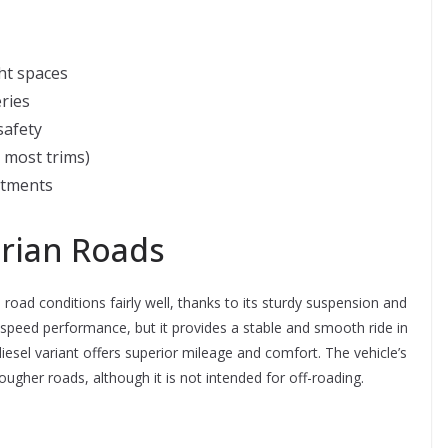
ght spaces
ries
safety
n most trims)
rtments
rian Roads
oad conditions fairly well, thanks to its sturdy suspension and
gh-speed performance, but it provides a stable and smooth ride in
iesel variant offers superior mileage and comfort. The vehicle’s
ugher roads, although it is not intended for off-roading.