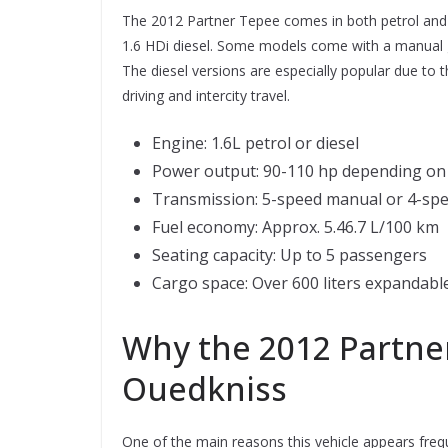
The 2012 Partner Tepee comes in both petrol and d
1.6 HDi diesel. Some models come with a manual 
The diesel versions are especially popular due to t
driving and intercity travel.
Engine: 1.6L petrol or diesel
Power output: 90-110 hp depending on 
Transmission: 5-speed manual or 4-sp
Fuel economy: Approx. 5.46.7 L/100 km
Seating capacity: Up to 5 passengers
Cargo space: Over 600 liters expandable
Why the 2012 Partner
Ouedkniss
One of the main reasons this vehicle appears freq