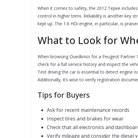
When it comes to safety, the 2012 Tepee includes e
control in higher trims. Reliability is another k
kept up. The 1.6 HDi engine, in particular, is prai
What to Look for Wh
When browsing Ouedkniss for a Peugeot Partner Te
check for a full service history and inspect the v
Test driving the car is essential to detect engine 
Additionally, it’s wise to verify registration docu
Tips for Buyers
Ask for recent maintenance records
Inspect tires and brakes for wear
Check that all electronics and dashboa
Verify mileage and consider the diesel 