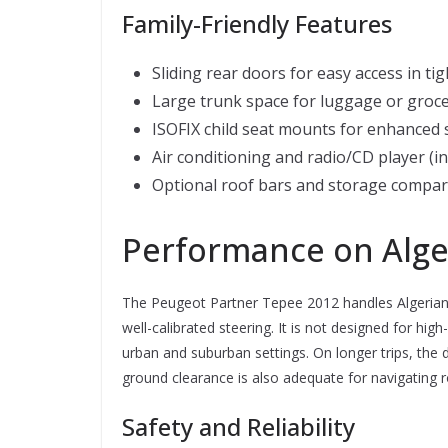
Family-Friendly Features
Sliding rear doors for easy access in ti
Large trunk space for luggage or groce
ISOFIX child seat mounts for enhanced 
Air conditioning and radio/CD player (i
Optional roof bars and storage compa
Performance on Alge
The Peugeot Partner Tepee 2012 handles Algerian r
well-calibrated steering. It is not designed for hi
urban and suburban settings. On longer trips, the d
ground clearance is also adequate for navigating ro
Safety and Reliability