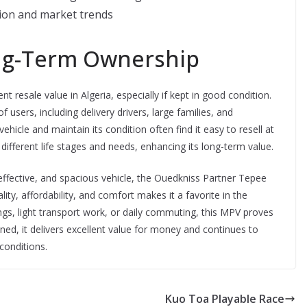
tion and market trends
ng-Term Ownership
resale value in Algeria, especially if kept in good condition.
f users, including delivery drivers, large families, and
hicle and maintain its condition often find it easy to resell at
o different life stages and needs, enhancing its long-term value.
-effective, and spacious vehicle, the Ouedkniss Partner Tepee
ity, affordability, and comfort makes it a favorite in the
s, light transport work, or daily commuting, this MPV proves
ed, it delivers excellent value for money and continues to
 conditions.
Kuo Toa Playable Race