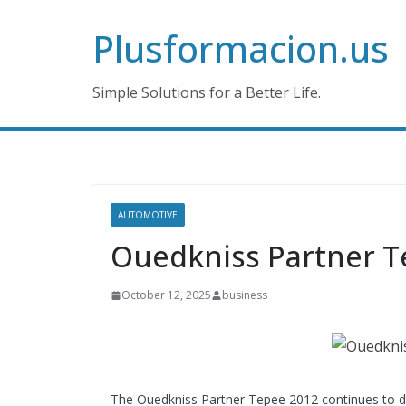
Skip
Plusformacion.us
to
content
Simple Solutions for a Better Life.
AUTOMOTIVE
Ouedkniss Partner T
October 12, 2025
business
The Ouedkniss Partner Tepee 2012 continues to dr