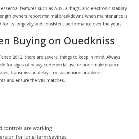
ssential features such as ABS, airbags, and electronic stability
ey strength owners report minimal breakdowns when maintenance is
sed for its longevity and consistent performance over the years.
en Buying on Ouedkniss
pee 2012, there are several things to keep in mind. Always
ehicle for signs of heavy commercial use or poor maintenance.
issues, transmission delays, or suspension problems.
ments and ensure the VIN matches.
rd controls are working
version for long-term savings