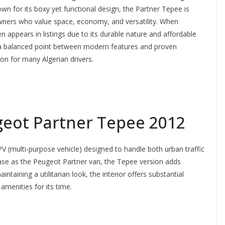
own for its boxy yet functional design, the Partner Tepee is
wners who value space, economy, and versatility. When
n appears in listings due to its durable nature and affordable
 a balanced point between modern features and proven
ion for many Algerian drivers.
geot Partner Tepee 2012
(multi-purpose vehicle) designed to handle both urban traffic
base as the Peugeot Partner van, the Tepee version adds
taining a utilitarian look, the interior offers substantial
menities for its time.