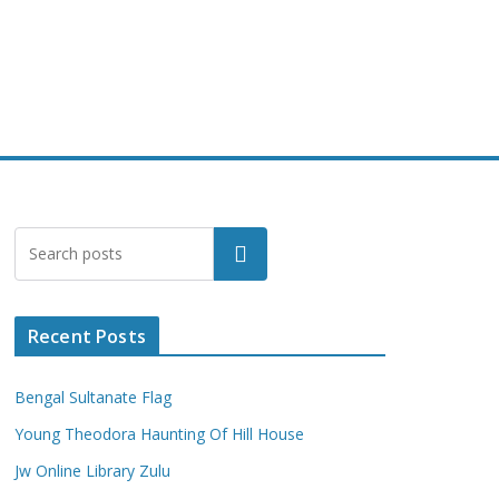
Search
Recent Posts
Bengal Sultanate Flag
Young Theodora Haunting Of Hill House
Jw Online Library Zulu