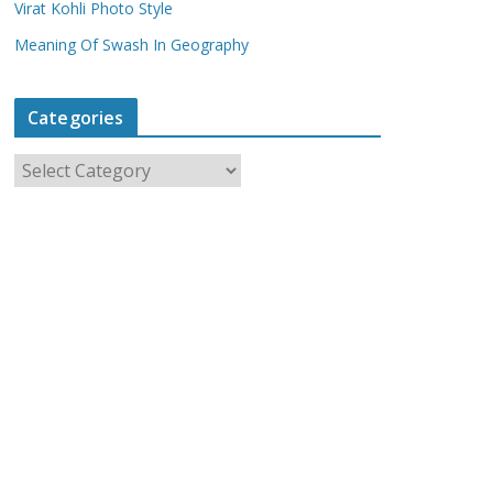
Virat Kohli Photo Style
Meaning Of Swash In Geography
Categories
C
a
t
e
g
o
r
i
e
s