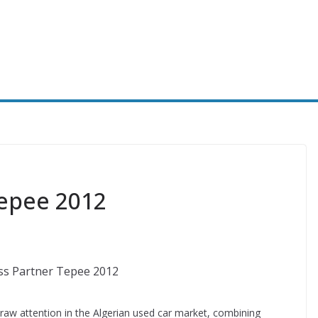
epee 2012
aw attention in the Algerian used car market, combining