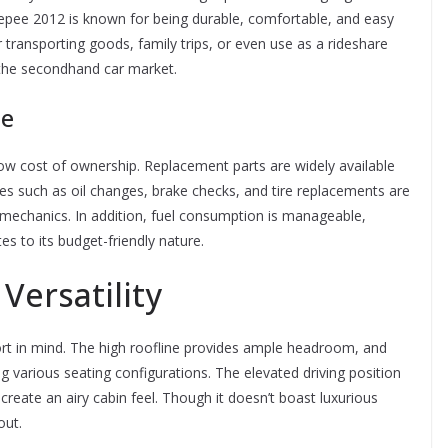
epee 2012 is known for being durable, comfortable, and easy
or transporting goods, family trips, or even use as a rideshare
n the secondhand car market.
ce
low cost of ownership. Replacement parts are widely available
ices such as oil changes, brake checks, and tire replacements are
 mechanics. In addition, fuel consumption is manageable,
tes to its budget-friendly nature.
Versatility
t in mind. The high roofline provides ample headroom, and
g various seating configurations. The elevated driving position
 create an airy cabin feel. Though it doesn’t boast luxurious
out.