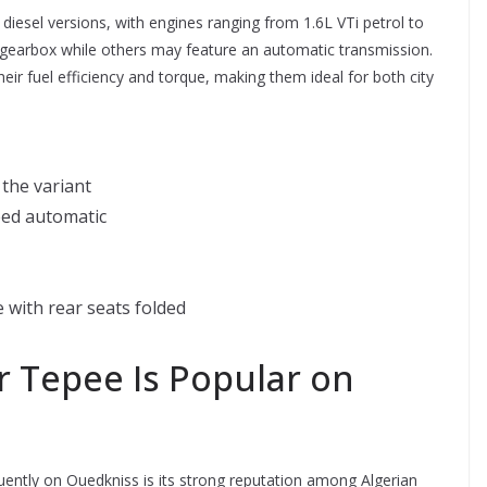
iesel versions, with engines ranging from 1.6L VTi petrol to
gearbox while others may feature an automatic transmission.
heir fuel efficiency and torque, making them ideal for both city
the variant
eed automatic
 with rear seats folded
 Tepee Is Popular on
uently on Ouedkniss is its strong reputation among Algerian