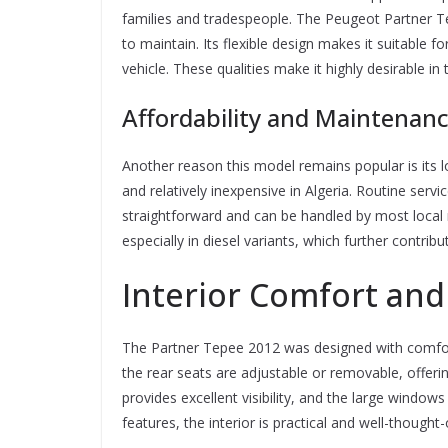
families and tradespeople. The Peugeot Partner T
to maintain. Its flexible design makes it suitable f
vehicle. These qualities make it highly desirable i
Affordability and Maintenan
Another reason this model remains popular is its 
and relatively inexpensive in Algeria. Routine serv
straightforward and can be handled by most local
especially in diesel variants, which further contribu
Interior Comfort and 
The Partner Tepee 2012 was designed with comfor
the rear seats are adjustable or removable, offerin
provides excellent visibility, and the large windows
features, the interior is practical and well-thought-