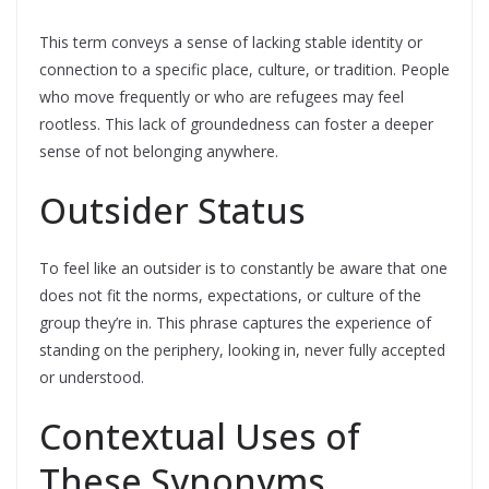
This term conveys a sense of lacking stable identity or
connection to a specific place, culture, or tradition. People
who move frequently or who are refugees may feel
rootless. This lack of groundedness can foster a deeper
sense of not belonging anywhere.
Outsider Status
To feel like an outsider is to constantly be aware that one
does not fit the norms, expectations, or culture of the
group they’re in. This phrase captures the experience of
standing on the periphery, looking in, never fully accepted
or understood.
Contextual Uses of
These Synonyms