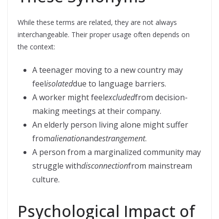
While these terms are related, they are not always
interchangeable. Their proper usage often depends on
the context:
A teenager moving to a new country may
feel
isolated
due to language barriers.
A worker might feel
excluded
from decision-
making meetings at their company.
An elderly person living alone might suffer
from
alienation
and
estrangement
.
A person from a marginalized community may
struggle with
disconnection
from mainstream
culture.
Psychological Impact of