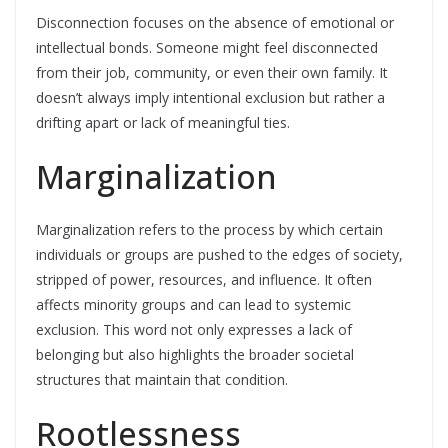
Disconnection focuses on the absence of emotional or
intellectual bonds. Someone might feel disconnected
from their job, community, or even their own family. It
doesn’t always imply intentional exclusion but rather a
drifting apart or lack of meaningful ties.
Marginalization
Marginalization refers to the process by which certain
individuals or groups are pushed to the edges of society,
stripped of power, resources, and influence. It often
affects minority groups and can lead to systemic
exclusion. This word not only expresses a lack of
belonging but also highlights the broader societal
structures that maintain that condition.
Rootlessness