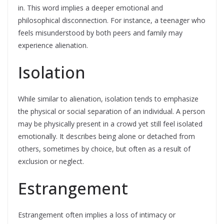
in. This word implies a deeper emotional and
philosophical disconnection. For instance, a teenager who
feels misunderstood by both peers and family may
experience alienation.
Isolation
While similar to alienation, isolation tends to emphasize
the physical or social separation of an individual. A person
may be physically present in a crowd yet still feel isolated
emotionally. It describes being alone or detached from
others, sometimes by choice, but often as a result of
exclusion or neglect.
Estrangement
Estrangement often implies a loss of intimacy or