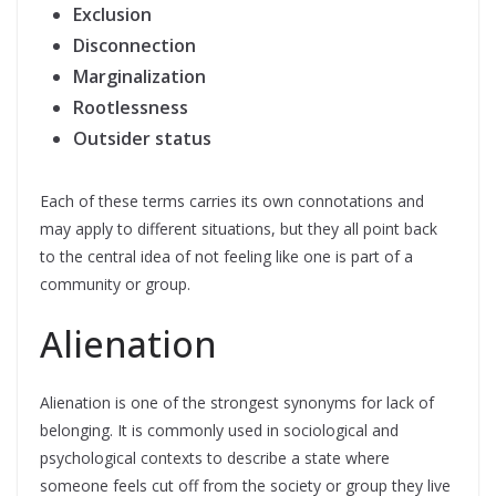
Exclusion
Disconnection
Marginalization
Rootlessness
Outsider status
Each of these terms carries its own connotations and
may apply to different situations, but they all point back
to the central idea of not feeling like one is part of a
community or group.
Alienation
Alienation is one of the strongest synonyms for lack of
belonging. It is commonly used in sociological and
psychological contexts to describe a state where
someone feels cut off from the society or group they live