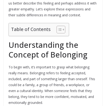
us better describe this feeling and perhaps address it with
greater empathy. Let’s explore these expressions and
their subtle differences in meaning and context.
Table of Contents
Understanding the
Concept of Belonging
To begin with, it’s important to grasp what belonging
really means. Belonging refers to feeling accepted,
included, and part of something larger than oneself. This
could be a family, a group of friends, a workplace, or
even a cultural identity. When someone feels that they
belong, they tend to be more confident, motivated, and
emotionally grounded.