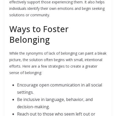
effectively support those experiencing them. It also helps
individuals identify their own emotions and begin seeking
solutions or community.
Ways to Foster
Belonging
While the synonyms of lack of belonging can paint a bleak
picture, the solution often begins with small, intentional
efforts. Here are a few strategies to create a greater
sense of belonging:
Encourage open communication in all social
settings.
Be inclusive in language, behavior, and
decision-making.
Reach out to those who seem left out or