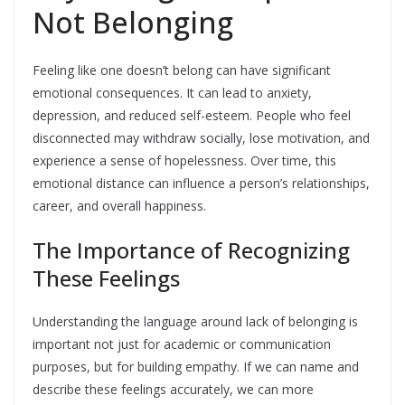
Not Belonging
Feeling like one doesn’t belong can have significant
emotional consequences. It can lead to anxiety,
depression, and reduced self-esteem. People who feel
disconnected may withdraw socially, lose motivation, and
experience a sense of hopelessness. Over time, this
emotional distance can influence a person’s relationships,
career, and overall happiness.
The Importance of Recognizing
These Feelings
Understanding the language around lack of belonging is
important not just for academic or communication
purposes, but for building empathy. If we can name and
describe these feelings accurately, we can more