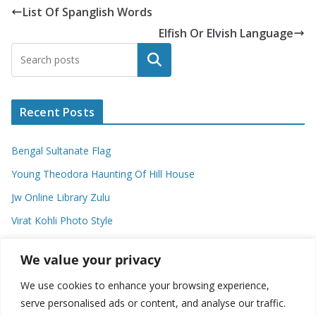
List Of Spanglish Words
Elfish Or Elvish Language
Search
Recent Posts
Bengal Sultanate Flag
Young Theodora Haunting Of Hill House
Jw Online Library Zulu
Virat Kohli Photo Style
Meaning Of Swash In Geography
We value your privacy
We use cookies to enhance your browsing experience,
Categories
serve personalised ads or content, and analyse our traffic.