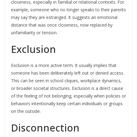
closeness, especially in familial or relational contexts. For
example, someone who no longer speaks to their parents
may say they are estranged. It suggests an emotional
distance that was once closeness, now replaced by
unfamiliarity or tension.
Exclusion
Exclusion is a more active term. It usually implies that
someone has been deliberately left out or denied access.
This can be seen in school cliques, workplace dynamics,
or broader societal structures. Exclusion is a direct cause
of the feeling of not belonging, especially when policies or
behaviors intentionally keep certain individuals or groups
on the outside.
Disconnection