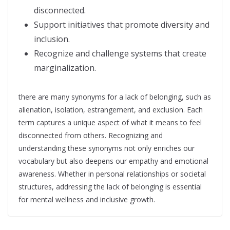
disconnected.
Support initiatives that promote diversity and
inclusion.
Recognize and challenge systems that create
marginalization.
there are many synonyms for a lack of belonging, such as
alienation, isolation, estrangement, and exclusion. Each
term captures a unique aspect of what it means to feel
disconnected from others. Recognizing and
understanding these synonyms not only enriches our
vocabulary but also deepens our empathy and emotional
awareness. Whether in personal relationships or societal
structures, addressing the lack of belonging is essential
for mental wellness and inclusive growth.