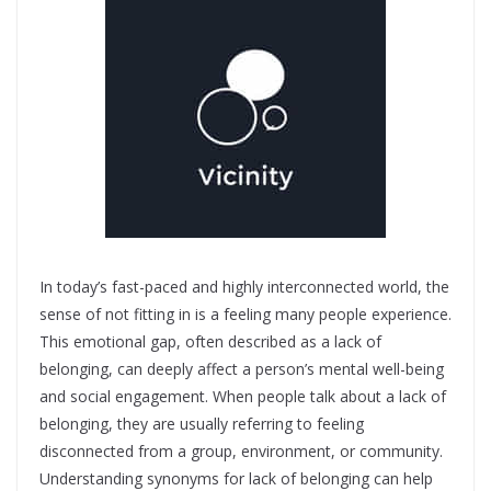
In today’s fast-paced and highly interconnected world, the
sense of not fitting in is a feeling many people experience.
This emotional gap, often described as a lack of
belonging, can deeply affect a person’s mental well-being
and social engagement. When people talk about a lack of
belonging, they are usually referring to feeling
disconnected from a group, environment, or community.
Understanding synonyms for lack of belonging can help