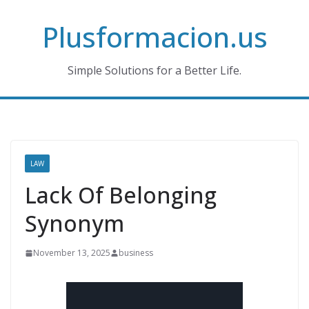
Skip
Plusformacion.us
to
content
Simple Solutions for a Better Life.
LAW
Lack Of Belonging
Synonym
November 13, 2025
business