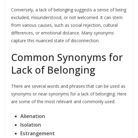
Conversely, a lack of belonging suggests a sense of being
excluded, misunderstood, or not welcomed. It can stem
from various causes, such as social rejection, cultural
differences, or emotional distance. Many synonyms
capture this nuanced state of disconnection.
Common Synonyms for
Lack of Belonging
There are several words and phrases that can be used as
synonyms or near-synonyms for a lack of belonging. Here
are some of the most relevant and commonly used:
Alienation
Isolation
Estrangement