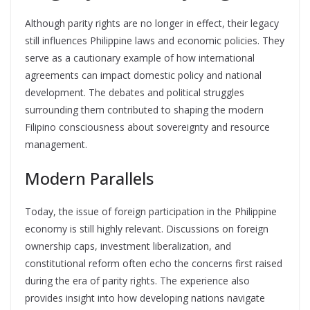
Although parity rights are no longer in effect, their legacy
still influences Philippine laws and economic policies. They
serve as a cautionary example of how international
agreements can impact domestic policy and national
development. The debates and political struggles
surrounding them contributed to shaping the modern
Filipino consciousness about sovereignty and resource
management.
Modern Parallels
Today, the issue of foreign participation in the Philippine
economy is still highly relevant. Discussions on foreign
ownership caps, investment liberalization, and
constitutional reform often echo the concerns first raised
during the era of parity rights. The experience also
provides insight into how developing nations navigate