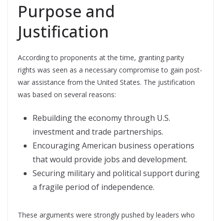
Purpose and
Justification
According to proponents at the time, granting parity
rights was seen as a necessary compromise to gain post-
war assistance from the United States. The justification
was based on several reasons:
Rebuilding the economy through U.S.
investment and trade partnerships.
Encouraging American business operations
that would provide jobs and development.
Securing military and political support during
a fragile period of independence.
These arguments were strongly pushed by leaders who