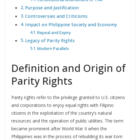
Purpose and Justification
Controversies and Criticisms
Impact on Philippine Society and Economy
Repeal and Expiry
Legacy of Parity Rights
Modern Parallels
Definition and Origin of
Parity Rights
Parity rights refer to the privilege granted to U.S. citizens
and corporations to enjoy equal rights with Filipino
citizens in the exploitation of the country’s natural
resources and the operation of public utilities. The term
became prominent after World War II when the
Philippines was in the process of rebuilding its war-torn