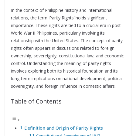
In the context of Philippine history and international
relations, the term ‘Parity Rights’ holds significant
importance. These rights are tied to a crucial era in post-
World War II Philippines, particularly involving its
relationship with the United States. The concept of parity
rights often appears in discussions related to foreign
ownership, sovereignty, constitutional law, and economic
control. Understanding the meaning of parity rights
involves exploring both its historical foundation and its
long-term implications on national development, political
sovereignty, and foreign influence in domestic affairs.
Table of Contents
Definition and Origin of Parity Rights
Constitutional Amendment of 1947