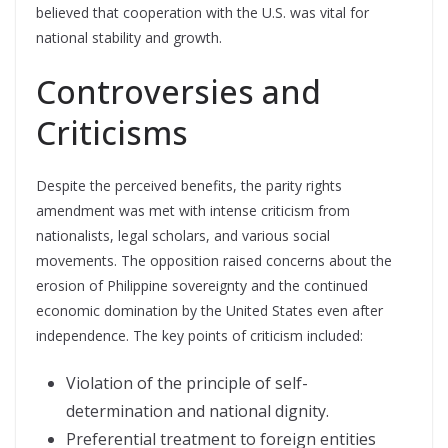
believed that cooperation with the U.S. was vital for
national stability and growth.
Controversies and
Criticisms
Despite the perceived benefits, the parity rights
amendment was met with intense criticism from
nationalists, legal scholars, and various social
movements. The opposition raised concerns about the
erosion of Philippine sovereignty and the continued
economic domination by the United States even after
independence. The key points of criticism included:
Violation of the principle of self-
determination and national dignity.
Preferential treatment to foreign entities