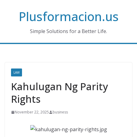
Skip
Plusformacion.us
to
content
Simple Solutions for a Better Life.
LAW
Kahulugan Ng Parity
Rights
November 22, 2025
business