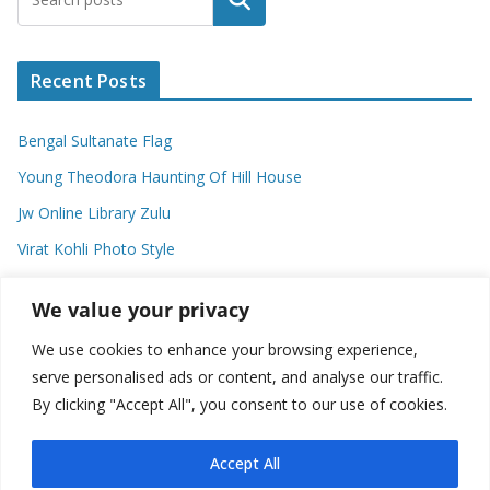
Recent Posts
Bengal Sultanate Flag
Young Theodora Haunting Of Hill House
Jw Online Library Zulu
Virat Kohli Photo Style
Meaning Of Swash In Geography
We value your privacy
We use cookies to enhance your browsing experience,
Categories
serve personalised ads or content, and analyse our traffic.
By clicking "Accept All", you consent to our use of cookies.
C
a
t
Accept All
e