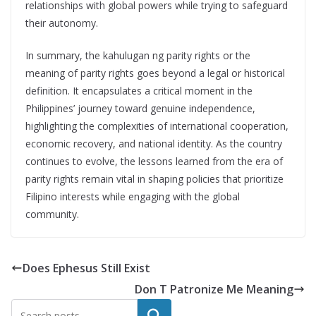
relationships with global powers while trying to safeguard
their autonomy.
In summary, the kahulugan ng parity rights or the
meaning of parity rights goes beyond a legal or historical
definition. It encapsulates a critical moment in the
Philippines’ journey toward genuine independence,
highlighting the complexities of international cooperation,
economic recovery, and national identity. As the country
continues to evolve, the lessons learned from the era of
parity rights remain vital in shaping policies that prioritize
Filipino interests while engaging with the global
community.
Does Ephesus Still Exist
Don T Patronize Me Meaning
Search