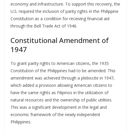
economy and infrastructure. To support this recovery, the
U.S. required the inclusion of parity rights in the Philippine
Constitution as a condition for receiving financial aid
through the Bell Trade Act of 1946.
Constitutional Amendment of
1947
To grant parity rights to American citizens, the 1935
Constitution of the Philippines had to be amended. This
amendment was achieved through a plebiscite in 1947,
which added a provision allowing American citizens to
have the same rights as Filipinos in the utilization of
natural resources and the ownership of public utilities.
This was a significant development in the legal and
economic framework of the newly independent
Philippines.