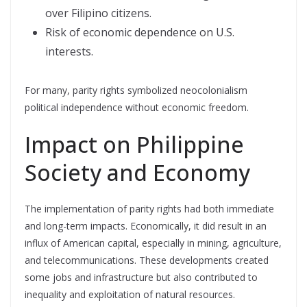
over Filipino citizens.
Risk of economic dependence on U.S.
interests.
For many, parity rights symbolized neocolonialism
political independence without economic freedom.
Impact on Philippine
Society and Economy
The implementation of parity rights had both immediate
and long-term impacts. Economically, it did result in an
influx of American capital, especially in mining, agriculture,
and telecommunications. These developments created
some jobs and infrastructure but also contributed to
inequality and exploitation of natural resources.