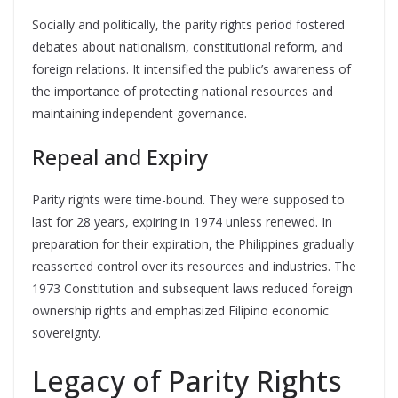
Socially and politically, the parity rights period fostered
debates about nationalism, constitutional reform, and
foreign relations. It intensified the public’s awareness of
the importance of protecting national resources and
maintaining independent governance.
Repeal and Expiry
Parity rights were time-bound. They were supposed to
last for 28 years, expiring in 1974 unless renewed. In
preparation for their expiration, the Philippines gradually
reasserted control over its resources and industries. The
1973 Constitution and subsequent laws reduced foreign
ownership rights and emphasized Filipino economic
sovereignty.
Legacy of Parity Rights