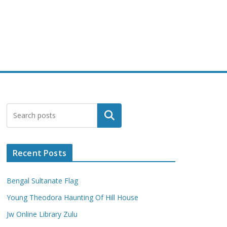
Search
Recent Posts
Bengal Sultanate Flag
Young Theodora Haunting Of Hill House
Jw Online Library Zulu