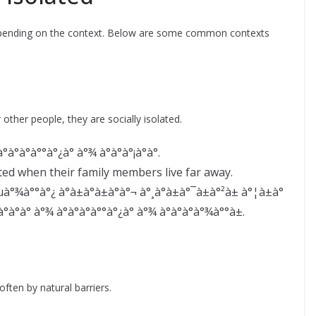
depending on the context. Below are some common contexts
ther people, they are socially isolated.
°à°à°°à°¿à° à°¾ à°à°à°¡à°à°.
ted when their family members live far away.
°¾à°°à°¿ à°à±à°à±à°à°¬ à°¸à°­à±à°¯à±à°²à± à°¦à±à°
à°à° à°¾ à°à°à°à°°à°¿à° à°¾ à°à°à°à°¾à°°à±.
ften by natural barriers.