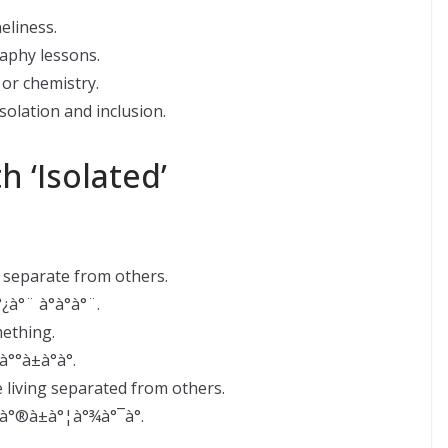
eliness.
aphy lessons.
 or chemistry.
solation and inclusion.
 ‘Isolated’
s separate from others.
¿à°¨ à°à°à°¨.
ething.
°°à±à°­à°.
 living separated from others.
°¸à°®à±à°¦à°¾à°¯à°.