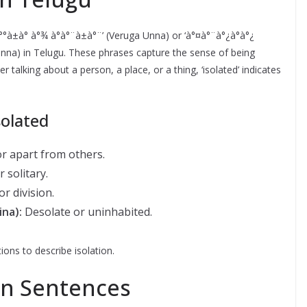
à°°à±à° à°¾ à°à°¨à±à°¨’ (Veruga Unna) or ‘à°¤à°¨à°¿à°à°¿
a Unna) in Telugu. These phrases capture the sense of being
talking about a person, a place, or a thing, ‘isolated’ indicates
olated
r apart from others.
 solitary.
r division.
ina):
Desolate or uninhabited.
ions to describe isolation.
in Sentences