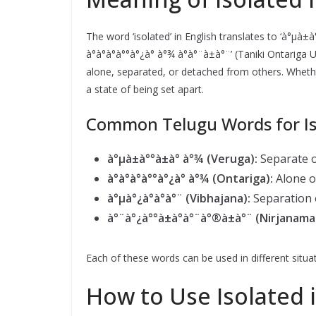
The word ‘isolated’ in English translates to ‘à°µà±
à°à°à°à°°à°¿à° à°¾ à°à°¨à±à°¨’ (Taniki Ontarig
alone, separated, or detached from others. Whether 
a state of being set apart.
Common Telugu Words for Is
à°µà±à°°à±à° à°¾ (Veruga):
Separate o
à°à°à°à°°à°¿à° à°¾ (Ontariga):
Alone or
à°µà°¿à°­à°à°¨ (Vibhajana):
Separation o
à°¨à°¿à°°à±à°à°¨à°®à±à°¨ (Nirjanama
Each of these words can be used in different situat
How to Use Isolated 