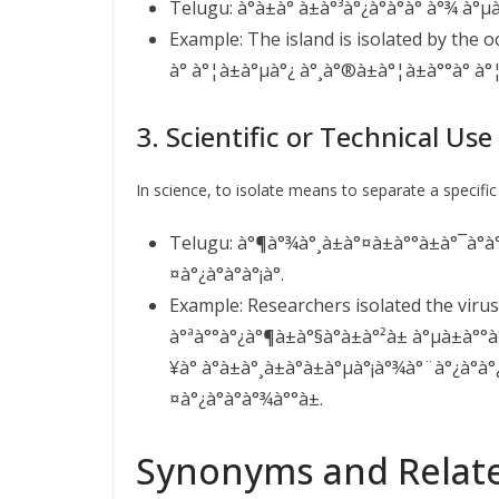
Telugu: à°­à±à° à±à°³à°¿à°à°à° à°¾ à°µà±
Example: The island is isolated by the o
à° à°¦à±à°µà°¿ à°¸à°®à±à°¦à±à°°à° à°
3. Scientific or Technical Use
In science, to isolate means to separate a specifi
Telugu: à°¶à°¾à°¸à±à°¤à±à°°à±à°¯à°à°
¤à°¿à°à°à°¡à°.
Example: Researchers isolated the virus
à°ªà°°à°¿à°¶à±à°§à°à±à°²à± à°µà±à°
¥à° à°à±à°¸à±à°à±à°µà°¡à°¾à°¨à°¿à°
¤à°¿à°à°à°¾à°°à±.
Synonyms and Relat