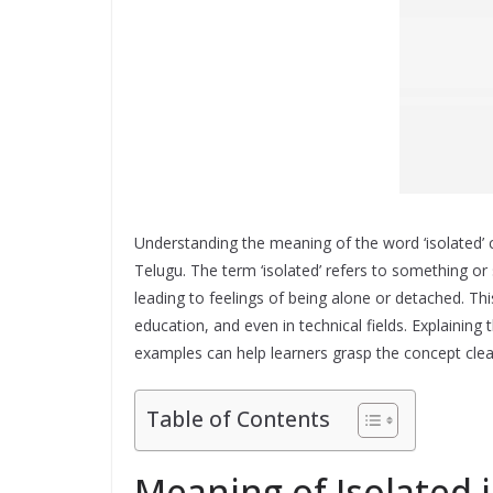
Understanding the meaning of the word ‘isolated’ c
Telugu. The term ‘isolated’ refers to something o
leading to feelings of being alone or detached. T
education, and even in technical fields. Explaining 
examples can help learners grasp the concept clearl
Table of Contents
Meaning of Isolated 