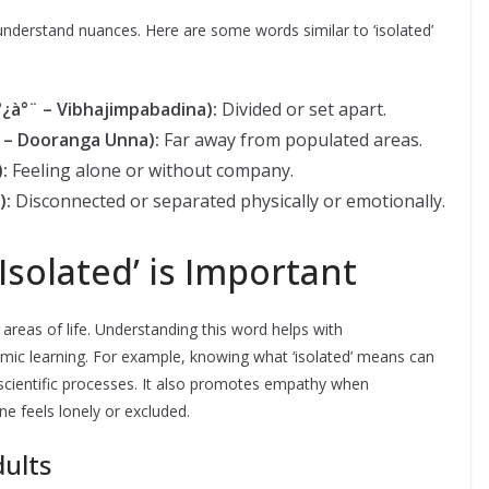
derstand nuances. Here are some words similar to ‘isolated’
à°¿à°¨ – Vibhajimpabadina):
Divided or set apart.
°¨ – Dooranga Unna):
Far away from populated areas.
):
Feeling alone or without company.
):
Disconnected or separated physically or emotionally.
solated’ is Important
reas of life. Understanding this word helps with
mic learning. For example, knowing what ‘isolated’ means can
 scientific processes. It also promotes empathy when
e feels lonely or excluded.
dults