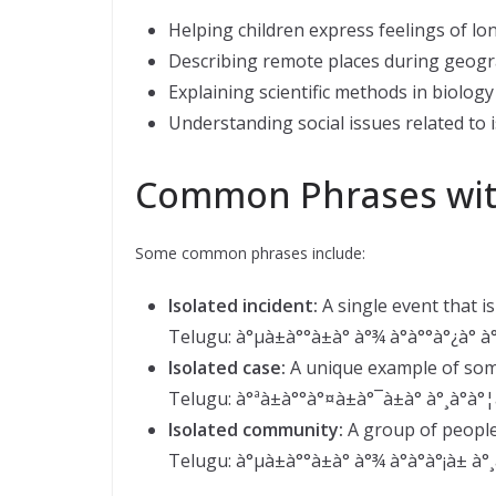
Helping children express feelings of lon
Describing remote places during geogr
Explaining scientific methods in biology
Understanding social issues related to i
Common Phrases with
Some common phrases include:
Isolated incident:
A single event that i
Telugu: à°µà±à°°à±à° à°¾ à°à°°à°¿à° à°
Isolated case:
A unique example of som
Telugu: à°ªà±à°°à°¤à±à°¯à±à° à°¸à°à°¦à
Isolated community:
A group of people
Telugu: à°µà±à°°à±à° à°¾ à°à°à°¡à± à