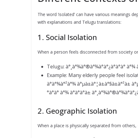
The word ‘isolated’ can have various meanings 
with explanations and Telugu translations:
1. Social Isolation
When a person feels disconnected from society or o
Telugu: à°¸à°¾à°®à°¾à°à°¿à°à°à° à°¾ à°à
Example: Many elderly people feel isola
à°à°¾à°²à°¾ à°µà±à°¦à±à°§à±à°²à± à°µà
°à°à° à°¾ à°à°à°à± à°¸à°¾à°®à°¾à°à°¿à°
2. Geographic Isolation
When a place is physically separated from others, o