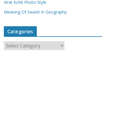
Virat Kohli Photo Style
Meaning Of Swash In Geography
Categories
C
a
t
e
g
o
r
i
e
s