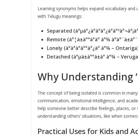
Learning synonyms helps expand vocabulary and un
with Telugu meanings:
Separated (à°µà°¿à°­à°à°¿à°à°ªà°¬à°¡
Remote (à°¦à±à°°à°à° à°¾ à°à°¨à±à
Lonely (à°à°à°à°°à°¿à° à°¾ – Ontariga
Detached (à°µà±à°°à±à° à°¾ – Veruga
Why Understanding ‘I
The concept of being isolated is common in many a
communication, emotional intelligence, and acade
help someone better describe feelings, places, or
understanding others’ situations, like when someon
Practical Uses for Kids and A