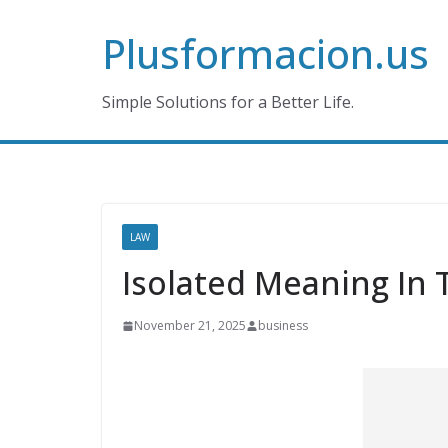
Skip
Plusformacion.us
to
content
Simple Solutions for a Better Life.
LAW
Isolated Meaning In 
November 21, 2025
business