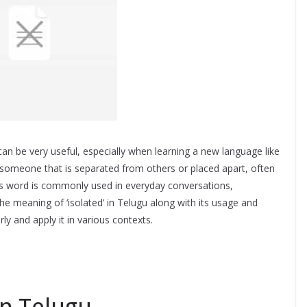
an be very useful, especially when learning a new language like
r someone that is separated from others or placed apart, often
his word is commonly used in everyday conversations,
the meaning of ‘isolated’ in Telugu along with its usage and
y and apply it in various contexts.
in Telugu