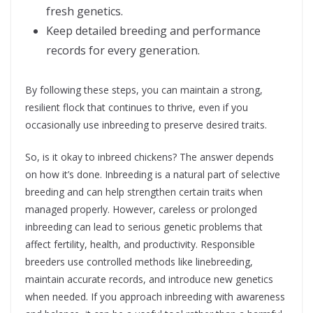
fresh genetics.
Keep detailed breeding and performance
records for every generation.
By following these steps, you can maintain a strong,
resilient flock that continues to thrive, even if you
occasionally use inbreeding to preserve desired traits.
So, is it okay to inbreed chickens? The answer depends
on how it’s done. Inbreeding is a natural part of selective
breeding and can help strengthen certain traits when
managed properly. However, careless or prolonged
inbreeding can lead to serious genetic problems that
affect fertility, health, and productivity. Responsible
breeders use controlled methods like linebreeding,
maintain accurate records, and introduce new genetics
when needed. If you approach inbreeding with awareness