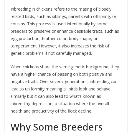
Inbreeding in chickens refers to the mating of closely
related birds, such as siblings, parents with offspring, or
cousins. This process is used intentionally by some
breeders to preserve or enhance desirable traits, such as
egg production, feather color, body shape, or
temperament. However, it also increases the risk of
genetic problems if not carefully managed.
When chickens share the same genetic background, they
have a higher chance of passing on both positive and
negative traits. Over several generations, inbreeding can
lead to uniformity meaning all birds look and behave
similarly but it can also lead to what’s known as
inbreeding depression, a situation where the overall
health and productivity of the flock decline.
Why Some Breeders