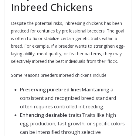
Inbreed Chickens
Despite the potential risks, inbreeding chickens has been
practiced for centuries by professional breeders. The goal
is often to fix or stabilize certain genetic traits within a
breed. For example, if a breeder wants to strengthen egg-
laying ability, meat quality, or feather patterns, they may
selectively inbreed the best individuals from their flock.
Some reasons breeders inbreed chickens include
Preserving purebred lines
Maintaining a
consistent and recognized breed standard
often requires controlled inbreeding.
Enhancing desirable traits
Traits like high
egg production, fast growth, or specific colors
can be intensified through selective