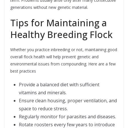
term. Problems usually arise only after many consecutive
generations without new genetic material.
Tips for Maintaining a
Healthy Breeding Flock
Whether you practice inbreeding or not, maintaining good
overall flock health will help prevent genetic and
environmental issues from compounding. Here are a few
best practices
Provide a balanced diet with sufficient
vitamins and minerals.
Ensure clean housing, proper ventilation, and
space to reduce stress.
Regularly monitor for parasites and diseases.
Rotate roosters every few years to introduce