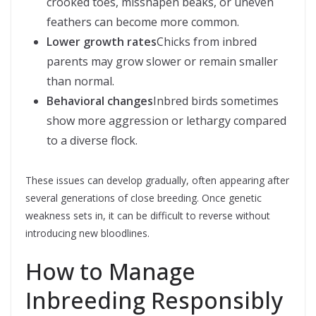
crooked toes, misshapen beaks, or uneven
feathers can become more common.
Lower growth rates
Chicks from inbred
parents may grow slower or remain smaller
than normal.
Behavioral changes
Inbred birds sometimes
show more aggression or lethargy compared
to a diverse flock.
These issues can develop gradually, often appearing after
several generations of close breeding. Once genetic
weakness sets in, it can be difficult to reverse without
introducing new bloodlines.
How to Manage
Inbreeding Responsibly