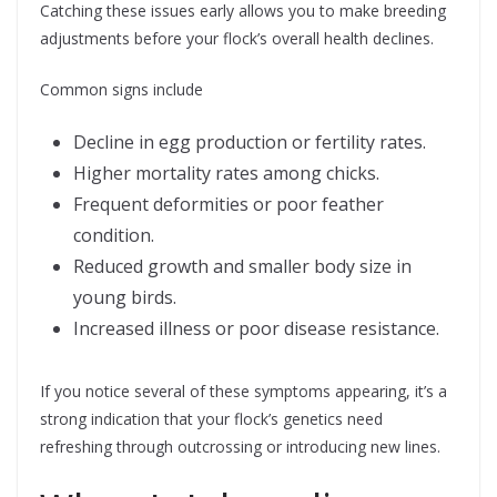
Catching these issues early allows you to make breeding
adjustments before your flock’s overall health declines.
Common signs include
Decline in egg production or fertility rates.
Higher mortality rates among chicks.
Frequent deformities or poor feather
condition.
Reduced growth and smaller body size in
young birds.
Increased illness or poor disease resistance.
If you notice several of these symptoms appearing, it’s a
strong indication that your flock’s genetics need
refreshing through outcrossing or introducing new lines.