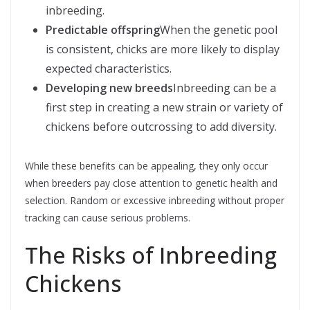
inbreeding.
Predictable offspring
When the genetic pool
is consistent, chicks are more likely to display
expected characteristics.
Developing new breeds
Inbreeding can be a
first step in creating a new strain or variety of
chickens before outcrossing to add diversity.
While these benefits can be appealing, they only occur
when breeders pay close attention to genetic health and
selection. Random or excessive inbreeding without proper
tracking can cause serious problems.
The Risks of Inbreeding
Chickens