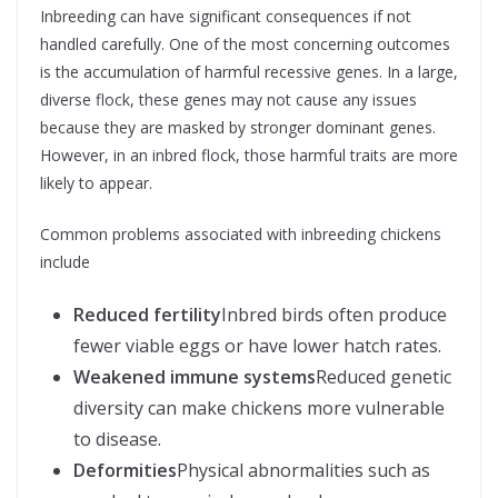
Inbreeding can have significant consequences if not
handled carefully. One of the most concerning outcomes
is the accumulation of harmful recessive genes. In a large,
diverse flock, these genes may not cause any issues
because they are masked by stronger dominant genes.
However, in an inbred flock, those harmful traits are more
likely to appear.
Common problems associated with inbreeding chickens
include
Reduced fertility
Inbred birds often produce
fewer viable eggs or have lower hatch rates.
Weakened immune systems
Reduced genetic
diversity can make chickens more vulnerable
to disease.
Deformities
Physical abnormalities such as