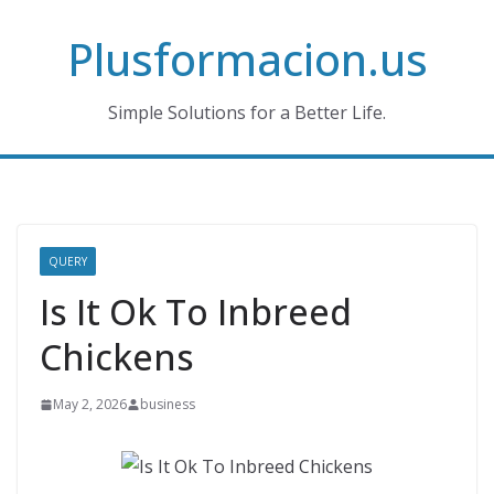
Skip
Plusformacion.us
to
content
Simple Solutions for a Better Life.
QUERY
Is It Ok To Inbreed
Chickens
May 2, 2026
business