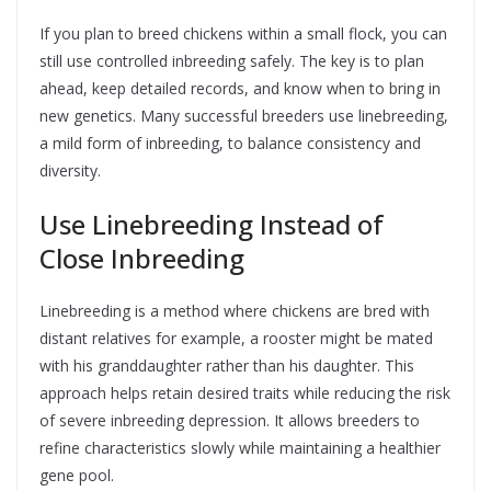
If you plan to breed chickens within a small flock, you can
still use controlled inbreeding safely. The key is to plan
ahead, keep detailed records, and know when to bring in
new genetics. Many successful breeders use linebreeding,
a mild form of inbreeding, to balance consistency and
diversity.
Use Linebreeding Instead of
Close Inbreeding
Linebreeding is a method where chickens are bred with
distant relatives for example, a rooster might be mated
with his granddaughter rather than his daughter. This
approach helps retain desired traits while reducing the risk
of severe inbreeding depression. It allows breeders to
refine characteristics slowly while maintaining a healthier
gene pool.