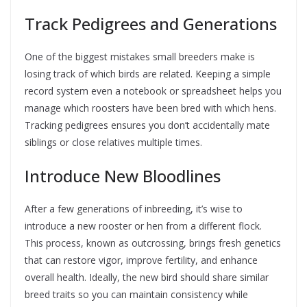
Track Pedigrees and Generations
One of the biggest mistakes small breeders make is
losing track of which birds are related. Keeping a simple
record system even a notebook or spreadsheet helps you
manage which roosters have been bred with which hens.
Tracking pedigrees ensures you don’t accidentally mate
siblings or close relatives multiple times.
Introduce New Bloodlines
After a few generations of inbreeding, it’s wise to
introduce a new rooster or hen from a different flock.
This process, known as outcrossing, brings fresh genetics
that can restore vigor, improve fertility, and enhance
overall health. Ideally, the new bird should share similar
breed traits so you can maintain consistency while