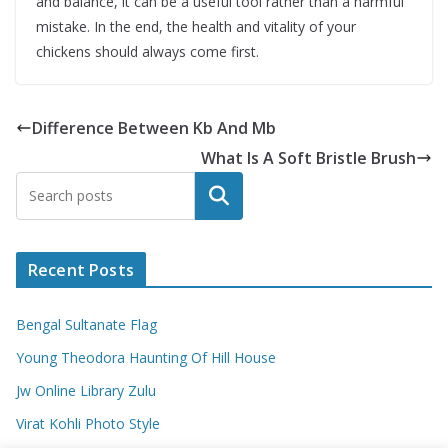
and balance, it can be a useful tool rather than a harmful
mistake. In the end, the health and vitality of your
chickens should always come first.
Difference Between Kb And Mb
What Is A Soft Bristle Brush
Search
Recent Posts
Bengal Sultanate Flag
Young Theodora Haunting Of Hill House
Jw Online Library Zulu
Virat Kohli Photo Style