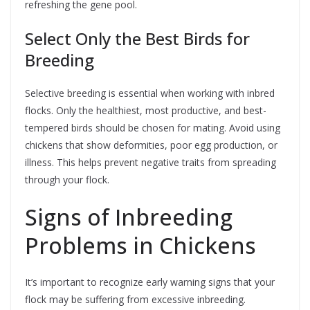
refreshing the gene pool.
Select Only the Best Birds for
Breeding
Selective breeding is essential when working with inbred
flocks. Only the healthiest, most productive, and best-
tempered birds should be chosen for mating. Avoid using
chickens that show deformities, poor egg production, or
illness. This helps prevent negative traits from spreading
through your flock.
Signs of Inbreeding
Problems in Chickens
It’s important to recognize early warning signs that your
flock may be suffering from excessive inbreeding.