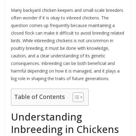
Many backyard chicken keepers and small-scale breeders
often wonder if it is okay to inbreed chickens. The
question comes up frequently because maintaining a
closed flock can make it difficult to avoid breeding related
birds. While inbreeding chickens is not uncommon in
poultry breeding, it must be done with knowledge,
caution, and a clear understanding of its genetic
consequences. Inbreeding can be both beneficial and
harmful depending on how it is managed, and it plays a
big role in shaping the traits of future generations.
Table of Contents
Understanding
Inbreeding in Chickens