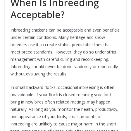
When Is Inbreeding
Acceptable?
Inbreeding chickens can be acceptable and even beneficial
under certain conditions. Many heritage and show
breeders use it to create stable, predictable lines that
meet breed standards. However, they do so under strict
management with careful culling and recordkeeping.
Inbreeding should never be done randomly or repeatedly
without evaluating the results.
In small backyard flocks, occasional inbreeding is often
unavoidable. If your flock is closed meaning you don’t
bring in new birds often related matings may happen
naturally. As long as you monitor the health, productivity,
and appearance of your birds, small amounts of
inbreeding are unlikely to cause major harm in the short