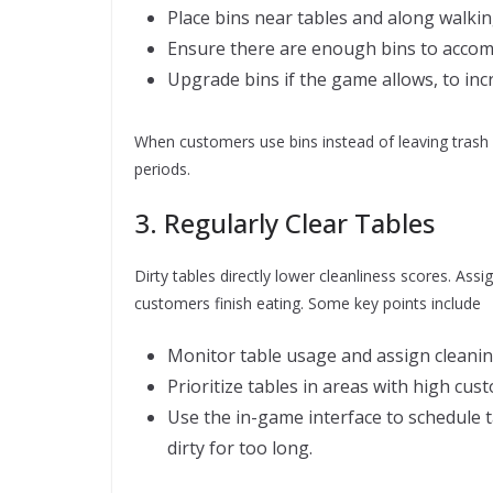
Place bins near tables and along walking
Ensure there are enough bins to accom
Upgrade bins if the game allows, to incr
When customers use bins instead of leaving trash o
periods.
3. Regularly Clear Tables
Dirty tables directly lower cleanliness scores. Ass
customers finish eating. Some key points include
Monitor table usage and assign cleaning
Prioritize tables in areas with high cus
Use the in-game interface to schedule t
dirty for too long.