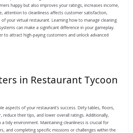
omers happy but also improves your ratings, increases income,
, attention to cleanliness affects customer satisfaction,
 of your virtual restaurant. Learning how to manage cleaning
 systems can make a significant difference in your gameplay.
sier to attract high-paying customers and unlock advanced
ters in Restaurant Tycoon
e aspects of your restaurant’s success. Dirty tables, floors,
reduce their tips, and lower overall ratings. Additionally,
a tidy environment. Maintaining cleanliness is crucial for
s, and completing specific missions or challenges within the