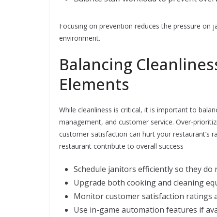
Focusing on prevention reduces the pressure on ja
environment.
Balancing Cleanline
Elements
While cleanliness is critical, it is important to bal
management, and customer service. Over-prioritizi
customer satisfaction can hurt your restaurant’s r
restaurant contribute to overall success
Schedule janitors efficiently so they do
Upgrade both cooking and cleaning equi
Monitor customer satisfaction ratings a
Use in-game automation features if ava