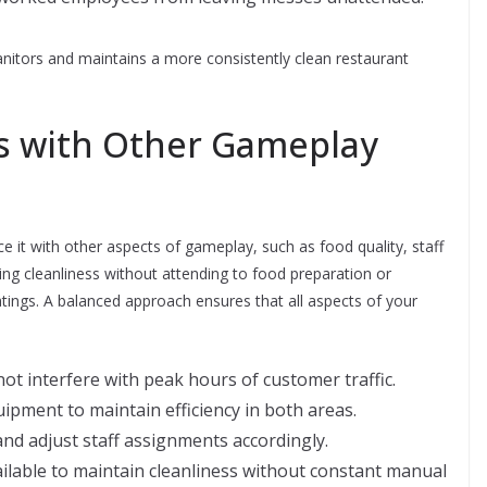
nitors and maintains a more consistently clean restaurant
ss with Other Gameplay
ance it with other aspects of gameplay, such as food quality, staff
ng cleanliness without attending to food preparation or
atings. A balanced approach ensures that all aspects of your
 not interfere with peak hours of customer traffic.
pment to maintain efficiency in both areas.
nd adjust staff assignments accordingly.
ilable to maintain cleanliness without constant manual