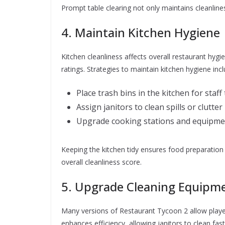
Prompt table clearing not only maintains cleanlin
4. Maintain Kitchen Hygiene
Kitchen cleanliness affects overall restaurant hygi
ratings. Strategies to maintain kitchen hygiene inc
Place trash bins in the kitchen for staf
Assign janitors to clean spills or clutter
Upgrade cooking stations and equipment
Keeping the kitchen tidy ensures food preparation 
overall cleanliness score.
5. Upgrade Cleaning Equipm
Many versions of Restaurant Tycoon 2 allow playe
enhances efficiency, allowing janitors to clean f