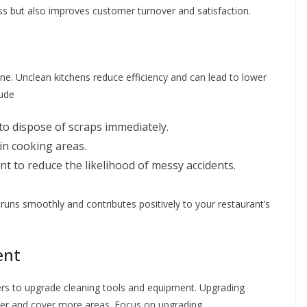
ess but also improves customer turnover and satisfaction.
ene. Unclean kitchens reduce efficiency and can lead to lower
lude
f to dispose of scraps immediately.
 in cooking areas.
 to reduce the likelihood of messy accidents.
runs smoothly and contributes positively to your restaurant’s
ent
rs to upgrade cleaning tools and equipment. Upgrading
aster and cover more areas. Focus on upgrading