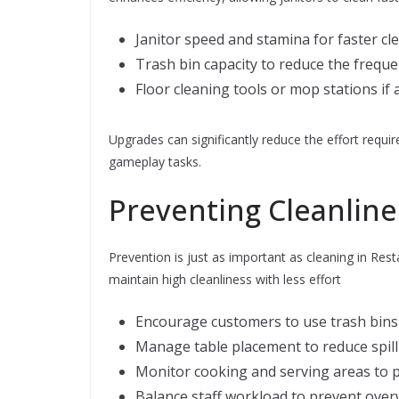
Janitor speed and stamina for faster cle
Trash bin capacity to reduce the frequ
Floor cleaning tools or mop stations if 
Upgrades can significantly reduce the effort requir
gameplay tasks.
Preventing Cleanline
Prevention is just as important as cleaning in Re
maintain high cleanliness with less effort
Encourage customers to use trash bins 
Manage table placement to reduce spill
Monitor cooking and serving areas to pr
Balance staff workload to prevent ove