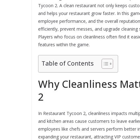
Tycoon 2. A clean restaurant not only keeps cust
and helps your restaurant grow faster. In this game
employee performance, and the overall reputation
efficiently, prevent messes, and upgrade cleaning
Players who focus on cleanliness often find it ea
features within the game.
Table of Contents
Why Cleanliness Mat
2
In Restaurant Tycoon 2, cleanliness impacts multipl
and kitchen areas cause customers to leave earlier, 
employees like chefs and servers perform better in 
expanding your restaurant, attracting VIP customer