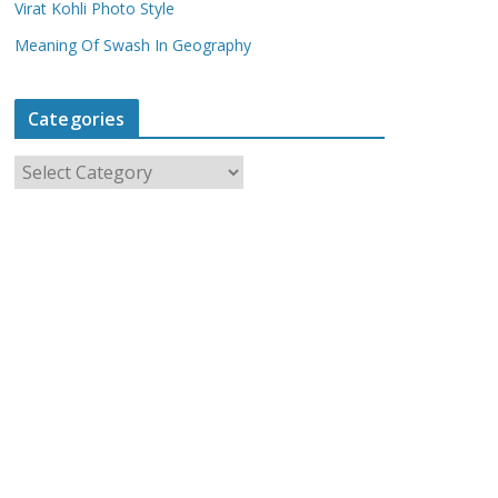
Virat Kohli Photo Style
Meaning Of Swash In Geography
Categories
C
a
t
e
g
o
r
i
e
s