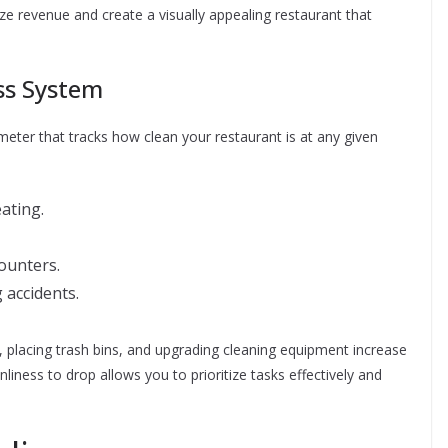
e revenue and create a visually appealing restaurant that
ss System
eter that tracks how clean your restaurant is at any given
eating.
ounters.
 accidents.
s, placing trash bins, and upgrading cleaning equipment increase
liness to drop allows you to prioritize tasks effectively and