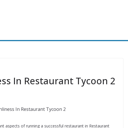
ss In Restaurant Tycoon 2
nt aspects of running a successful restaurant in Restaurant