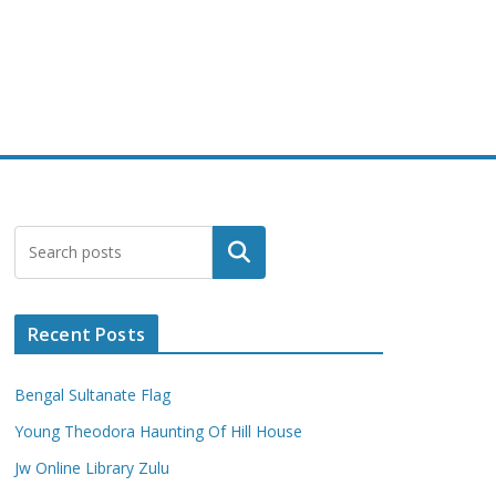
Search
Recent Posts
Bengal Sultanate Flag
Young Theodora Haunting Of Hill House
Jw Online Library Zulu