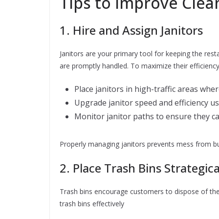
Tips to Improve Clea
1. Hire and Assign Janitors
Janitors are your primary tool for keeping the rest
are promptly handled. To maximize their efficienc
Place janitors in high-traffic areas whe
Upgrade janitor speed and efficiency us
Monitor janitor paths to ensure they ca
Properly managing janitors prevents mess from bui
2. Place Trash Bins Strategica
Trash bins encourage customers to dispose of thei
trash bins effectively