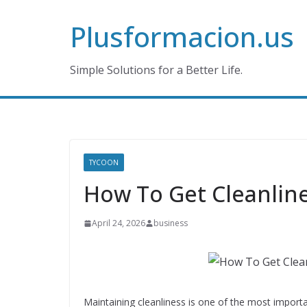
Skip
Plusformacion.us
to
content
Simple Solutions for a Better Life.
TYCOON
How To Get Cleanline
April 24, 2026
business
Maintaining cleanliness is one of the most importa