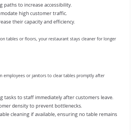
 paths to increase accessibility.
modate high customer traffic.
ease their capacity and efficiency.
n tables or floors, your restaurant stays cleaner for longer
ign employees or janitors to clear tables promptly after
 tasks to staff immediately after customers leave.
tomer density to prevent bottlenecks.
able cleaning if available, ensuring no table remains