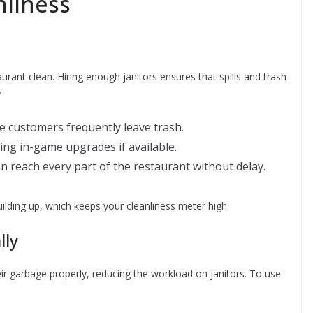
nliness
aurant clean. Hiring enough janitors ensures that spills and trash
y
re customers frequently leave trash.
ing in-game upgrades if available.
n reach every part of the restaurant without delay.
lding up, which keeps your cleanliness meter high.
lly
r garbage properly, reducing the workload on janitors. To use