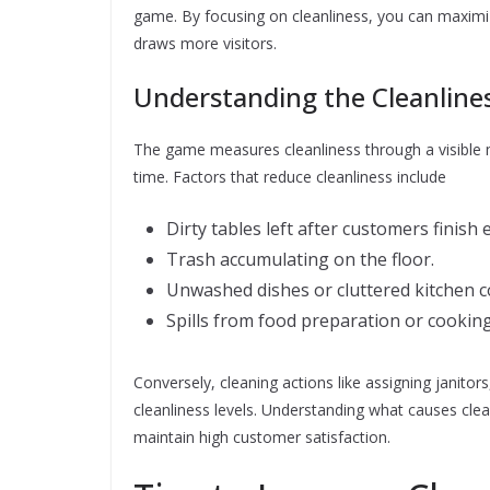
game. By focusing on cleanliness, you can maximiz
draws more visitors.
Understanding the Cleanline
The game measures cleanliness through a visible m
time. Factors that reduce cleanliness include
Dirty tables left after customers finish 
Trash accumulating on the floor.
Unwashed dishes or cluttered kitchen c
Spills from food preparation or cooking
Conversely, cleaning actions like assigning janitor
cleanliness levels. Understanding what causes clean
maintain high customer satisfaction.