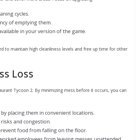
aning cycles.
ency of emptying them.
available in your version of the game.
ed to maintain high cleanliness levels and free up time for other
ss Loss
staurant Tycoon 2. By minimizing mess before it occurs, you can
by placing them in convenient locations.
 risks and congestion.
event food from falling on the floor.
rworked employees from leaving messes unattended.