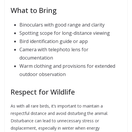
What to Bring
Binoculars with good range and clarity
Spotting scope for long-distance viewing
Bird identification guide or app
Camera with telephoto lens for
documentation
Warm clothing and provisions for extended
outdoor observation
Respect for Wildlife
As with all rare birds, it’s important to maintain a
respectful distance and avoid disturbing the animal.
Disturbance can lead to unnecessary stress or
displacement, especially in winter when energy