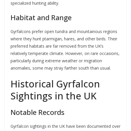
specialized hunting ability.
Habitat and Range
Gyrfalcons prefer open tundra and mountainous regions
where they hunt ptarmigan, hares, and other birds. Their
preferred habitats are far removed from the UK’s
relatively temperate climate. However, on rare occasions,
particularly during extreme weather or migration
anomalies, some may stray farther south than usual.
Historical Gyrfalcon
Sightings in the UK
Notable Records
Gyrfalcon sightings in the UK have been documented over