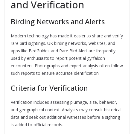
and Verification
Birding Networks and Alerts
Modern technology has made it easier to share and verify
rare bird sightings. UK birding networks, websites, and
apps like BirdGuides and Rare Bird Alert are frequently
used by enthusiasts to report potential gyrfalcon
encounters. Photographs and expert analysis often follow
such reports to ensure accurate identification.
Criteria for Verification
Verification includes assessing plumage, size, behavior,
and geographical context. Analysts may consult historical
data and seek out additional witnesses before a sighting
is added to official records.