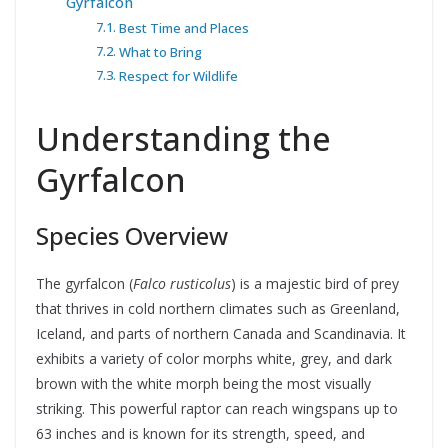
Gyrfalcon
Best Time and Places
What to Bring
Respect for Wildlife
Understanding the
Gyrfalcon
Species Overview
The gyrfalcon (
Falco rusticolus
) is a majestic bird of prey
that thrives in cold northern climates such as Greenland,
Iceland, and parts of northern Canada and Scandinavia. It
exhibits a variety of color morphs white, grey, and dark
brown with the white morph being the most visually
striking. This powerful raptor can reach wingspans up to
63 inches and is known for its strength, speed, and