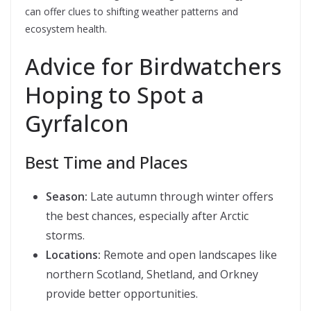
can offer clues to shifting weather patterns and
ecosystem health.
Advice for Birdwatchers
Hoping to Spot a
Gyrfalcon
Best Time and Places
Season:
Late autumn through winter offers
the best chances, especially after Arctic
storms.
Locations:
Remote and open landscapes like
northern Scotland, Shetland, and Orkney
provide better opportunities.