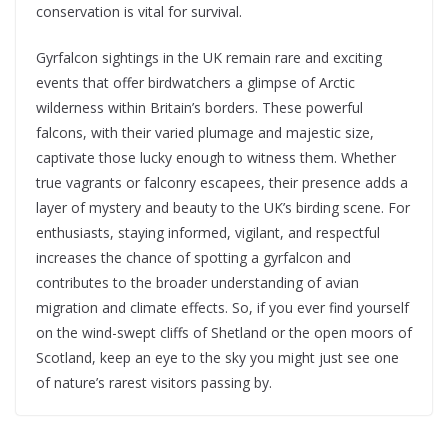
conservation is vital for survival.
Gyrfalcon sightings in the UK remain rare and exciting
events that offer birdwatchers a glimpse of Arctic
wilderness within Britain’s borders. These powerful
falcons, with their varied plumage and majestic size,
captivate those lucky enough to witness them. Whether
true vagrants or falconry escapees, their presence adds a
layer of mystery and beauty to the UK’s birding scene. For
enthusiasts, staying informed, vigilant, and respectful
increases the chance of spotting a gyrfalcon and
contributes to the broader understanding of avian
migration and climate effects. So, if you ever find yourself
on the wind-swept cliffs of Shetland or the open moors of
Scotland, keep an eye to the sky you might just see one
of nature’s rarest visitors passing by.