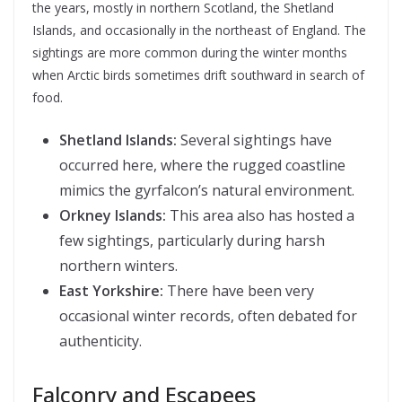
the years, mostly in northern Scotland, the Shetland
Islands, and occasionally in the northeast of England. The
sightings are more common during the winter months
when Arctic birds sometimes drift southward in search of
food.
Shetland Islands:
Several sightings have
occurred here, where the rugged coastline
mimics the gyrfalcon’s natural environment.
Orkney Islands:
This area also has hosted a
few sightings, particularly during harsh
northern winters.
East Yorkshire:
There have been very
occasional winter records, often debated for
authenticity.
Falconry and Escapees