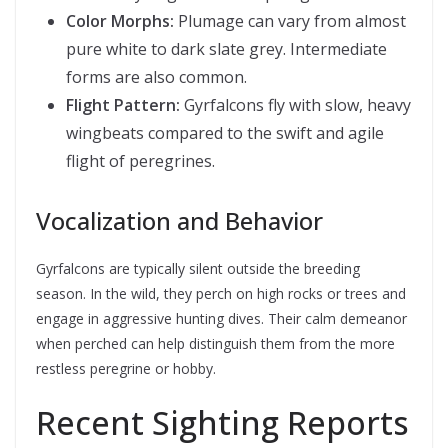
Color Morphs:
Plumage can vary from almost
pure white to dark slate grey. Intermediate
forms are also common.
Flight Pattern:
Gyrfalcons fly with slow, heavy
wingbeats compared to the swift and agile
flight of peregrines.
Vocalization and Behavior
Gyrfalcons are typically silent outside the breeding
season. In the wild, they perch on high rocks or trees and
engage in aggressive hunting dives. Their calm demeanor
when perched can help distinguish them from the more
restless peregrine or hobby.
Recent Sighting Reports