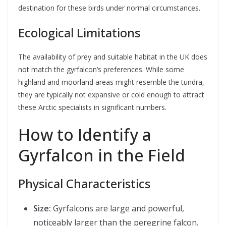
destination for these birds under normal circumstances.
Ecological Limitations
The availability of prey and suitable habitat in the UK does
not match the gyrfalcon’s preferences. While some
highland and moorland areas might resemble the tundra,
they are typically not expansive or cold enough to attract
these Arctic specialists in significant numbers.
How to Identify a
Gyrfalcon in the Field
Physical Characteristics
Size:
Gyrfalcons are large and powerful,
noticeably larger than the peregrine falcon.