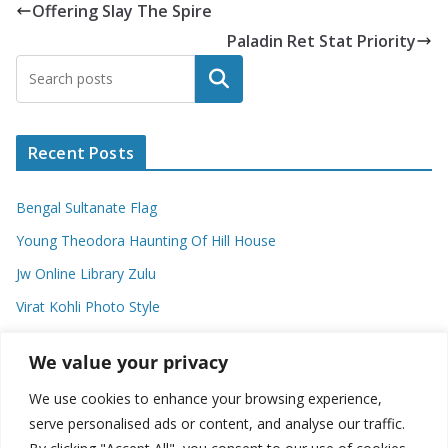
Offering Slay The Spire
Paladin Ret Stat Priority
Search
Recent Posts
Bengal Sultanate Flag
Young Theodora Haunting Of Hill House
Jw Online Library Zulu
Virat Kohli Photo Style
Meaning Of Swash In Geography
We value your privacy
We use cookies to enhance your browsing experience,
Categories
serve personalised ads or content, and analyse our traffic.