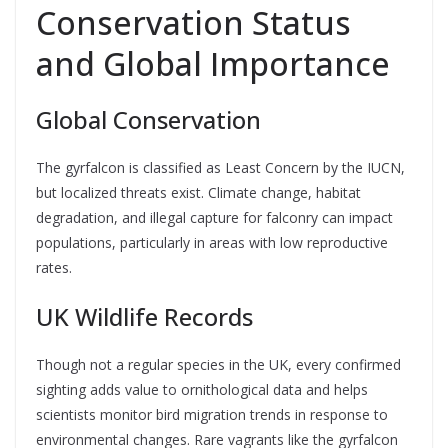
Conservation Status
and Global Importance
Global Conservation
The gyrfalcon is classified as Least Concern by the IUCN,
but localized threats exist. Climate change, habitat
degradation, and illegal capture for falconry can impact
populations, particularly in areas with low reproductive
rates.
UK Wildlife Records
Though not a regular species in the UK, every confirmed
sighting adds value to ornithological data and helps
scientists monitor bird migration trends in response to
environmental changes. Rare vagrants like the gyrfalcon