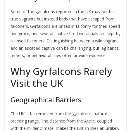
Some of the gyrfalcons reported in the UK may not be
true vagrants but instead birds that have escaped from
falconers. Gyrfalcons are prized in falconry for their speed
and grace, and several captive-bred individuals are kept by
licensed falconers. Distinguishing between a wild vagrant
and an escaped captive can be challenging, but leg bands,
tethers, or behavioral cues often provide evidence.
Why Gyrfalcons Rarely
Visit the UK
Geographical Barriers
The UK is far removed from the gyrfalcon’s natural
breeding range. The distance from the Arctic, coupled
with the milder climate, makes the British Isles an unlikely