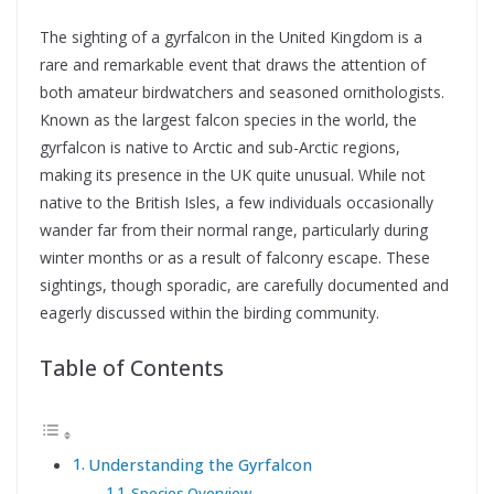
The sighting of a gyrfalcon in the United Kingdom is a
rare and remarkable event that draws the attention of
both amateur birdwatchers and seasoned ornithologists.
Known as the largest falcon species in the world, the
gyrfalcon is native to Arctic and sub-Arctic regions,
making its presence in the UK quite unusual. While not
native to the British Isles, a few individuals occasionally
wander far from their normal range, particularly during
winter months or as a result of falconry escape. These
sightings, though sporadic, are carefully documented and
eagerly discussed within the birding community.
Table of Contents
Understanding the Gyrfalcon
Species Overview