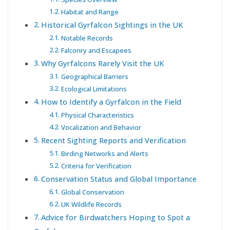
Habitat and Range
Historical Gyrfalcon Sightings in the UK
Notable Records
Falconry and Escapees
Why Gyrfalcons Rarely Visit the UK
Geographical Barriers
Ecological Limitations
How to Identify a Gyrfalcon in the Field
Physical Characteristics
Vocalization and Behavior
Recent Sighting Reports and Verification
Birding Networks and Alerts
Criteria for Verification
Conservation Status and Global Importance
Global Conservation
UK Wildlife Records
Advice for Birdwatchers Hoping to Spot a