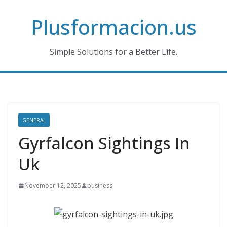
Skip
Plusformacion.us
to
content
Simple Solutions for a Better Life.
GENERAL
Gyrfalcon Sightings In
Uk
November 12, 2025
business