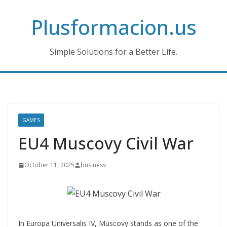
Skip
Plusformacion.us
to
content
Simple Solutions for a Better Life.
GAMES
EU4 Muscovy Civil War
October 11, 2025
business
In Europa Universalis IV, Muscovy stands as one of the