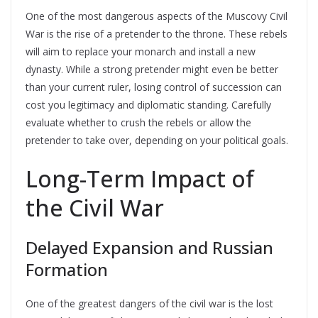
One of the most dangerous aspects of the Muscovy Civil
War is the rise of a pretender to the throne. These rebels
will aim to replace your monarch and install a new
dynasty. While a strong pretender might even be better
than your current ruler, losing control of succession can
cost you legitimacy and diplomatic standing. Carefully
evaluate whether to crush the rebels or allow the
pretender to take over, depending on your political goals.
Long-Term Impact of
the Civil War
Delayed Expansion and Russian
Formation
One of the greatest dangers of the civil war is the lost