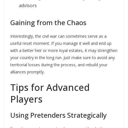
advisors
Gaining from the Chaos
Interestingly, the civil war can sometimes serve as a
useful reset moment. If you manage it well and end up
with a better heir or more loyal estates, it may strengthen
your country in the long run. Just make sure to avoid any
territorial losses during the process, and rebuild your
alliances promptly.
Tips for Advanced
Players
Using Pretenders Strategically