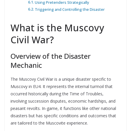
Using Pretenders Strategically
Triggering and Controlling the Disaster
What is the Muscovy
Civil War?
Overview of the Disaster
Mechanic
The Muscovy Civil War is a unique disaster specific to
Muscovy in EU4. It represents the internal turmoil that
occurred historically during the Time of Troubles,
involving succession disputes, economic hardships, and
peasant revolts. In-game, it functions like other national
disasters but has specific conditions and outcomes that
are tailored to the Muscovite experience.