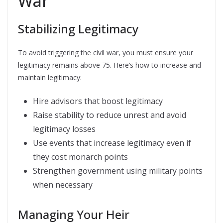
War
Stabilizing Legitimacy
To avoid triggering the civil war, you must ensure your
legitimacy remains above 75. Here’s how to increase and
maintain legitimacy:
Hire advisors that boost legitimacy
Raise stability to reduce unrest and avoid
legitimacy losses
Use events that increase legitimacy even if
they cost monarch points
Strengthen government using military points
when necessary
Managing Your Heir