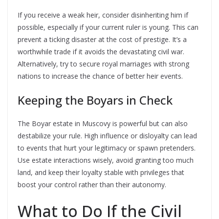
If you receive a weak heir, consider disinheriting him if
possible, especially if your current ruler is young. This can
prevent a ticking disaster at the cost of prestige. It’s a
worthwhile trade if it avoids the devastating civil war.
Alternatively, try to secure royal marriages with strong
nations to increase the chance of better heir events.
Keeping the Boyars in Check
The Boyar estate in Muscovy is powerful but can also
destabilize your rule. High influence or disloyalty can lead
to events that hurt your legitimacy or spawn pretenders.
Use estate interactions wisely, avoid granting too much
land, and keep their loyalty stable with privileges that
boost your control rather than their autonomy.
What to Do If the Civil