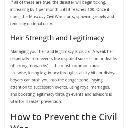
If all of these are true, the disaster will begin ticking,
increasing by 1 per month until it reaches 100. Once it
does, the Muscovy Civil War starts, spawning rebels and
reducing national unity.
Heir Strength and Legitimacy
Managing your heir and legitimacy is crucial. A weak heir
(especially from events like disputed succession or deaths
of strong monarchs) is the most common cause.
Likewise, losing legitimacy through stability hits or disloyal
boyars can push you into the danger zone. Paying
attention to succession events, using royal marriages,
and boosting legitimacy through events and advisors is
vital for disaster prevention.
How to Prevent the Civil