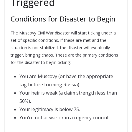
Triggered
Conditions for Disaster to Begin
The Muscovy Civil War disaster will start ticking under a
set of specific conditions. If these are met and the
situation is not stabilized, the disaster will eventually
trigger, bringing chaos. These are the primary conditions
for the disaster to begin ticking:
You are Muscovy (or have the appropriate
tag before forming Russia).
Your heir is weak (a claim strength less than
50%).
Your legitimacy is below 75.
You’re not at war or in a regency council.