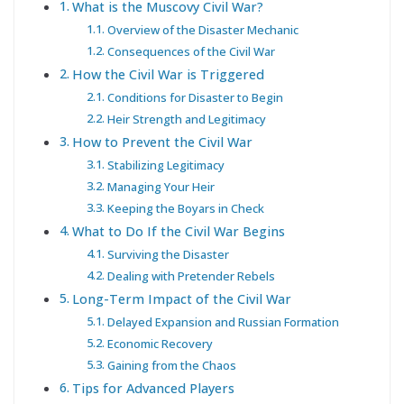
What is the Muscovy Civil War?
Overview of the Disaster Mechanic
Consequences of the Civil War
How the Civil War is Triggered
Conditions for Disaster to Begin
Heir Strength and Legitimacy
How to Prevent the Civil War
Stabilizing Legitimacy
Managing Your Heir
Keeping the Boyars in Check
What to Do If the Civil War Begins
Surviving the Disaster
Dealing with Pretender Rebels
Long-Term Impact of the Civil War
Delayed Expansion and Russian Formation
Economic Recovery
Gaining from the Chaos
Tips for Advanced Players