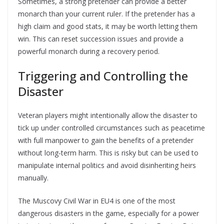
Sometimes, a strong pretender can provide a better
monarch than your current ruler. If the pretender has a
high claim and good stats, it may be worth letting them
win. This can reset succession issues and provide a
powerful monarch during a recovery period.
Triggering and Controlling the
Disaster
Veteran players might intentionally allow the disaster to
tick up under controlled circumstances such as peacetime
with full manpower to gain the benefits of a pretender
without long-term harm. This is risky but can be used to
manipulate internal politics and avoid disinheriting heirs
manually.
The Muscovy Civil War in EU4 is one of the most
dangerous disasters in the game, especially for a power