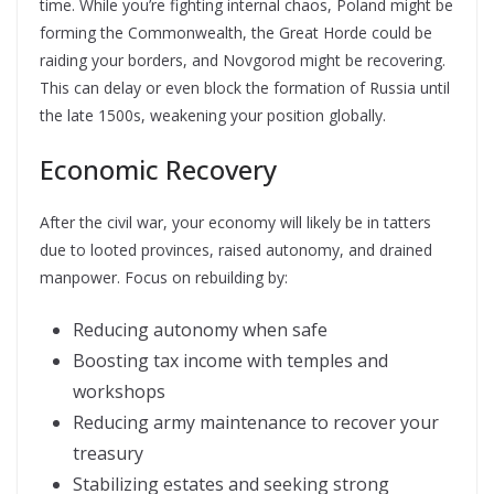
time. While you’re fighting internal chaos, Poland might be
forming the Commonwealth, the Great Horde could be
raiding your borders, and Novgorod might be recovering.
This can delay or even block the formation of Russia until
the late 1500s, weakening your position globally.
Economic Recovery
After the civil war, your economy will likely be in tatters
due to looted provinces, raised autonomy, and drained
manpower. Focus on rebuilding by:
Reducing autonomy when safe
Boosting tax income with temples and
workshops
Reducing army maintenance to recover your
treasury
Stabilizing estates and seeking strong