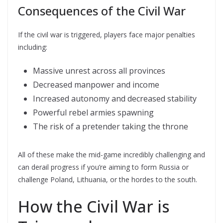
Consequences of the Civil War
If the civil war is triggered, players face major penalties
including:
Massive unrest across all provinces
Decreased manpower and income
Increased autonomy and decreased stability
Powerful rebel armies spawning
The risk of a pretender taking the throne
All of these make the mid-game incredibly challenging and
can derail progress if you’re aiming to form Russia or
challenge Poland, Lithuania, or the hordes to the south.
How the Civil War is