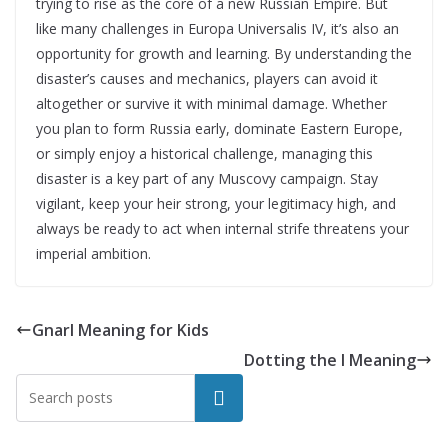
trying to rise as the core of a new Russian Empire. But
like many challenges in Europa Universalis IV, it’s also an
opportunity for growth and learning. By understanding the
disaster’s causes and mechanics, players can avoid it
altogether or survive it with minimal damage. Whether
you plan to form Russia early, dominate Eastern Europe,
or simply enjoy a historical challenge, managing this
disaster is a key part of any Muscovy campaign. Stay
vigilant, keep your heir strong, your legitimacy high, and
always be ready to act when internal strife threatens your
imperial ambition.
Gnarl Meaning for Kids
Dotting the I Meaning
Search