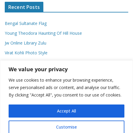
Recent Posts
Bengal Sultanate Flag
Young Theodora Haunting Of Hill House
Jw Online Library Zulu
Virat Kohli Photo Style
Meaning Of Swash In Geography
We value your privacy
We use cookies to enhance your browsing experience,
Categories
serve personalised ads or content, and analyse our traffic.
By clicking "Accept All", you consent to our use of cookies.
C
a
t
Accept All
e
g
Customise
o