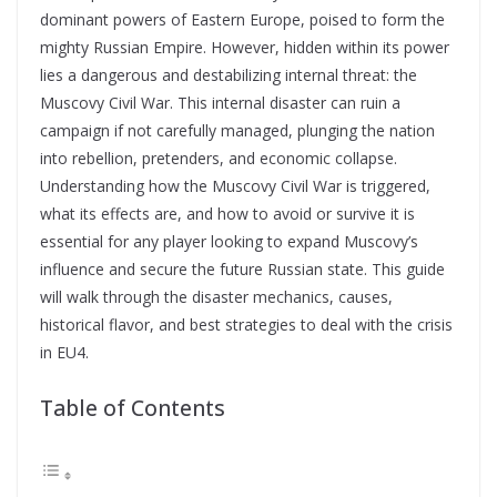
dominant powers of Eastern Europe, poised to form the
mighty Russian Empire. However, hidden within its power
lies a dangerous and destabilizing internal threat: the
Muscovy Civil War. This internal disaster can ruin a
campaign if not carefully managed, plunging the nation
into rebellion, pretenders, and economic collapse.
Understanding how the Muscovy Civil War is triggered,
what its effects are, and how to avoid or survive it is
essential for any player looking to expand Muscovy’s
influence and secure the future Russian state. This guide
will walk through the disaster mechanics, causes,
historical flavor, and best strategies to deal with the crisis
in EU4.
Table of Contents