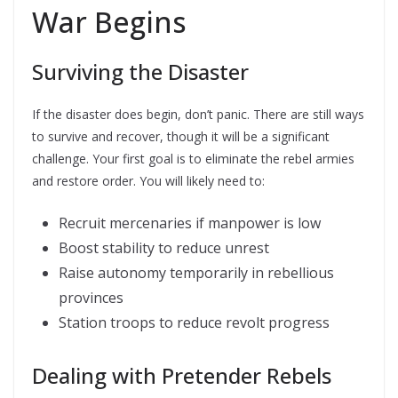
War Begins
Surviving the Disaster
If the disaster does begin, don’t panic. There are still ways
to survive and recover, though it will be a significant
challenge. Your first goal is to eliminate the rebel armies
and restore order. You will likely need to:
Recruit mercenaries if manpower is low
Boost stability to reduce unrest
Raise autonomy temporarily in rebellious
provinces
Station troops to reduce revolt progress
Dealing with Pretender Rebels