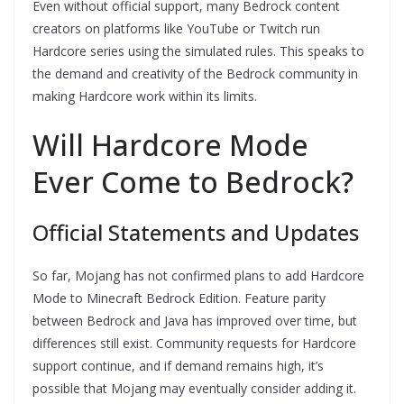
Even without official support, many Bedrock content
creators on platforms like YouTube or Twitch run
Hardcore series using the simulated rules. This speaks to
the demand and creativity of the Bedrock community in
making Hardcore work within its limits.
Will Hardcore Mode
Ever Come to Bedrock?
Official Statements and Updates
So far, Mojang has not confirmed plans to add Hardcore
Mode to Minecraft Bedrock Edition. Feature parity
between Bedrock and Java has improved over time, but
differences still exist. Community requests for Hardcore
support continue, and if demand remains high, it’s
possible that Mojang may eventually consider adding it.