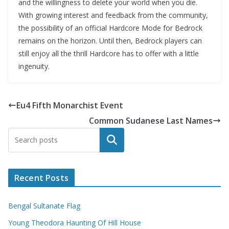
and the willingness to delete your world when you die.
With growing interest and feedback from the community,
the possibility of an official Hardcore Mode for Bedrock
remains on the horizon. Until then, Bedrock players can
still enjoy all the thrill Hardcore has to offer with a little
ingenuity.
Eu4 Fifth Monarchist Event
Common Sudanese Last Names
Search
Recent Posts
Bengal Sultanate Flag
Young Theodora Haunting Of Hill House