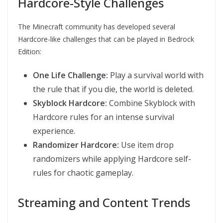
Hardcore-Style Challenges
The Minecraft community has developed several
Hardcore-like challenges that can be played in Bedrock
Edition:
One Life Challenge:
Play a survival world with
the rule that if you die, the world is deleted.
Skyblock Hardcore:
Combine Skyblock with
Hardcore rules for an intense survival
experience.
Randomizer Hardcore:
Use item drop
randomizers while applying Hardcore self-
rules for chaotic gameplay.
Streaming and Content Trends