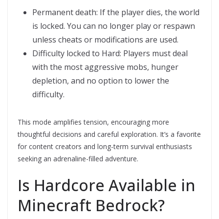
Permanent death: If the player dies, the world
is locked. You can no longer play or respawn
unless cheats or modifications are used.
Difficulty locked to Hard: Players must deal
with the most aggressive mobs, hunger
depletion, and no option to lower the
difficulty.
This mode amplifies tension, encouraging more
thoughtful decisions and careful exploration. It’s a favorite
for content creators and long-term survival enthusiasts
seeking an adrenaline-filled adventure.
Is Hardcore Available in
Minecraft Bedrock?