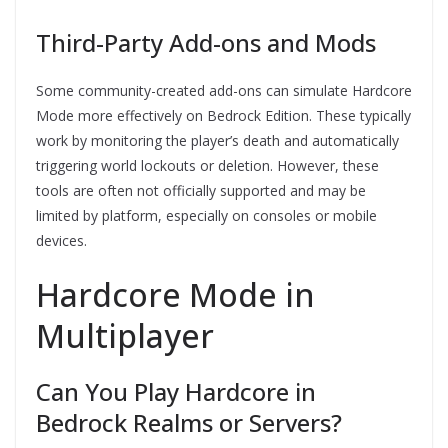
Third-Party Add-ons and Mods
Some community-created add-ons can simulate Hardcore
Mode more effectively on Bedrock Edition. These typically
work by monitoring the player’s death and automatically
triggering world lockouts or deletion. However, these
tools are often not officially supported and may be
limited by platform, especially on consoles or mobile
devices.
Hardcore Mode in
Multiplayer
Can You Play Hardcore in
Bedrock Realms or Servers?