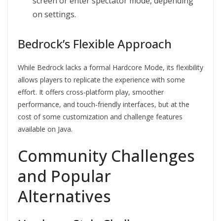
screen or enter spectator mode, depending
on settings.
Bedrock’s Flexible Approach
While Bedrock lacks a formal Hardcore Mode, its flexibility
allows players to replicate the experience with some
effort. It offers cross-platform play, smoother
performance, and touch-friendly interfaces, but at the
cost of some customization and challenge features
available on Java.
Community Challenges
and Popular
Alternatives