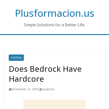
Skip
Plusformacion.us
to
content
Simple Solutions for a Better Life.
GENERAL
Does Bedrock Have
Hardcore
November 21, 2025
business