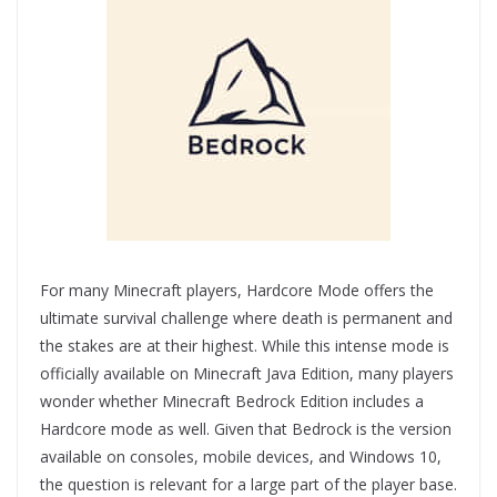
For many Minecraft players, Hardcore Mode offers the
ultimate survival challenge where death is permanent and
the stakes are at their highest. While this intense mode is
officially available on Minecraft Java Edition, many players
wonder whether Minecraft Bedrock Edition includes a
Hardcore mode as well. Given that Bedrock is the version
available on consoles, mobile devices, and Windows 10,
the question is relevant for a large part of the player base.