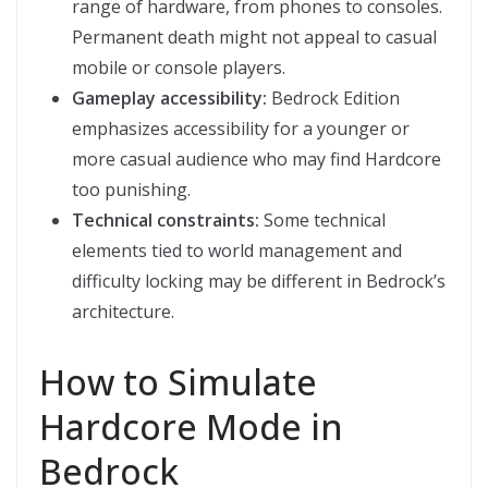
range of hardware, from phones to consoles.
Permanent death might not appeal to casual
mobile or console players.
Gameplay accessibility:
Bedrock Edition
emphasizes accessibility for a younger or
more casual audience who may find Hardcore
too punishing.
Technical constraints:
Some technical
elements tied to world management and
difficulty locking may be different in Bedrock’s
architecture.
How to Simulate
Hardcore Mode in
Bedrock