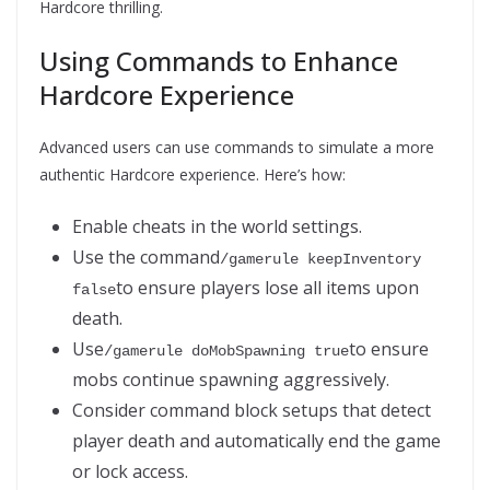
Hardcore thrilling.
Using Commands to Enhance
Hardcore Experience
Advanced users can use commands to simulate a more
authentic Hardcore experience. Here’s how:
Enable cheats in the world settings.
Use the command
/gamerule keepInventory 
to ensure players lose all items upon
false
death.
Use
to ensure
/gamerule doMobSpawning true
mobs continue spawning aggressively.
Consider command block setups that detect
player death and automatically end the game
or lock access.