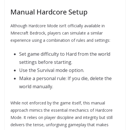
Manual Hardcore Setup
Although Hardcore Mode isn’t officially available in
Minecraft Bedrock, players can simulate a similar
experience using a combination of rules and settings:
Set game difficulty to Hard from the world
settings before starting.
Use the Survival mode option.
Make a personal rule: If you die, delete the
world manually.
While not enforced by the game itself, this manual
approach mimics the essential mechanics of Hardcore
Mode. It relies on player discipline and integrity but still
delivers the tense, unforgiving gameplay that makes