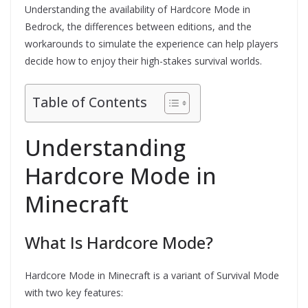
Understanding the availability of Hardcore Mode in
Bedrock, the differences between editions, and the
workarounds to simulate the experience can help players
decide how to enjoy their high-stakes survival worlds.
Table of Contents
Understanding
Hardcore Mode in
Minecraft
What Is Hardcore Mode?
Hardcore Mode in Minecraft is a variant of Survival Mode
with two key features: