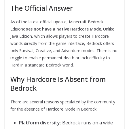
The Official Answer
As of the latest official update, Minecraft Bedrock
Edition
does not have a native Hardcore Mode
. Unlike
Java Edition, which allows players to create Hardcore
worlds directly from the game interface, Bedrock offers
only Survival, Creative, and Adventure modes. There is no
toggle to enable permanent death or lock difficulty to
Hard in a standard Bedrock world.
Why Hardcore Is Absent from
Bedrock
There are several reasons speculated by the community
for the absence of Hardcore Mode in Bedrock:
Platform diversity:
Bedrock runs on a wide