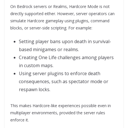
On Bedrock servers or Realms, Hardcore Mode is not
directly supported either. However, server operators can
simulate Hardcore gameplay using plugins, command
blocks, or server-side scripting. For example:
Setting player bans upon death in survival-
based minigames or realms.
Creating One Life challenges among players
in custom maps.
Using server plugins to enforce death
consequences, such as spectator mode or
respawn locks.
This makes Hardcore-like experiences possible even in
multiplayer environments, provided the server rules
enforce it.