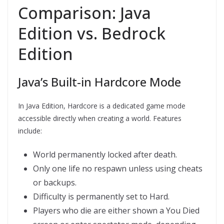
Comparison: Java
Edition vs. Bedrock
Edition
Java’s Built-in Hardcore Mode
In Java Edition, Hardcore is a dedicated game mode
accessible directly when creating a world. Features
include:
World permanently locked after death.
Only one life no respawn unless using cheats
or backups.
Difficulty is permanently set to Hard.
Players who die are either shown a You Died