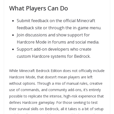
What Players Can Do
Submit feedback on the official Minecraft
feedback site or through the in-game menu.
Join discussions and show support for
Hardcore Mode in forums and social media.
Support add-on developers who create
custom Hardcore systems for Bedrock.
While Minecraft Bedrock Edition does not officially include
Hardcore Mode, that doesn’t mean players are left
without options. Through a mix of manual rules, creative
use of commands, and community add-ons, it’s entirely
possible to replicate the intense, high-risk experience that
defines Hardcore gameplay. For those seeking to test
their survival skills on Bedrock, all it takes is a bit of setup