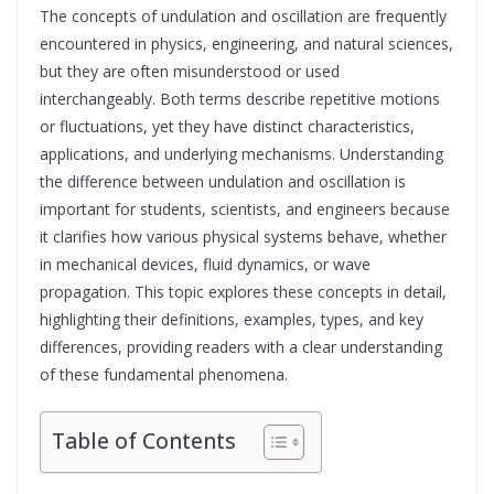
The concepts of undulation and oscillation are frequently
encountered in physics, engineering, and natural sciences,
but they are often misunderstood or used
interchangeably. Both terms describe repetitive motions
or fluctuations, yet they have distinct characteristics,
applications, and underlying mechanisms. Understanding
the difference between undulation and oscillation is
important for students, scientists, and engineers because
it clarifies how various physical systems behave, whether
in mechanical devices, fluid dynamics, or wave
propagation. This topic explores these concepts in detail,
highlighting their definitions, examples, types, and key
differences, providing readers with a clear understanding
of these fundamental phenomena.
Table of Contents