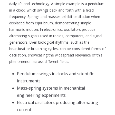
daily life and technology. A simple example is a pendulum
in a clock, which swings back and forth with a fixed
frequency. Springs and masses exhibit oscillation when
displaced from equilibrium, demonstrating simple
harmonic motion. In electronics, oscillators produce
alternating signals used in radios, computers, and signal
generators. Even biological rhythms, such as the
heartbeat or breathing cycles, can be considered forms of
oscillation, showcasing the widespread relevance of this
phenomenon across different fields.
Pendulum swings in clocks and scientific
instruments.
Mass-spring systems in mechanical
engineering experiments.
Electrical oscillators producing alternating
current.