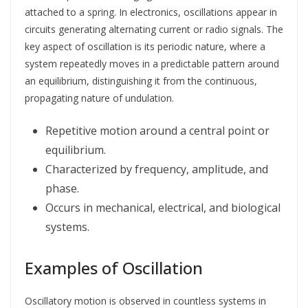
attached to a spring. In electronics, oscillations appear in
circuits generating alternating current or radio signals. The
key aspect of oscillation is its periodic nature, where a
system repeatedly moves in a predictable pattern around
an equilibrium, distinguishing it from the continuous,
propagating nature of undulation.
Repetitive motion around a central point or
equilibrium.
Characterized by frequency, amplitude, and
phase.
Occurs in mechanical, electrical, and biological
systems.
Examples of Oscillation
Oscillatory motion is observed in countless systems in