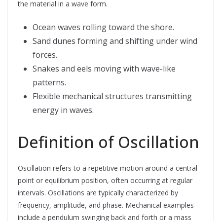
the material in a wave form.
Ocean waves rolling toward the shore.
Sand dunes forming and shifting under wind
forces.
Snakes and eels moving with wave-like
patterns.
Flexible mechanical structures transmitting
energy in waves.
Definition of Oscillation
Oscillation refers to a repetitive motion around a central
point or equilibrium position, often occurring at regular
intervals. Oscillations are typically characterized by
frequency, amplitude, and phase. Mechanical examples
include a pendulum swinging back and forth or a mass