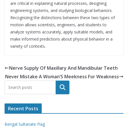
are critical in explaining natural processes, designing
engineering systems, and studying biological behaviors.
Recognizing the distinctions between these two types of
motion allows scientists, engineers, and students to
analyze systems accurately, apply suitable models, and
make informed predictions about physical behavior in a
variety of contexts.
Nerve Supply Of Maxillary And Mandibular Teeth
Never Mistake A Woman’S Meekness For Weakness
Search
Recent Posts
Bengal Sultanate Flag