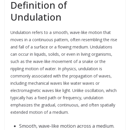
Definition of
Undulation
Undulation refers to a smooth, wave-like motion that
moves in a continuous pattern, often resembling the rise
and fall of a surface or a flowing medium. Undulations
can occur in liquids, solids, or even in living organisms,
such as the wave-like movement of a snake or the
rippling motion of water. In physics, undulation is
commonly associated with the propagation of waves,
including mechanical waves like water waves or
electromagnetic waves like light. Unlike oscillation, which
typically has a fixed path or frequency, undulation
emphasizes the gradual, continuous, and often spatially
extended motion of a medium.
Smooth, wave-like motion across a medium.