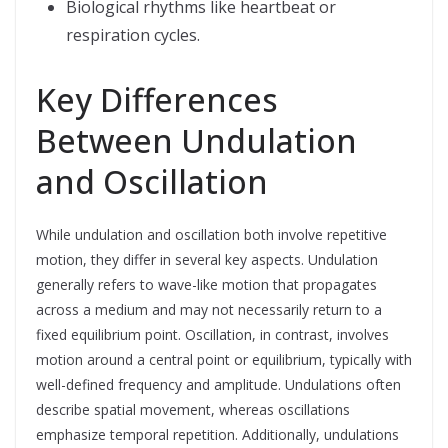
Biological rhythms like heartbeat or
respiration cycles.
Key Differences
Between Undulation
and Oscillation
While undulation and oscillation both involve repetitive
motion, they differ in several key aspects. Undulation
generally refers to wave-like motion that propagates
across a medium and may not necessarily return to a
fixed equilibrium point. Oscillation, in contrast, involves
motion around a central point or equilibrium, typically with
well-defined frequency and amplitude. Undulations often
describe spatial movement, whereas oscillations
emphasize temporal repetition. Additionally, undulations