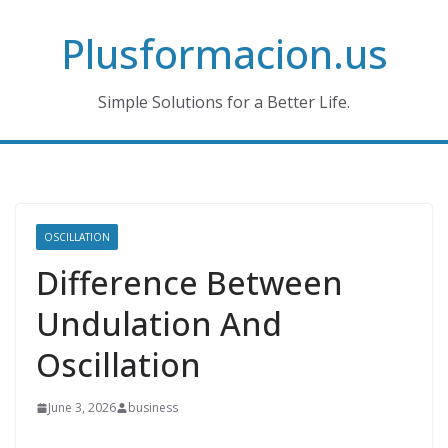
Skip
Plusformacion.us
to
content
Simple Solutions for a Better Life.
OSCILLATION
Difference Between
Undulation And
Oscillation
June 3, 2026
business