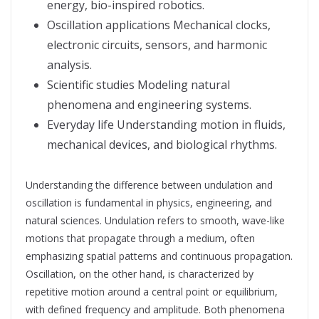
energy, bio-inspired robotics.
Oscillation applications Mechanical clocks,
electronic circuits, sensors, and harmonic
analysis.
Scientific studies Modeling natural
phenomena and engineering systems.
Everyday life Understanding motion in fluids,
mechanical devices, and biological rhythms.
Understanding the difference between undulation and
oscillation is fundamental in physics, engineering, and
natural sciences. Undulation refers to smooth, wave-like
motions that propagate through a medium, often
emphasizing spatial patterns and continuous propagation.
Oscillation, on the other hand, is characterized by
repetitive motion around a central point or equilibrium,
with defined frequency and amplitude. Both phenomena