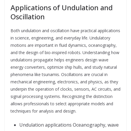
Applications of Undulation and
Oscillation
Both undulation and oscillation have practical applications
in science, engineering, and everyday life. Undulatory
motions are important in fluid dynamics, oceanography,
and the design of bio-inspired robots. Understanding how
undulations propagate helps engineers design wave
energy converters, optimize ship hulls, and study natural
phenomena like tsunamis. Oscillations are crucial in
mechanical engineering, electronics, and physics, as they
underpin the operation of clocks, sensors, AC circuits, and
signal processing systems. Recognizing the distinction
allows professionals to select appropriate models and
techniques for analysis and design.
Undulation applications Oceanography, wave