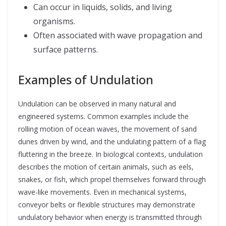
Can occur in liquids, solids, and living
organisms.
Often associated with wave propagation and
surface patterns.
Examples of Undulation
Undulation can be observed in many natural and
engineered systems. Common examples include the
rolling motion of ocean waves, the movement of sand
dunes driven by wind, and the undulating pattern of a flag
fluttering in the breeze. In biological contexts, undulation
describes the motion of certain animals, such as eels,
snakes, or fish, which propel themselves forward through
wave-like movements. Even in mechanical systems,
conveyor belts or flexible structures may demonstrate
undulatory behavior when energy is transmitted through