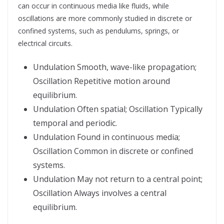
can occur in continuous media like fluids, while
oscillations are more commonly studied in discrete or
confined systems, such as pendulums, springs, or
electrical circuits.
Undulation Smooth, wave-like propagation;
Oscillation Repetitive motion around
equilibrium.
Undulation Often spatial; Oscillation Typically
temporal and periodic.
Undulation Found in continuous media;
Oscillation Common in discrete or confined
systems.
Undulation May not return to a central point;
Oscillation Always involves a central
equilibrium.