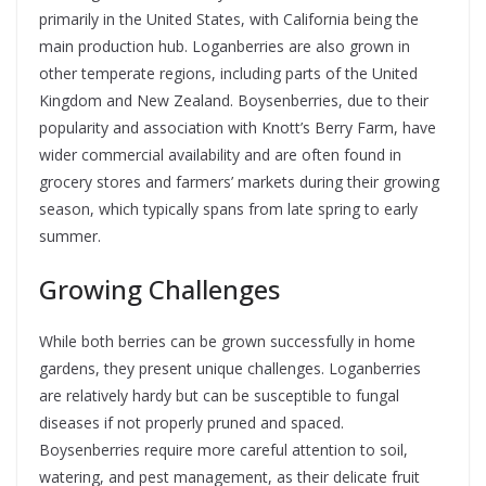
primarily in the United States, with California being the
main production hub. Loganberries are also grown in
other temperate regions, including parts of the United
Kingdom and New Zealand. Boysenberries, due to their
popularity and association with Knott’s Berry Farm, have
wider commercial availability and are often found in
grocery stores and farmers’ markets during their growing
season, which typically spans from late spring to early
summer.
Growing Challenges
While both berries can be grown successfully in home
gardens, they present unique challenges. Loganberries
are relatively hardy but can be susceptible to fungal
diseases if not properly pruned and spaced.
Boysenberries require more careful attention to soil,
watering, and pest management, as their delicate fruit