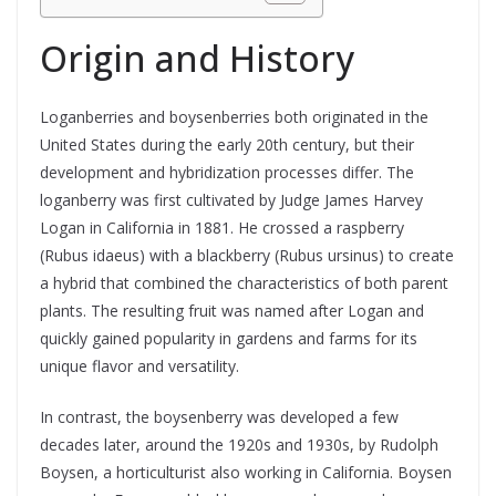
Origin and History
Loganberries and boysenberries both originated in the
United States during the early 20th century, but their
development and hybridization processes differ. The
loganberry was first cultivated by Judge James Harvey
Logan in California in 1881. He crossed a raspberry
(Rubus idaeus) with a blackberry (Rubus ursinus) to create
a hybrid that combined the characteristics of both parent
plants. The resulting fruit was named after Logan and
quickly gained popularity in gardens and farms for its
unique flavor and versatility.
In contrast, the boysenberry was developed a few
decades later, around the 1920s and 1930s, by Rudolph
Boysen, a horticulturist also working in California. Boysen