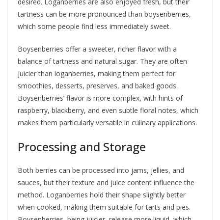
desired. Loganberries are also enjoyed fresh, but their
tartness can be more pronounced than boysenberries,
which some people find less immediately sweet.
Boysenberries offer a sweeter, richer flavor with a
balance of tartness and natural sugar. They are often
juicier than loganberries, making them perfect for
smoothies, desserts, preserves, and baked goods.
Boysenberries’ flavor is more complex, with hints of
raspberry, blackberry, and even subtle floral notes, which
makes them particularly versatile in culinary applications.
Processing and Storage
Both berries can be processed into jams, jellies, and
sauces, but their texture and juice content influence the
method. Loganberries hold their shape slightly better
when cooked, making them suitable for tarts and pies.
Boysenberries, being juicier, release more liquid, which