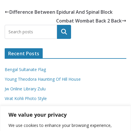
Difference Between Epidural And Spinal Block
Combat Wombat Back 2 Back
Search
Recent Posts
Bengal Sultanate Flag
Young Theodora Haunting Of Hill House
Jw Online Library Zulu
Virat Kohli Photo Style
Meaning Of Swash In Geography
We value your privacy
We use cookies to enhance your browsing experience,
Categories