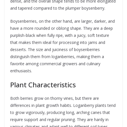
dense, and the overall shape tends to be more elongated
and tapered compared to the plumper boysenberry.
Boysenberries, on the other hand, are larger, darker, and
have a more rounded or oblong shape. They are a deep
purplish-black when fully ripe, with a juicy, soft texture
that makes them ideal for processing into jams and
desserts. The size and juiciness of boysenberries
distinguish them from loganberries, making them a
favorite among commercial growers and culinary
enthusiasts.
Plant Characteristics
Both berries grow on thorny vines, but there are
differences in plant growth habits. Loganberry plants tend
to grow vigorously, producing long, arching canes that
require support and regular pruning. They are hardy in
various climates and adapt well to different soil types,