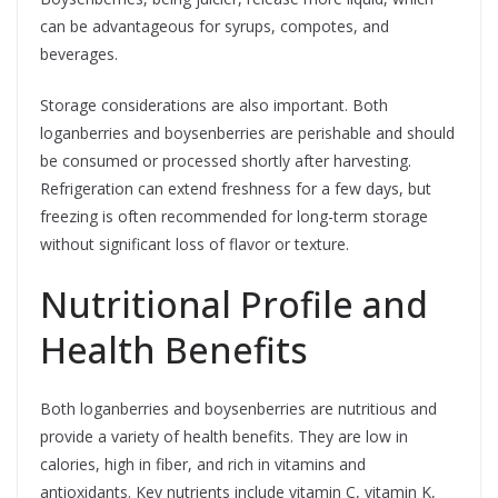
can be advantageous for syrups, compotes, and
beverages.
Storage considerations are also important. Both
loganberries and boysenberries are perishable and should
be consumed or processed shortly after harvesting.
Refrigeration can extend freshness for a few days, but
freezing is often recommended for long-term storage
without significant loss of flavor or texture.
Nutritional Profile and
Health Benefits
Both loganberries and boysenberries are nutritious and
provide a variety of health benefits. They are low in
calories, high in fiber, and rich in vitamins and
antioxidants. Key nutrients include vitamin C, vitamin K,