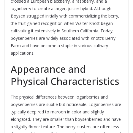
crossed a European blackberry, a raspberry, and a
loganberry to create a larger, juicier hybrid. Although
Boysen struggled initially with commercializing the berry,
the fruit gained recognition when Walter Knott began
cultivating it extensively in Southern California. Today,
boysenberries are widely associated with Knott’s Berry
Farm and have become a staple in various culinary
applications.
Appearance and
Physical Characteristics
The physical differences between loganberries and
boysenberries are subtle but noticeable. Loganberries are
typically deep red to maroon in color and slightly
elongated. They are smaller than boysenberries and have
a slightly firmer texture. The berry clusters are often less