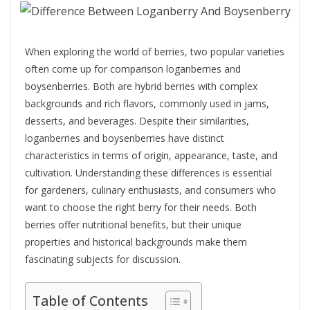
When exploring the world of berries, two popular varieties
often come up for comparison loganberries and
boysenberries. Both are hybrid berries with complex
backgrounds and rich flavors, commonly used in jams,
desserts, and beverages. Despite their similarities,
loganberries and boysenberries have distinct
characteristics in terms of origin, appearance, taste, and
cultivation. Understanding these differences is essential
for gardeners, culinary enthusiasts, and consumers who
want to choose the right berry for their needs. Both
berries offer nutritional benefits, but their unique
properties and historical backgrounds make them
fascinating subjects for discussion.
Table of Contents