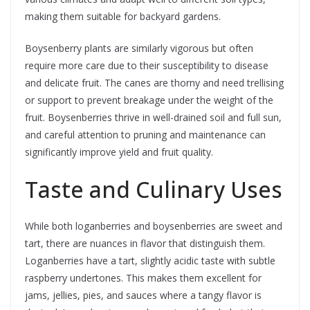
making them suitable for backyard gardens.
Boysenberry plants are similarly vigorous but often
require more care due to their susceptibility to disease
and delicate fruit. The canes are thorny and need trellising
or support to prevent breakage under the weight of the
fruit. Boysenberries thrive in well-drained soil and full sun,
and careful attention to pruning and maintenance can
significantly improve yield and fruit quality.
Taste and Culinary Uses
While both loganberries and boysenberries are sweet and
tart, there are nuances in flavor that distinguish them.
Loganberries have a tart, slightly acidic taste with subtle
raspberry undertones. This makes them excellent for
jams, jellies, pies, and sauces where a tangy flavor is