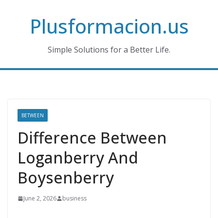
Skip
Plusformacion.us
to
content
Simple Solutions for a Better Life.
BETWEEN
Difference Between
Loganberry And
Boysenberry
June 2, 2026
business