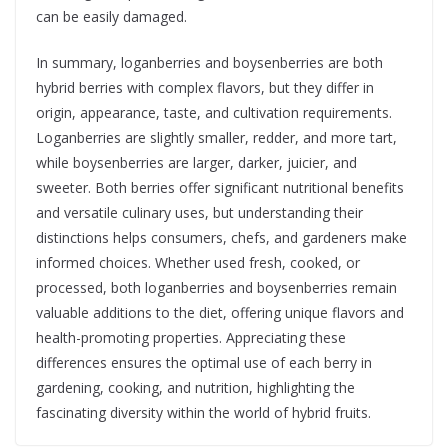
can be easily damaged.
In summary, loganberries and boysenberries are both
hybrid berries with complex flavors, but they differ in
origin, appearance, taste, and cultivation requirements.
Loganberries are slightly smaller, redder, and more tart,
while boysenberries are larger, darker, juicier, and
sweeter. Both berries offer significant nutritional benefits
and versatile culinary uses, but understanding their
distinctions helps consumers, chefs, and gardeners make
informed choices. Whether used fresh, cooked, or
processed, both loganberries and boysenberries remain
valuable additions to the diet, offering unique flavors and
health-promoting properties. Appreciating these
differences ensures the optimal use of each berry in
gardening, cooking, and nutrition, highlighting the
fascinating diversity within the world of hybrid fruits.