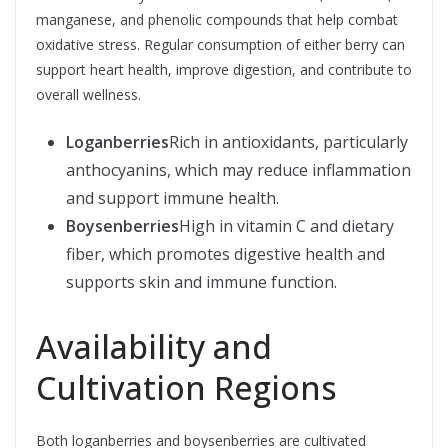
manganese, and phenolic compounds that help combat
oxidative stress. Regular consumption of either berry can
support heart health, improve digestion, and contribute to
overall wellness.
Loganberries
Rich in antioxidants, particularly
anthocyanins, which may reduce inflammation
and support immune health.
Boysenberries
High in vitamin C and dietary
fiber, which promotes digestive health and
supports skin and immune function.
Availability and
Cultivation Regions
Both loganberries and boysenberries are cultivated