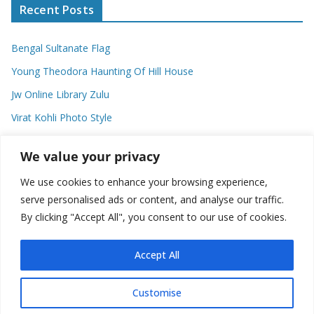
Recent Posts
Bengal Sultanate Flag
Young Theodora Haunting Of Hill House
Jw Online Library Zulu
Virat Kohli Photo Style
Meaning Of Swash In Geography
We value your privacy
We use cookies to enhance your browsing experience,
Categories
serve personalised ads or content, and analyse our traffic.
By clicking "Accept All", you consent to our use of cookies.
C
a
t
Accept All
e
g
Customise
o