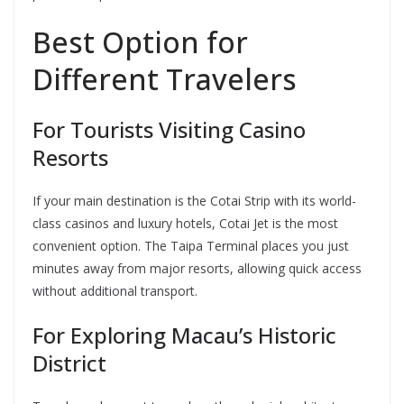
Best Option for
Different Travelers
For Tourists Visiting Casino
Resorts
If your main destination is the Cotai Strip with its world-
class casinos and luxury hotels, Cotai Jet is the most
convenient option. The Taipa Terminal places you just
minutes away from major resorts, allowing quick access
without additional transport.
For Exploring Macau’s Historic
District