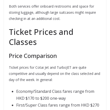
Both services offer onboard restrooms and space for
storing luggage, although large suitcases might require
checking in at an additional cost.
Ticket Prices and
Classes
Price Comparison
Ticket prices for Cotai Jet and TurboJET are quite
competitive and usually depend on the class selected and
day of the week. In general:
Economy/Standard Class fares range from
HKD $170 to $200 one-way
First/Super Class fares range from HKD $270