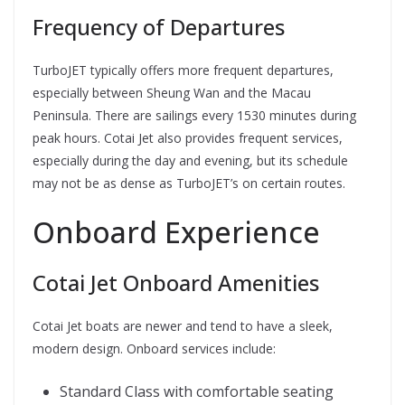
Frequency of Departures
TurboJET typically offers more frequent departures,
especially between Sheung Wan and the Macau
Peninsula. There are sailings every 1530 minutes during
peak hours. Cotai Jet also provides frequent services,
especially during the day and evening, but its schedule
may not be as dense as TurboJET’s on certain routes.
Onboard Experience
Cotai Jet Onboard Amenities
Cotai Jet boats are newer and tend to have a sleek,
modern design. Onboard services include:
Standard Class with comfortable seating