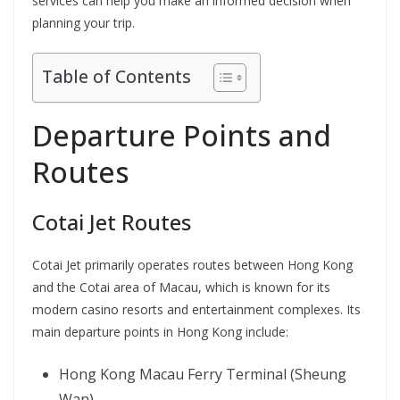
services can help you make an informed decision when
planning your trip.
Table of Contents
Departure Points and
Routes
Cotai Jet Routes
Cotai Jet primarily operates routes between Hong Kong
and the Cotai area of Macau, which is known for its
modern casino resorts and entertainment complexes. Its
main departure points in Hong Kong include:
Hong Kong Macau Ferry Terminal (Sheung
Wan)