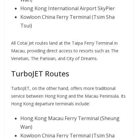
Hong Kong International Airport SkyPier
Kowloon China Ferry Terminal (Tsim Sha
Tsui)
All Cotai Jet routes land at the Taipa Ferry Terminal in
Macau, providing direct access to resorts such as The
Venetian, The Parisian, and City of Dreams.
TurboJET Routes
TurboJET, on the other hand, offers more traditional
service between Hong Kong and the Macau Peninsula. Its
Hong Kong departure terminals include:
Hong Kong Macau Ferry Terminal (Sheung
Wan)
Kowloon China Ferry Terminal (Tsim Sha