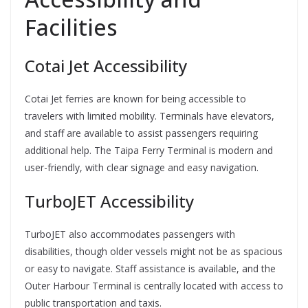
Facilities
Cotai Jet Accessibility
Cotai Jet ferries are known for being accessible to
travelers with limited mobility. Terminals have elevators,
and staff are available to assist passengers requiring
additional help. The Taipa Ferry Terminal is modern and
user-friendly, with clear signage and easy navigation.
TurboJET Accessibility
TurboJET also accommodates passengers with
disabilities, though older vessels might not be as spacious
or easy to navigate. Staff assistance is available, and the
Outer Harbour Terminal is centrally located with access to
public transportation and taxis.