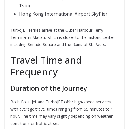
Tsui)
Hong Kong International Airport SkyPier
TurboJET ferries arrive at the Outer Harbour Ferry
Terminal in Macau, which is closer to the historic center,
including Senado Square and the Ruins of St. Paul’s.
Travel Time and
Frequency
Duration of the Journey
Both Cotai Jet and TurboJET offer high-speed services,
with average travel times ranging from 55 minutes to 1
hour. The time may vary slightly depending on weather
conditions or traffic at sea.