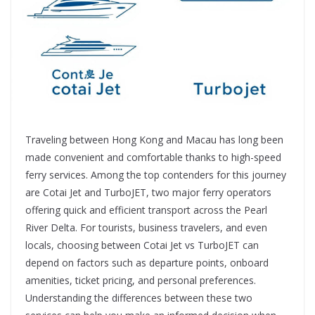
Traveling between Hong Kong and Macau has long been
made convenient and comfortable thanks to high-speed
ferry services. Among the top contenders for this journey
are Cotai Jet and TurboJET, two major ferry operators
offering quick and efficient transport across the Pearl
River Delta. For tourists, business travelers, and even
locals, choosing between Cotai Jet vs TurboJET can
depend on factors such as departure points, onboard
amenities, ticket pricing, and personal preferences.
Understanding the differences between these two