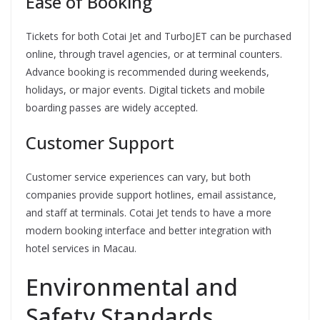
Ease of Booking
Tickets for both Cotai Jet and TurboJET can be purchased
online, through travel agencies, or at terminal counters.
Advance booking is recommended during weekends,
holidays, or major events. Digital tickets and mobile
boarding passes are widely accepted.
Customer Support
Customer service experiences can vary, but both
companies provide support hotlines, email assistance,
and staff at terminals. Cotai Jet tends to have a more
modern booking interface and better integration with
hotel services in Macau.
Environmental and
Safety Standards