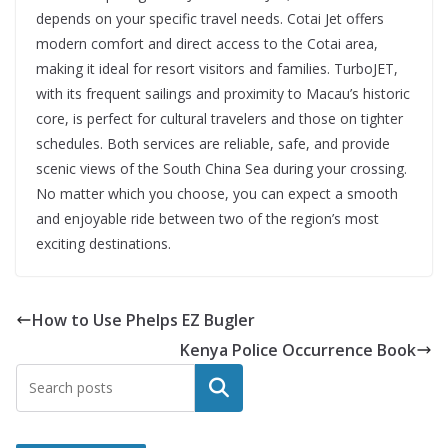
depends on your specific travel needs. Cotai Jet offers
modern comfort and direct access to the Cotai area,
making it ideal for resort visitors and families. TurboJET,
with its frequent sailings and proximity to Macau’s historic
core, is perfect for cultural travelers and those on tighter
schedules. Both services are reliable, safe, and provide
scenic views of the South China Sea during your crossing.
No matter which you choose, you can expect a smooth
and enjoyable ride between two of the region’s most
exciting destinations.
How to Use Phelps EZ Bugler
Kenya Police Occurrence Book
Search