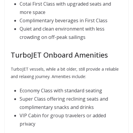
Cotai First Class with upgraded seats and
more space
Complimentary beverages in First Class
Quiet and clean environment with less
crowding on off-peak sailings
TurboJET Onboard Amenities
TurboJET vessels, while a bit older, still provide a reliable
and relaxing journey. Amenities include:
Economy Class with standard seating
Super Class offering reclining seats and
complimentary snacks and drinks
VIP Cabin for group travelers or added
privacy