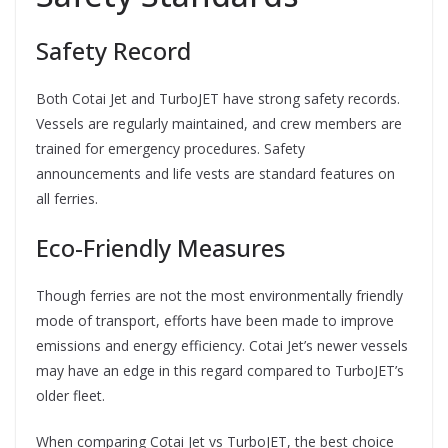
Safety Record
Both Cotai Jet and TurboJET have strong safety records.
Vessels are regularly maintained, and crew members are
trained for emergency procedures. Safety
announcements and life vests are standard features on
all ferries.
Eco-Friendly Measures
Though ferries are not the most environmentally friendly
mode of transport, efforts have been made to improve
emissions and energy efficiency. Cotai Jet’s newer vessels
may have an edge in this regard compared to TurboJET’s
older fleet.
When comparing Cotai Jet vs TurboJET, the best choice