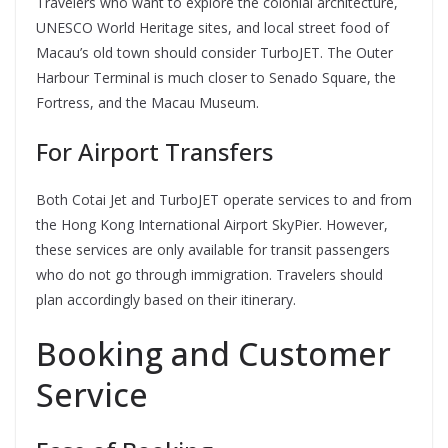
Travelers who want to explore the colonial architecture,
UNESCO World Heritage sites, and local street food of
Macau’s old town should consider TurboJET. The Outer
Harbour Terminal is much closer to Senado Square, the
Fortress, and the Macau Museum.
For Airport Transfers
Both Cotai Jet and TurboJET operate services to and from
the Hong Kong International Airport SkyPier. However,
these services are only available for transit passengers
who do not go through immigration. Travelers should
plan accordingly based on their itinerary.
Booking and Customer
Service