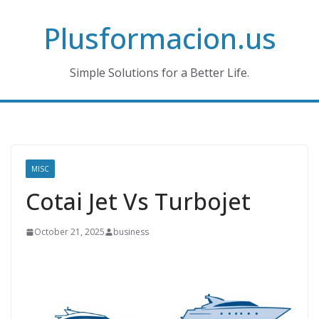
Skip
Plusformacion.us
to
content
Simple Solutions for a Better Life.
MISC
Cotai Jet Vs Turbojet
October 21, 2025
business