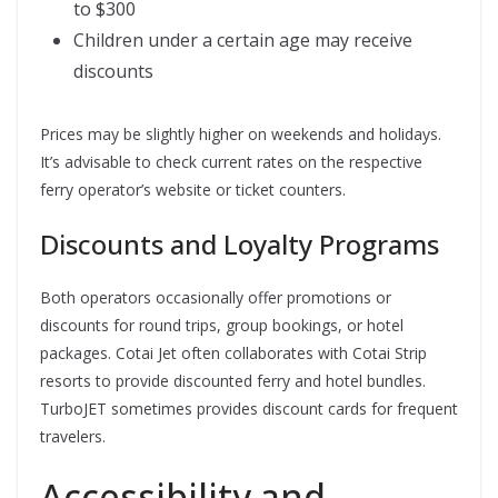
to $300
Children under a certain age may receive
discounts
Prices may be slightly higher on weekends and holidays.
It’s advisable to check current rates on the respective
ferry operator’s website or ticket counters.
Discounts and Loyalty Programs
Both operators occasionally offer promotions or
discounts for round trips, group bookings, or hotel
packages. Cotai Jet often collaborates with Cotai Strip
resorts to provide discounted ferry and hotel bundles.
TurboJET sometimes provides discount cards for frequent
travelers.
Accessibility and