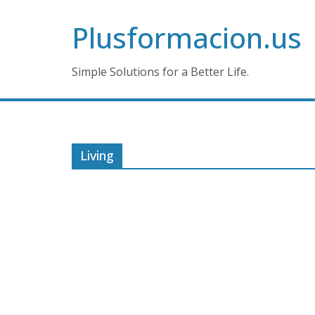
Skip
Plusformacion.us
to
content
Simple Solutions for a Better Life.
Living