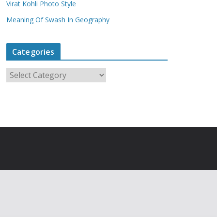
Virat Kohli Photo Style
Meaning Of Swash In Geography
Categories
C
a
t
e
g
o
r
i
e
s