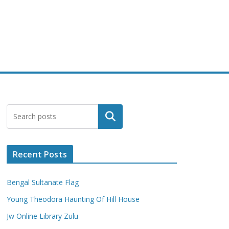
Search
Recent Posts
Bengal Sultanate Flag
Young Theodora Haunting Of Hill House
Jw Online Library Zulu