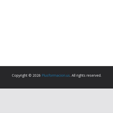
Copyright © 2026
Plusformacion.us
. All rights reserved.