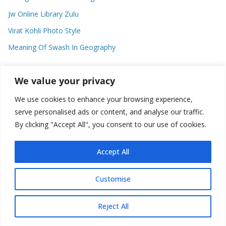
Jw Online Library Zulu
Virat Kohli Photo Style
Meaning Of Swash In Geography
We value your privacy
Categories
We use cookies to enhance your browsing experience,
C
serve personalised ads or content, and analyse our traffic.
a
By clicking "Accept All", you consent to our use of cookies.
t
e
Accept All
g
o
Copyright © 2026
Plusformacion.us
. All rights reserved.
Customise
r
i
e
Reject All
s