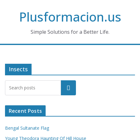
Skip
Plusformacion.us
to
content
Simple Solutions for a Better Life.
Insects
Search
Recent Posts
Bengal Sultanate Flag
Young Theodora Haunting Of Hill House