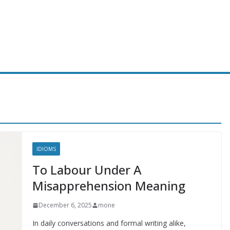
IDIOMS
To Labour Under A
Misapprehension Meaning
December 6, 2025
mone
In daily conversations and formal writing alike,