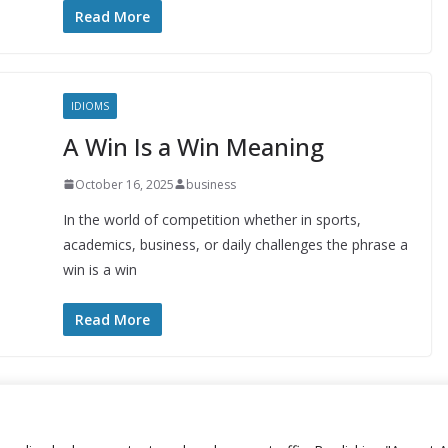
Read More
IDIOMS
A Win Is a Win Meaning
October 16, 2025
business
In the world of competition whether in sports,
academics, business, or daily challenges the phrase a
win is a win
Read More