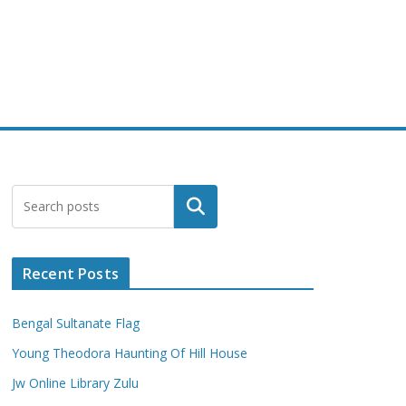
Search
Recent Posts
Bengal Sultanate Flag
Young Theodora Haunting Of Hill House
Jw Online Library Zulu