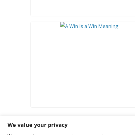
We value your privacy