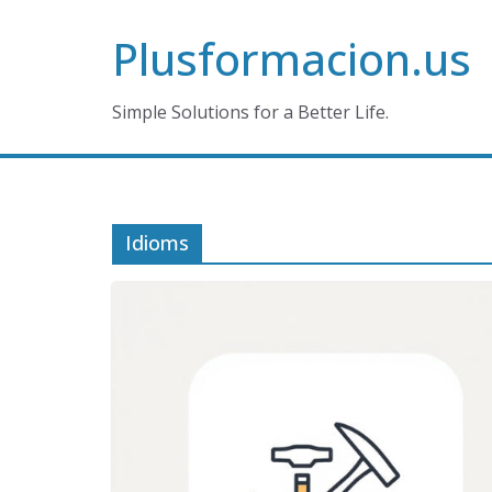
Skip
Plusformacion.us
to
content
Simple Solutions for a Better Life.
Idioms