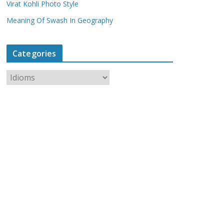
Virat Kohli Photo Style
Meaning Of Swash In Geography
Categories
C
a
t
e
g
o
r
i
e
s