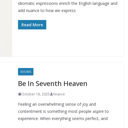
idiomatic expressions enrich the English language and
add nuance to how we express
Read More
IDIOMS
Be In Seventh Heaven
October 18, 2025
finance
Feeling an overwhelming sense of joy and
contentment is something most people aspire to
experience. When everything seems perfect, and