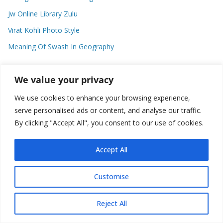
Jw Online Library Zulu
Virat Kohli Photo Style
Meaning Of Swash In Geography
We value your privacy
Categories
We use cookies to enhance your browsing experience,
C
serve personalised ads or content, and analyse our traffic.
a
By clicking "Accept All", you consent to our use of cookies.
t
e
Accept All
g
o
Copyright © 2026
Plusformacion.us
. All rights reserved.
Customise
r
i
e
Reject All
s