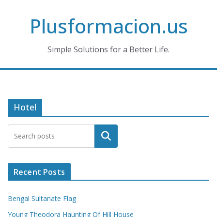
Skip
Plusformacion.us
to
content
Simple Solutions for a Better Life.
Hotel
Search
Recent Posts
Bengal Sultanate Flag
Young Theodora Haunting Of Hill House