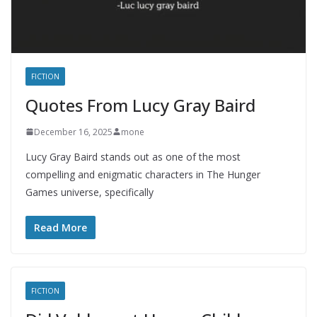
FICTION
Quotes From Lucy Gray Baird
December 16, 2025
mone
Lucy Gray Baird stands out as one of the most
compelling and enigmatic characters in The Hunger
Games universe, specifically
Read More
FICTION