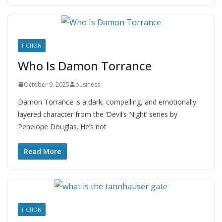
FICTION
Who Is Damon Torrance
October 9, 2025
business
Damon Torrance is a dark, compelling, and emotionally
layered character from the ‘Devil’s Night’ series by
Penelope Douglas. He’s not
Read More
FICTION