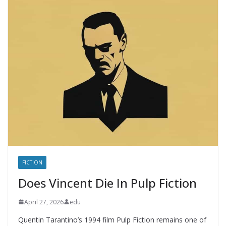
FICTION
Does Vincent Die In Pulp Fiction
April 27, 2026
edu
Quentin Tarantino’s 1994 film Pulp Fiction remains one of