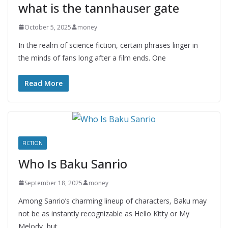
what is the tannhauser gate
October 5, 2025
money
In the realm of science fiction, certain phrases linger in
the minds of fans long after a film ends. One
Read More
FICTION
Who Is Baku Sanrio
September 18, 2025
money
Among Sanrio’s charming lineup of characters, Baku may
not be as instantly recognizable as Hello Kitty or My
Melody, but