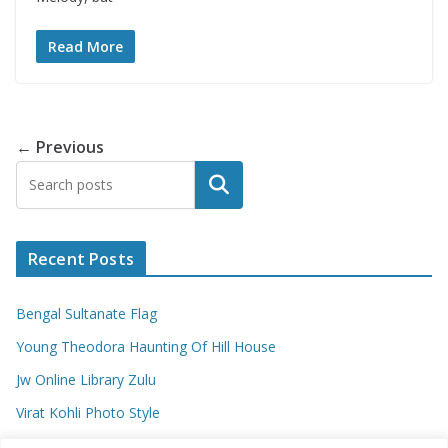
Read More
← Previous
Search
Recent Posts
Bengal Sultanate Flag
Young Theodora Haunting Of Hill House
Jw Online Library Zulu
Virat Kohli Photo Style
Meaning Of Swash In Geography