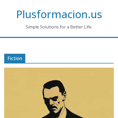
Skip
Plusformacion.us
to
content
Simple Solutions for a Better Life.
Fiction