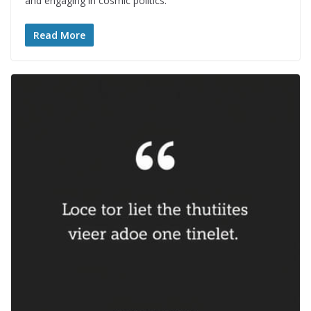
and engaging in cosmic politics.
Read More