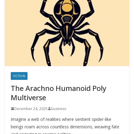
FICTION
The Arachno Humanoid Poly
Multiverse
December 24, 2025
business
Imagine a web of realities where sentient spider-like
beings roam across countless dimensions, weaving fate