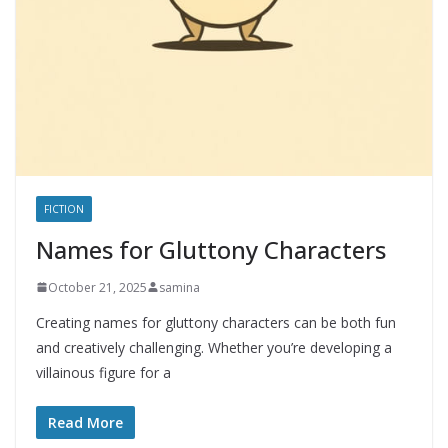
FICTION
Names for Gluttony Characters
October 21, 2025
samina
Creating names for gluttony characters can be both fun
and creatively challenging. Whether you’re developing a
villainous figure for a
Read More