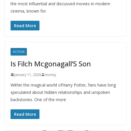
the most influential and discussed movies in modern
cinema, known for
Read More
FICTION
Is Filch Mcgonagall’S Son
January 11, 2026
money
Within the magical world ofHarry Potter, fans have long
speculated about hidden relationships and unspoken
backstories. One of the more
Read More