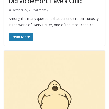
Did Voldemort Have a Child
October 27, 2025
money
Among the many questions that continue to stir curiosity
in the world of Harry Potter, one of the most debated
Read More