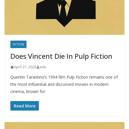
FICTION
Does Vincent Die In Pulp Fiction
April 27, 2026
edu
Quentin Tarantino’s 1994 film Pulp Fiction remains one of
the most influential and discussed movies in modern
cinema, known for
Read More