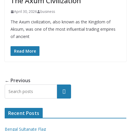
The Axum Civilization
April 30, 2026
business
The Axum civilization, also known as the Kingdom of
Aksum, was one of the most influential trading empires
of ancient
Read More
← Previous
Search
Recent Posts
Bengal Sultanate Flag