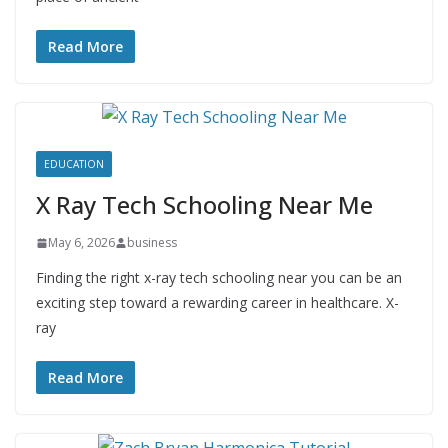
Read More
EDUCATION
X Ray Tech Schooling Near Me
May 6, 2026
business
Finding the right x-ray tech schooling near you can be an
exciting step toward a rewarding career in healthcare. X-
ray
Read More