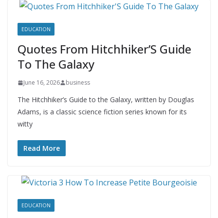
EDUCATION
Quotes From Hitchhiker’S Guide
To The Galaxy
June 16, 2026
business
The Hitchhiker’s Guide to the Galaxy, written by Douglas
Adams, is a classic science fiction series known for its
witty
Read More
EDUCATION