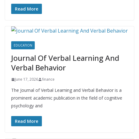
Read More
EDUCATION
Journal Of Verbal Learning And
Verbal Behavior
June 17, 2026
finance
The Journal of Verbal Learning and Verbal Behavior is a
prominent academic publication in the field of cognitive
psychology and
Read More