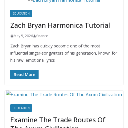
EDUCATION
Zach Bryan Harmonica Tutorial
May 5, 2026
finance
Zach Bryan has quickly become one of the most
influential singer-songwriters of his generation, known for
his raw, emotional lyrics
Read More
EDUCATION
Examine The Trade Routes Of