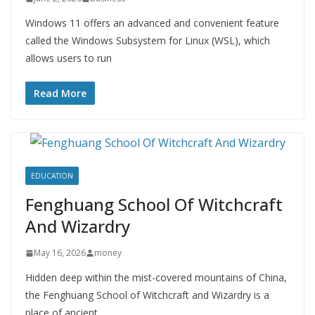
Windows 11 offers an advanced and convenient feature
called the Windows Subsystem for Linux (WSL), which
allows users to run
Read More
EDUCATION
Fenghuang School Of Witchcraft
And Wizardry
May 16, 2026
money
Hidden deep within the mist-covered mountains of China,
the Fenghuang School of Witchcraft and Wizardry is a
place of ancient