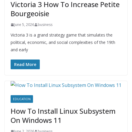
Victoria 3 How To Increase Petite
Bourgeoisie
June 5, 2026
business
Victoria 3 is a grand strategy game that simulates the
political, economic, and social complexities of the 19th
and early
Read More
EDUCATION
How To Install Linux Subsystem
On Windows 11
June 2, 2026
business