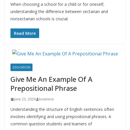
When choosing a school for a child or for oneself,
understanding the difference between sectarian and
nonsectarian schools is crucial.
Read More
EDUCATION
Give Me An Example Of A
Prepositional Phrase
June 23, 2026
business
Understanding the structure of English sentences often
involves identifying and using prepositional phrases. A
common question students and learners of