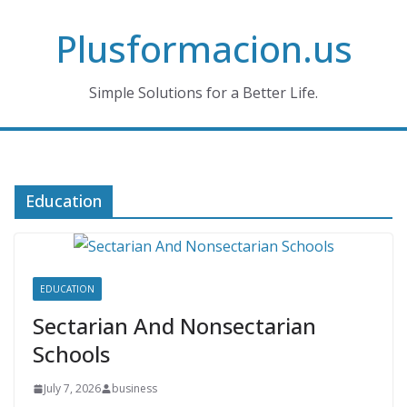
Skip
Plusformacion.us
to
content
Simple Solutions for a Better Life.
Education
EDUCATION
Sectarian And Nonsectarian
Schools
July 7, 2026
business