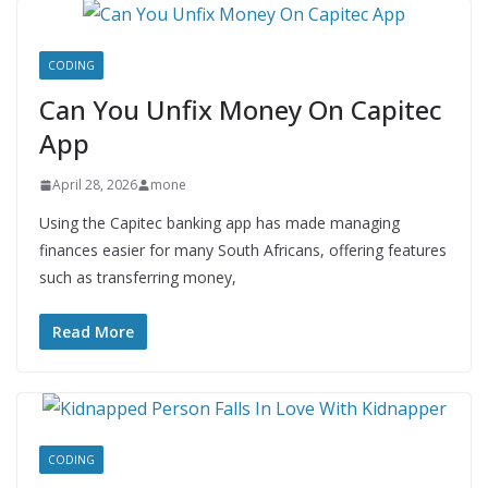
CODING
Can You Unfix Money On Capitec
App
April 28, 2026
mone
Using the Capitec banking app has made managing
finances easier for many South Africans, offering features
such as transferring money,
Read More
CODING