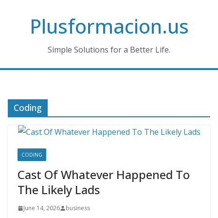
Skip
Plusformacion.us
to
content
Simple Solutions for a Better Life.
Coding
CODING
Cast Of Whatever Happened To
The Likely Lads
June 14, 2026
business