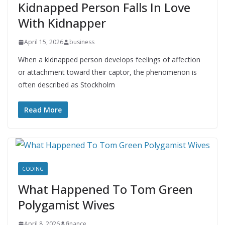
Kidnapped Person Falls In Love
With Kidnapper
April 15, 2026
business
When a kidnapped person develops feelings of affection
or attachment toward their captor, the phenomenon is
often described as Stockholm
Read More
CODING
What Happened To Tom Green
Polygamist Wives
April 8, 2026
finance