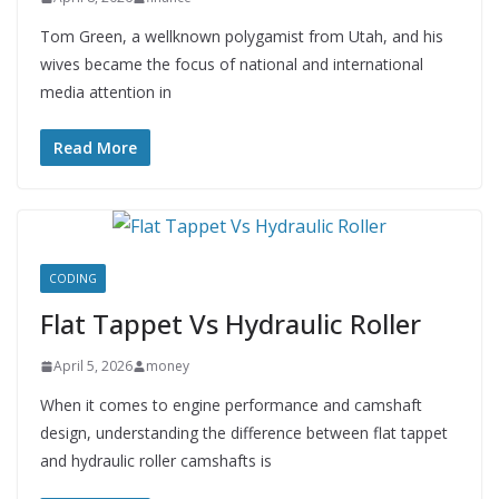
Tom Green, a wellknown polygamist from Utah, and his
wives became the focus of national and international
media attention in
Read More
CODING
Flat Tappet Vs Hydraulic Roller
April 5, 2026
money
When it comes to engine performance and camshaft
design, understanding the difference between flat tappet
and hydraulic roller camshafts is