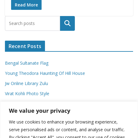
Read More
Search
Recent Posts
Bengal Sultanate Flag
Young Theodora Haunting Of Hill House
Jw Online Library Zulu
Virat Kohli Photo Style
Meaning Of Swash In Geography
We value your privacy
We use cookies to enhance your browsing experience,
Categories
serve personalised ads or content, and analyse our traffic.
By clicking "Accept All", you consent to our use of cookies.
C