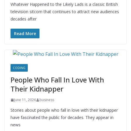
Whatever Happened to the Likely Lads is a classic British
television sitcom that continues to attract new audiences
decades after
Read More
CODING
People Who Fall In Love With
Their Kidnapper
June 11, 2026
business
Stories about people who fall in love with their kidnapper
have fascinated the public for decades. They appear in
news