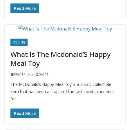
Read More
CODING
What Is The Mcdonald’S Happy
Meal Toy
May 14, 2026
mone
The McDonald’s Happy Meal toy is a small, collectible
item that has been a staple of the fast-food experience
for
Read More