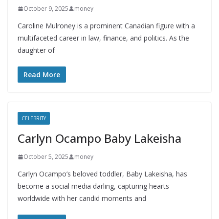
October 9, 2025
money
Caroline Mulroney is a prominent Canadian figure with a
multifaceted career in law, finance, and politics. As the
daughter of
Read More
CELEBRITY
Carlyn Ocampo Baby Lakeisha
October 5, 2025
money
Carlyn Ocampo’s beloved toddler, Baby Lakeisha, has
become a social media darling, capturing hearts
worldwide with her candid moments and