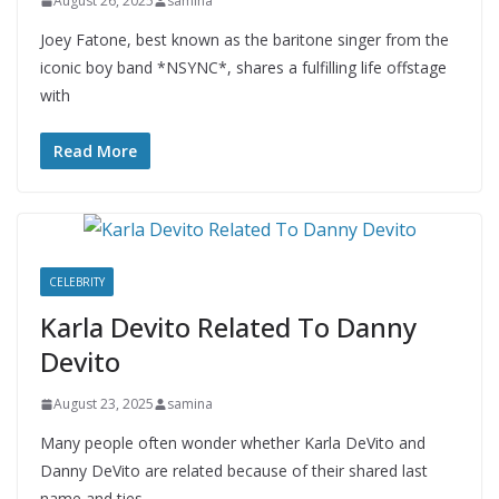
August 26, 2025
samina
Joey Fatone, best known as the baritone singer from the
iconic boy band *NSYNC*, shares a fulfilling life offstage
with
Read More
CELEBRITY
Karla Devito Related To Danny
Devito
August 23, 2025
samina
Many people often wonder whether Karla DeVito and
Danny DeVito are related because of their shared last
name and ties