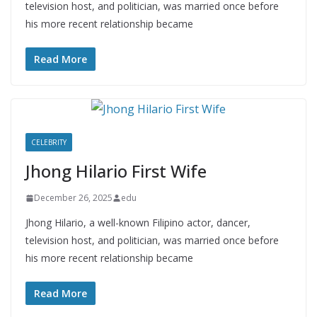
television host, and politician, was married once before
his more recent relationship became
Read More
CELEBRITY
Jhong Hilario First Wife
December 26, 2025
edu
Jhong Hilario, a well-known Filipino actor, dancer,
television host, and politician, was married once before
his more recent relationship became
Read More