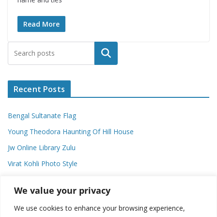
Read More
Search
Recent Posts
Bengal Sultanate Flag
Young Theodora Haunting Of Hill House
Jw Online Library Zulu
Virat Kohli Photo Style
Meaning Of Swash In Geography
We value your privacy
We use cookies to enhance your browsing experience,
Categories