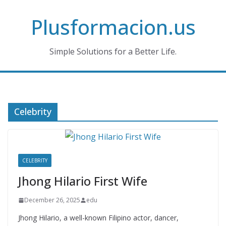
Skip
Plusformacion.us
to
content
Simple Solutions for a Better Life.
Celebrity
CELEBRITY
Jhong Hilario First Wife
December 26, 2025
edu
Jhong Hilario, a well-known Filipino actor, dancer,