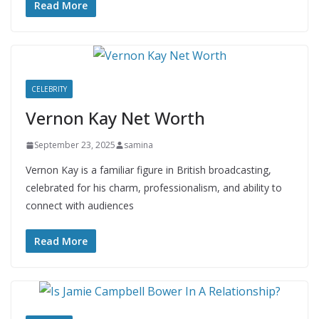
Read More
CELEBRITY
Vernon Kay Net Worth
September 23, 2025
samina
Vernon Kay is a familiar figure in British broadcasting,
celebrated for his charm, professionalism, and ability to
connect with audiences
Read More