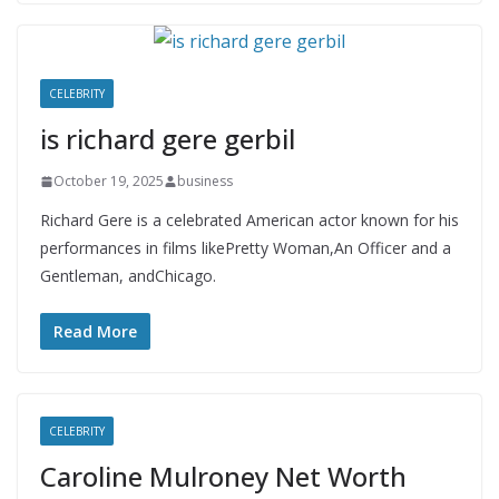
CELEBRITY
is richard gere gerbil
October 19, 2025
business
Richard Gere is a celebrated American actor known for his
performances in films likePretty Woman,An Officer and a
Gentleman, andChicago.
Read More
CELEBRITY
Caroline Mulroney Net Worth