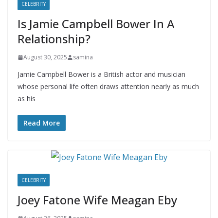
CELEBRITY
Is Jamie Campbell Bower In A
Relationship?
August 30, 2025
samina
Jamie Campbell Bower is a British actor and musician
whose personal life often draws attention nearly as much
as his
Read More
CELEBRITY
Joey Fatone Wife Meagan Eby