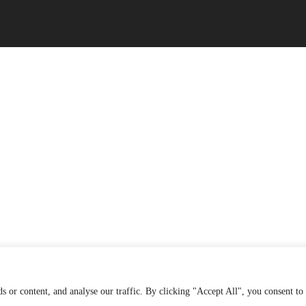
 or content, and analyse our traffic. By clicking "Accept All", you consent to