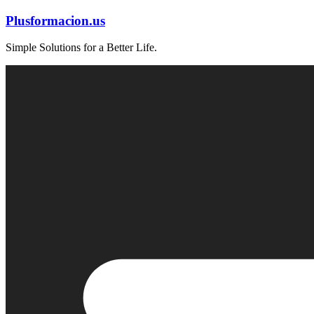
Skip
Plusformacion.us
to
content
Simple Solutions for a Better Life.