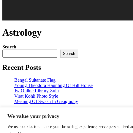
Astrology
Search
Search
Recent Posts
Bengal Sultanate Flag
Young Theodora Haunting Of Hill House
Jw Online Library Zulu
Virat Kohli Photo Style
Meaning Of Swash In Geography
Categories
We value your privacy
Categories
We use cookies to enhance your browsing experience, serve personalised ads