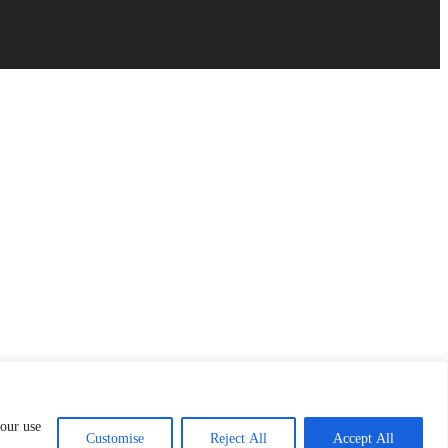
 our use
Customise
Reject All
Accept All