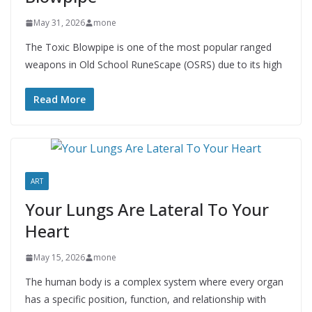
May 31, 2026
mone
The Toxic Blowpipe is one of the most popular ranged
weapons in Old School RuneScape (OSRS) due to its high
Read More
ART
Your Lungs Are Lateral To Your
Heart
May 15, 2026
mone
The human body is a complex system where every organ
has a specific position, function, and relationship with