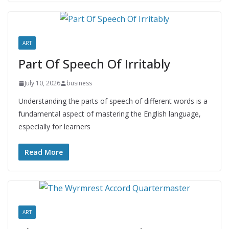
ART
Part Of Speech Of Irritably
July 10, 2026
business
Understanding the parts of speech of different words is a
fundamental aspect of mastering the English language,
especially for learners
Read More
ART