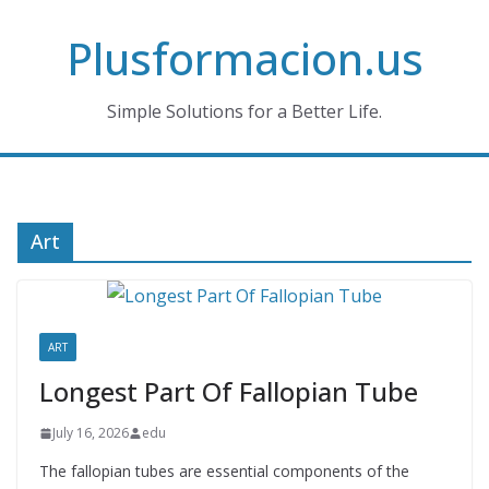
Skip
Plusformacion.us
to
content
Simple Solutions for a Better Life.
Art
ART
Longest Part Of Fallopian Tube
July 16, 2026
edu
The fallopian tubes are essential components of the