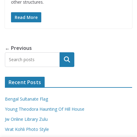
other structures.
Read More
← Previous
Search
Recent Posts
Bengal Sultanate Flag
Young Theodora Haunting Of Hill House
Jw Online Library Zulu
Virat Kohli Photo Style