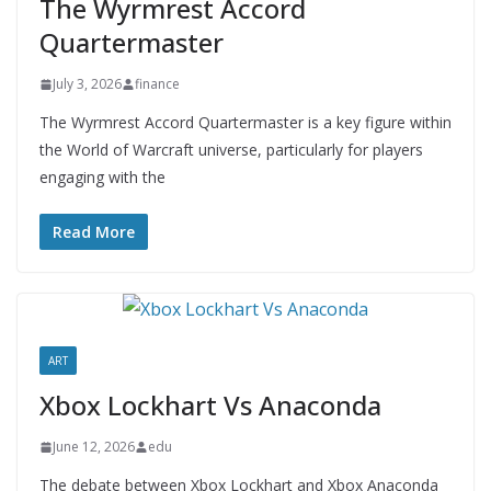
The Wyrmrest Accord
Quartermaster
July 3, 2026
finance
The Wyrmrest Accord Quartermaster is a key figure within
the World of Warcraft universe, particularly for players
engaging with the
Read More
ART
Xbox Lockhart Vs Anaconda
June 12, 2026
edu
The debate between Xbox Lockhart and Xbox Anaconda