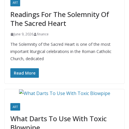
ART
Readings For The Solemnity Of
The Sacred Heart
June 9, 2026
finance
The Solemnity of the Sacred Heart is one of the most
important liturgical celebrations in the Roman Catholic
Church, dedicated
Read More
ART
What Darts To Use With Toxic
Blowpipe