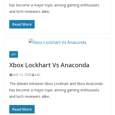
has become a major topic among gaming enthusiasts
and tech reviewers alike,
Read More
ART
Xbox Lockhart Vs Anaconda
June 12, 2026
edu
The debate between Xbox Lockhart and Xbox Anaconda
has become a major topic among gaming enthusiasts
and tech reviewers alike,
Read More