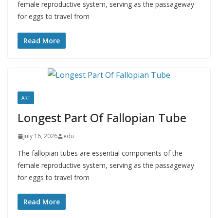
female reproductive system, serving as the passageway
for eggs to travel from
Read More
ART
Longest Part Of Fallopian Tube
July 16, 2026
edu
The fallopian tubes are essential components of the
female reproductive system, serving as the passageway
for eggs to travel from
Read More