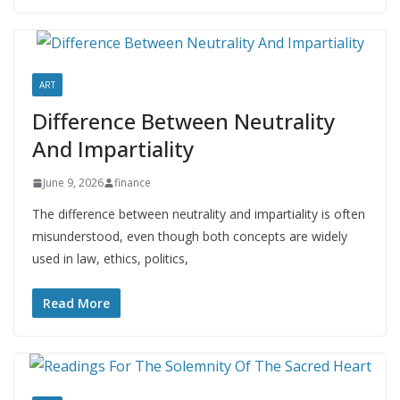
ART
Difference Between Neutrality
And Impartiality
June 9, 2026
finance
The difference between neutrality and impartiality is often
misunderstood, even though both concepts are widely
used in law, ethics, politics,
Read More