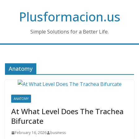
Skip
Plusformacion.us
to
content
Simple Solutions for a Better Life.
Anatomy
ANATOMY
At What Level Does The Trachea
Bifurcate
February 16, 2026
business