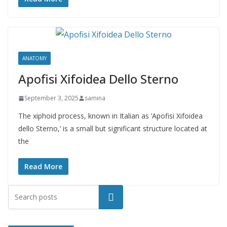
ANATOMY
Apofisi Xifoidea Dello Sterno
September 3, 2025
samina
The xiphoid process, known in Italian as ‘Apofisi Xifoidea
dello Sterno,’ is a small but significant structure located at
the
Read More
Search