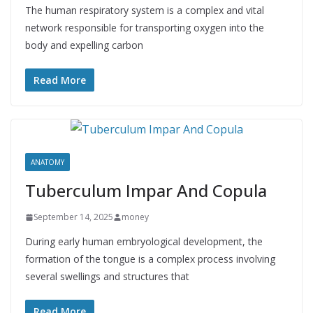
The human respiratory system is a complex and vital
network responsible for transporting oxygen into the
body and expelling carbon
Read More
ANATOMY
Tuberculum Impar And Copula
September 14, 2025
money
During early human embryological development, the
formation of the tongue is a complex process involving
several swellings and structures that
Read More