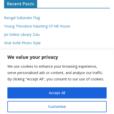
Recent Posts
Bengal Sultanate Flag
Young Theodora Haunting Of Hill House
Jw Online Library Zulu
Virat Kohli Photo Style
Meaning Of Swash In Geography
We value your privacy
We use cookies to enhance your browsing experience,
Categories
serve personalised ads or content, and analyse our traffic.
By clicking "Accept All", you consent to our use of cookies.
C
a
t
Accept All
e
g
Customise
o