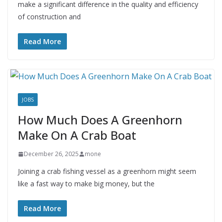
make a significant difference in the quality and efficiency
of construction and
Read More
JOBS
How Much Does A Greenhorn
Make On A Crab Boat
December 26, 2025
mone
Joining a crab fishing vessel as a greenhorn might seem
like a fast way to make big money, but the
Read More