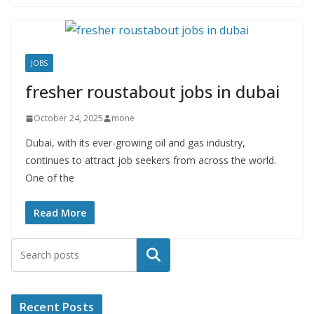
JOBS
fresher roustabout jobs in dubai
October 24, 2025
mone
Dubai, with its ever-growing oil and gas industry,
continues to attract job seekers from across the world.
One of the
Read More
Search
Recent Posts