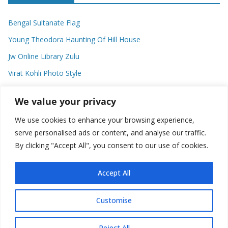
Bengal Sultanate Flag
Young Theodora Haunting Of Hill House
Jw Online Library Zulu
Virat Kohli Photo Style
Meaning Of Swash In Geography
We value your privacy
We use cookies to enhance your browsing experience,
Categories
serve personalised ads or content, and analyse our traffic.
By clicking "Accept All", you consent to our use of cookies.
C
a
t
Accept All
e
g
Customise
o
Copyright © 2026
Plusformacion.us
. All rights reserved.
r
Reject All