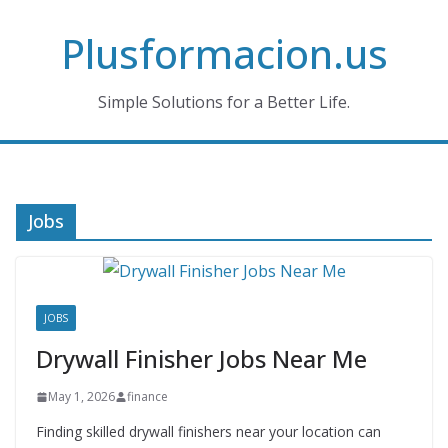
Skip
Plusformacion.us
to
content
Simple Solutions for a Better Life.
Jobs
JOBS
Drywall Finisher Jobs Near Me
May 1, 2026
finance
Finding skilled drywall finishers near your location can