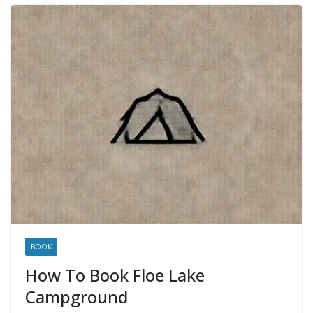
BOOK
How To Book Floe Lake
Campground