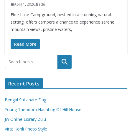
April 1, 2026
edu
Floe Lake Campground, nestled in a stunning natural
setting, offers campers a chance to experience serene
mountain views, pristine waters,
Read More
Search
Recent Posts
Bengal Sultanate Flag
Young Theodora Haunting Of Hill House
Jw Online Library Zulu
Virat Kohli Photo Style