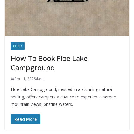
BOOK
How To Book Floe Lake
Campground
April 1, 2026
edu
Floe Lake Campground, nestled in a stunning natural
setting, offers campers a chance to experience serene
mountain views, pristine waters,
Read More