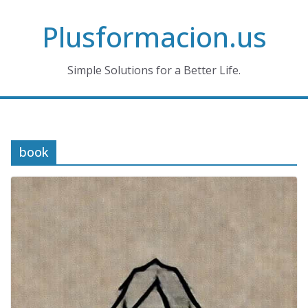
Skip
Plusformacion.us
to
content
Simple Solutions for a Better Life.
book