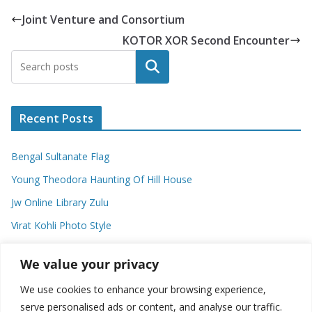
Joint Venture and Consortium
KOTOR XOR Second Encounter
Search
Recent Posts
Bengal Sultanate Flag
Young Theodora Haunting Of Hill House
Jw Online Library Zulu
Virat Kohli Photo Style
Meaning Of Swash In Geography
We value your privacy
We use cookies to enhance your browsing experience,
Categories
serve personalised ads or content, and analyse our traffic.