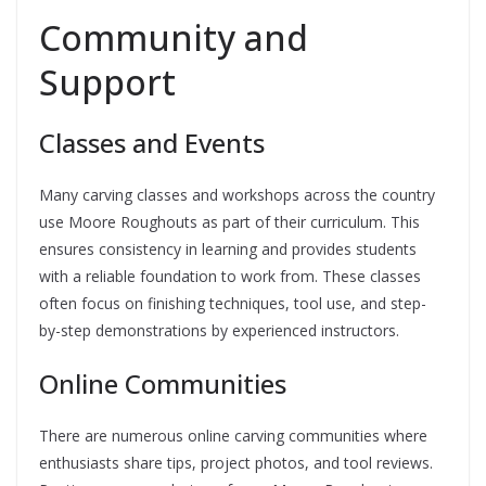
Community and
Support
Classes and Events
Many carving classes and workshops across the country
use Moore Roughouts as part of their curriculum. This
ensures consistency in learning and provides students
with a reliable foundation to work from. These classes
often focus on finishing techniques, tool use, and step-
by-step demonstrations by experienced instructors.
Online Communities
There are numerous online carving communities where
enthusiasts share tips, project photos, and tool reviews.