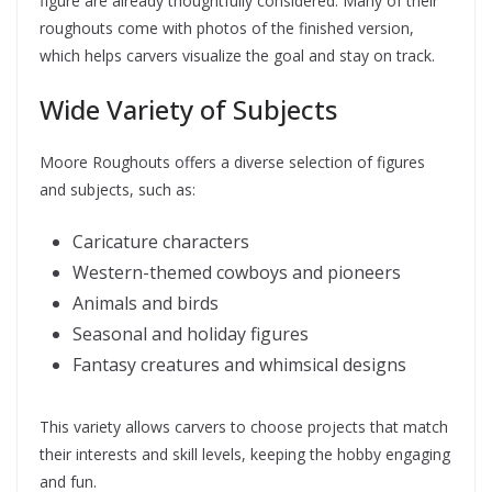
figure are already thoughtfully considered. Many of their
roughouts come with photos of the finished version,
which helps carvers visualize the goal and stay on track.
Wide Variety of Subjects
Moore Roughouts offers a diverse selection of figures
and subjects, such as:
Caricature characters
Western-themed cowboys and pioneers
Animals and birds
Seasonal and holiday figures
Fantasy creatures and whimsical designs
This variety allows carvers to choose projects that match
their interests and skill levels, keeping the hobby engaging
and fun.