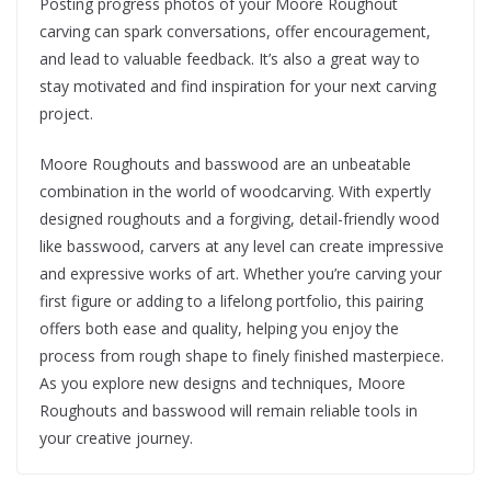
Posting progress photos of your Moore Roughout
carving can spark conversations, offer encouragement,
and lead to valuable feedback. It’s also a great way to
stay motivated and find inspiration for your next carving
project.
Moore Roughouts and basswood are an unbeatable
combination in the world of woodcarving. With expertly
designed roughouts and a forgiving, detail-friendly wood
like basswood, carvers at any level can create impressive
and expressive works of art. Whether you’re carving your
first figure or adding to a lifelong portfolio, this pairing
offers both ease and quality, helping you enjoy the
process from rough shape to finely finished masterpiece.
As you explore new designs and techniques, Moore
Roughouts and basswood will remain reliable tools in
your creative journey.