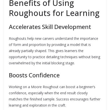
Benefits of Using
Roughouts for Learning
Accelerates Skill Development
Roughouts help new carvers understand the importance
of form and proportion by providing a model that is
already partially shaped. This gives learners the
opportunity to practice detailing techniques without being
overwhelmed by the initial blocking stage.
Boosts Confidence
Working on a Moore Roughout can boost a beginner’s
confidence, especially when the end result closely
matches the finished sample. Success encourages further
learning and exploration in the craft.