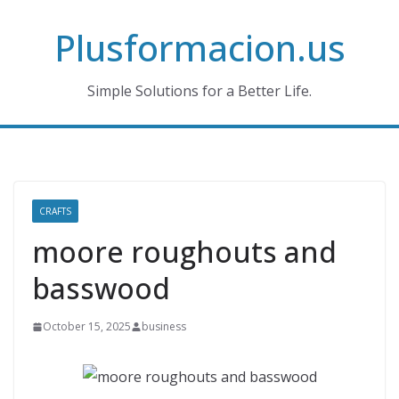
Skip
Plusformacion.us
to
content
Simple Solutions for a Better Life.
CRAFTS
moore roughouts and
basswood
October 15, 2025
business