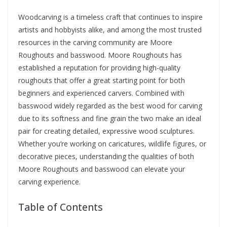
Woodcarving is a timeless craft that continues to inspire
artists and hobbyists alike, and among the most trusted
resources in the carving community are Moore
Roughouts and basswood. Moore Roughouts has
established a reputation for providing high-quality
roughouts that offer a great starting point for both
beginners and experienced carvers. Combined with
basswood widely regarded as the best wood for carving
due to its softness and fine grain the two make an ideal
pair for creating detailed, expressive wood sculptures.
Whether you’re working on caricatures, wildlife figures, or
decorative pieces, understanding the qualities of both
Moore Roughouts and basswood can elevate your
carving experience.
Table of Contents