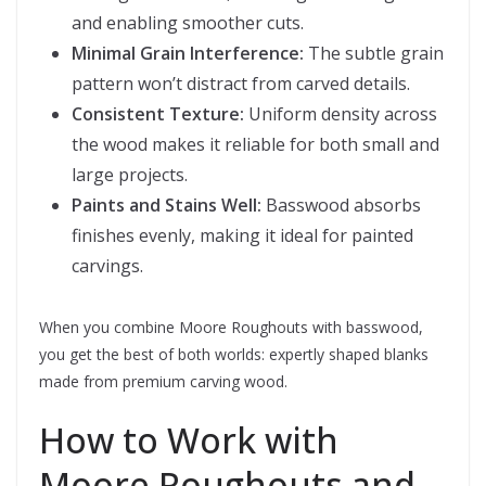
and enabling smoother cuts.
Minimal Grain Interference:
The subtle grain
pattern won’t distract from carved details.
Consistent Texture:
Uniform density across
the wood makes it reliable for both small and
large projects.
Paints and Stains Well:
Basswood absorbs
finishes evenly, making it ideal for painted
carvings.
When you combine Moore Roughouts with basswood,
you get the best of both worlds: expertly shaped blanks
made from premium carving wood.
How to Work with
Moore Roughouts and