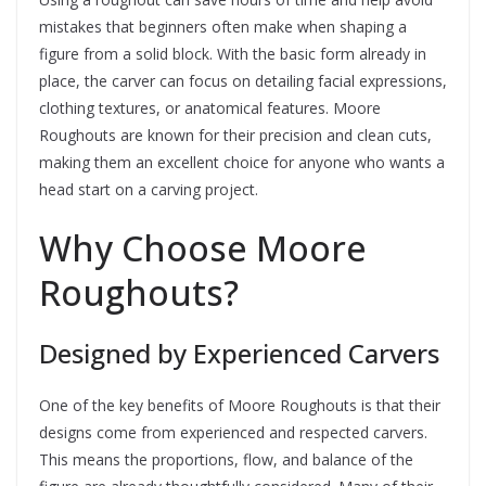
mistakes that beginners often make when shaping a
figure from a solid block. With the basic form already in
place, the carver can focus on detailing facial expressions,
clothing textures, or anatomical features. Moore
Roughouts are known for their precision and clean cuts,
making them an excellent choice for anyone who wants a
head start on a carving project.
Why Choose Moore
Roughouts?
Designed by Experienced Carvers
One of the key benefits of Moore Roughouts is that their
designs come from experienced and respected carvers.
This means the proportions, flow, and balance of the