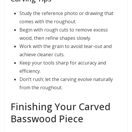
Study the reference photo or drawing that
comes with the roughout.
Begin with rough cuts to remove excess
wood, then refine shapes slowly.
Work with the grain to avoid tear-out and
achieve cleaner cuts.
Keep your tools sharp for accuracy and
efficiency.
Don’t rush; let the carving evolve naturally
from the roughout.
Finishing Your Carved
Basswood Piece