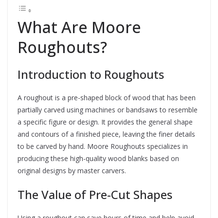
What Are Moore
Roughouts?
Introduction to Roughouts
A roughout is a pre-shaped block of wood that has been
partially carved using machines or bandsaws to resemble
a specific figure or design. It provides the general shape
and contours of a finished piece, leaving the finer details
to be carved by hand. Moore Roughouts specializes in
producing these high-quality wood blanks based on
original designs by master carvers.
The Value of Pre-Cut Shapes
Using a roughout can save hours of time and help avoid