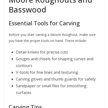
Basswood
Essential Tools for Carving
Before you start carving a Moore Roughout, make sure
you have the proper tools on hand. These include:
Detail knives for precise cuts
Gouges and chisels for shaping curves and
contours
V-tools for fine lines and texturing
Carving gloves and thumb guards for safety
Sandpaper or small files for smoothing
surfaces
Carving Tips