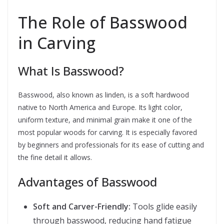
The Role of Basswood
in Carving
What Is Basswood?
Basswood, also known as linden, is a soft hardwood
native to North America and Europe. Its light color,
uniform texture, and minimal grain make it one of the
most popular woods for carving. It is especially favored
by beginners and professionals for its ease of cutting and
the fine detail it allows.
Advantages of Basswood
Soft and Carver-Friendly:
Tools glide easily
through basswood, reducing hand fatigue