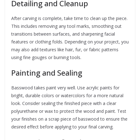
Detailing and Cleanup
After carving is complete, take time to clean up the piece.
This includes removing any tool marks, smoothing out
transitions between surfaces, and sharpening facial
features or clothing folds. Depending on your project, you
may also add textures like hair, fur, or fabric patterns
using fine gouges or burning tools.
Painting and Sealing
Basswood takes paint very well. Use acrylic paints for
bright, durable colors or watercolors for a more natural
look. Consider sealing the finished piece with a clear
polyurethane or wax to protect the wood and paint. Test
your finishes on a scrap piece of basswood to ensure the
desired effect before applying to your final carving.