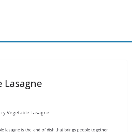
e Lasagne
le lasagne is the kind of dish that brings people together