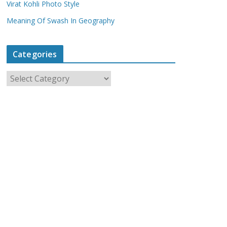
Virat Kohli Photo Style
Meaning Of Swash In Geography
Categories
C
a
t
e
g
o
r
i
e
s