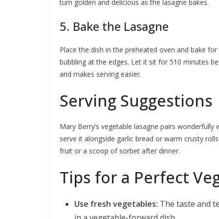
turn golden and delicious as the lasagne bakes.
5. Bake the Lasagne
Place the dish in the preheated oven and bake for 
bubbling at the edges. Let it sit for 510 minutes be
and makes serving easier.
Serving Suggestions
Mary Berry’s vegetable lasagne pairs wonderfully 
serve it alongside garlic bread or warm crusty rolls 
fruit or a scoop of sorbet after dinner.
Tips for a Perfect V
Use fresh vegetables:
The taste and te
in a vegetable-forward dish.