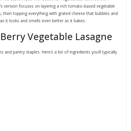
’s version focuses on layering a rich tomato-based vegetable
 then topping everything with grated cheese that bubbles and
as it looks and smells even better as it bakes.
 Berry Vegetable Lasagne
 and pantry staples. Here’s a list of ingredients you’ll typically