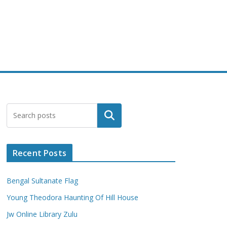
Search
Recent Posts
Bengal Sultanate Flag
Young Theodora Haunting Of Hill House
Jw Online Library Zulu