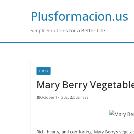
Skip
Plusformacion.us
to
content
Simple Solutions for a Better Life.
FOOD
Mary Berry Vegetabl
October 17, 2025
business
Rich, hearty, and comforting, Mary Berry’s vegetab