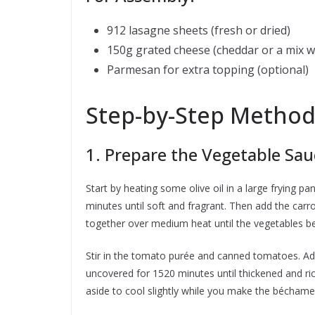
912 lasagne sheets (fresh or dried)
150g grated cheese (cheddar or a mix w
Parmesan for extra topping (optional)
Step-by-Step Metho
1. Prepare the Vegetable Sau
Start by heating some olive oil in a large frying p
minutes until soft and fragrant. Then add the car
together over medium heat until the vegetables b
Stir in the tomato purée and canned tomatoes. Add
uncovered for 1520 minutes until thickened and rich
aside to cool slightly while you make the béchame