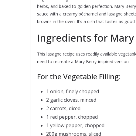
herbs, and baked to golden perfection. Mary Berry
sauce with a creamy béchamel and lasagne sheets,
browns in the oven. It’s a dish that tastes as good 
Ingredients for Mary
This lasagne recipe uses readily available vegetables
need to recreate a Mary Berry-inspired version:
For the Vegetable Filling:
1 onion, finely chopped
2 garlic cloves, minced
2 carrots, diced
1 red pepper, chopped
1 yellow pepper, chopped
200g mushrooms, sliced