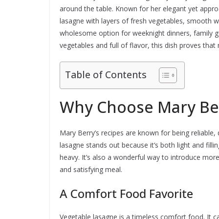
around the table. Known for her elegant yet appro
lasagne with layers of fresh vegetables, smooth wh
wholesome option for weeknight dinners, family ga
vegetables and full of flavor, this dish proves tha
Table of Contents
Why Choose Mary Ber
Mary Berry’s recipes are known for being reliable,
lasagne stands out because it’s both light and fillin
heavy. It’s also a wonderful way to introduce more 
and satisfying meal.
A Comfort Food Favorite
Vegetable lasagne is a timeless comfort food. It 