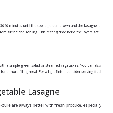
3040 minutes until the top is golden brown and the lasagne is
fore slicing and serving. This resting time helps the layers set
with a simple green salad or steamed vegetables. You can also
for a more filling meal. For a light finish, consider serving fresh
egetable Lasagne
xture are always better with fresh produce, especially