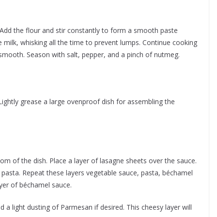
Add the flour and stir constantly to form a smooth paste
e milk, whisking all the time to prevent lumps. Continue cooking
 smooth. Season with salt, pepper, and a pinch of nutmeg.
ightly grease a large ovenproof dish for assembling the
om of the dish. Place a layer of lasagne sheets over the sauce.
 pasta. Repeat these layers vegetable sauce, pasta, béchamel
 layer of béchamel sauce.
 a light dusting of Parmesan if desired. This cheesy layer will