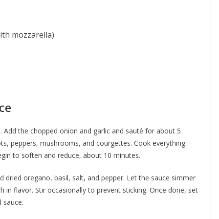
ith mozzarella)
d
ce
an. Add the chopped onion and garlic and sauté for about 5
rots, peppers, mushrooms, and courgettes. Cook everything
egin to soften and reduce, about 10 minutes.
 dried oregano, basil, salt, and pepper. Let the sauce simmer
 in flavor. Stir occasionally to prevent sticking. Once done, set
l sauce.