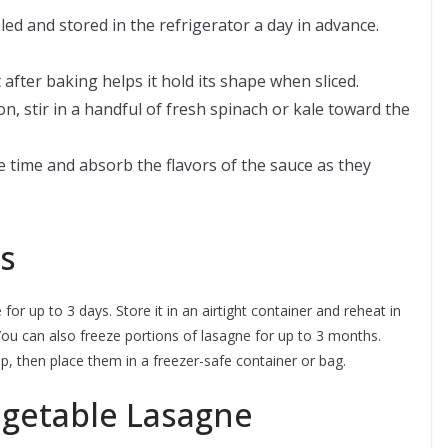
d and stored in the refrigerator a day in advance.
after baking helps it hold its shape when sliced.
n, stir in a handful of fresh spinach or kale toward the
 time and absorb the flavors of the sauce as they
s
for up to 3 days. Store it in an airtight container and reheat in
ou can also freeze portions of lasagne for up to 3 months.
wrap, then place them in a freezer-safe container or bag.
egetable Lasagne