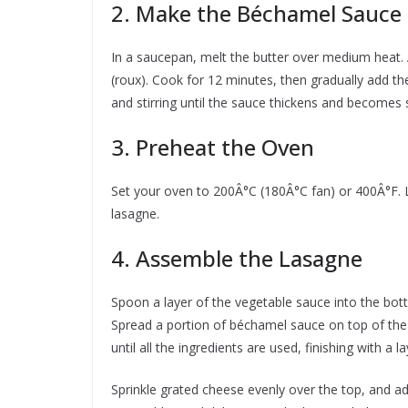
2. Make the Béchamel Sauce
In a saucepan, melt the butter over medium heat. 
(roux). Cook for 12 minutes, then gradually add th
and stirring until the sauce thickens and becomes
3. Preheat the Oven
Set your oven to 200Â°C (180Â°C fan) or 400Â°F. L
lasagne.
4. Assemble the Lasagne
Spoon a layer of the vegetable sauce into the bott
Spread a portion of béchamel sauce on top of the
until all the ingredients are used, finishing with a
Sprinkle grated cheese evenly over the top, and add