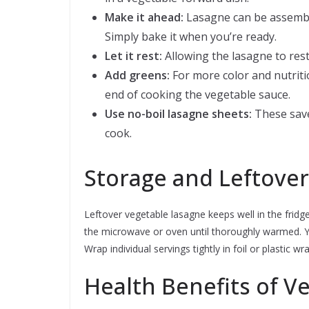
Make it ahead:
Lasagne can be assemble
Simply bake it when you’re ready.
Let it rest:
Allowing the lasagne to rest 
Add greens:
For more color and nutritio
end of cooking the vegetable sauce.
Use no-boil lasagne sheets:
These save
cook.
Storage and Leftover
Leftover vegetable lasagne keeps well in the fridge 
the microwave or oven until thoroughly warmed. Y
Wrap individual servings tightly in foil or plastic 
Health Benefits of V