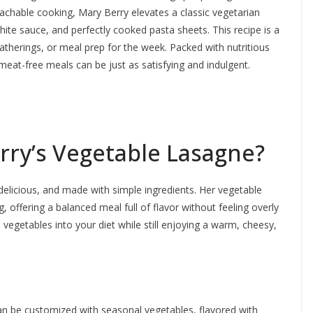
achable cooking, Mary Berry elevates a classic vegetarian
ite sauce, and perfectly cooked pasta sheets. This recipe is a
therings, or meal prep for the week. Packed with nutritious
t meat-free meals can be just as satisfying and indulgent.
ry’s Vegetable Lasagne?
 delicious, and made with simple ingredients. Her vegetable
g, offering a balanced meal full of flavor without feeling overly
vegetables into your diet while still enjoying a warm, cheesy,
can be customized with seasonal vegetables, flavored with