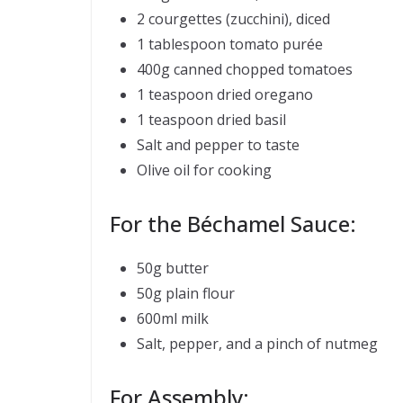
2 courgettes (zucchini), diced
1 tablespoon tomato purée
400g canned chopped tomatoes
1 teaspoon dried oregano
1 teaspoon dried basil
Salt and pepper to taste
Olive oil for cooking
For the Béchamel Sauce:
50g butter
50g plain flour
600ml milk
Salt, pepper, and a pinch of nutmeg
For Assembly: