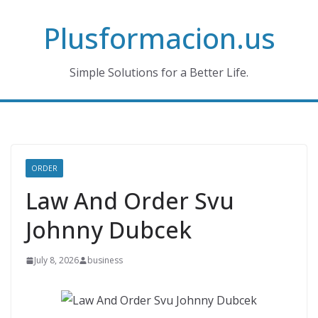
Skip
Plusformacion.us
to
content
Simple Solutions for a Better Life.
ORDER
Law And Order Svu
Johnny Dubcek
July 8, 2026
business