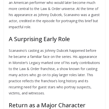
an American performer who would later become much
more central to the Law & Order universe. At the time of
his appearance as Johnny Dubcek, Scanavino was a guest
actor, credited in the episode for portraying this brief but
impactful role.
A Surprising Early Role
Scanavino’s casting as Johnny Dubcek happened before
he became a familiar face on the series. His appearance
in Monster’s Legacy marked one of his early contributions
to the Law & Order franchise, a show known for casting
many actors who go on to play larger roles later. This
practice reflects the franchise’s long history and its
recurring need for guest stars who portray suspects,
victims, and witnesses.
Return as a Major Character