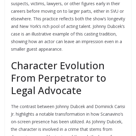
suspects, victims, lawyers, or other figures early in their
careers before moving on to larger parts, either in SVU or
elsewhere. This practice reflects both the show’s longevity
and New York’s rich pool of acting talent. Johnny Dubcek’s
case is an illustrative example of this casting tradition,
showing how an actor can leave an impression even in a
smaller guest appearance.
Character Evolution
From Perpetrator to
Legal Advocate
The contrast between Johnny Dubcek and Dominick Carisi
Jr. highlights a notable transformation in how Scanavino’s
on-screen presence has been utilized. As Johnny Dubcek,
the character is involved in a crime that stems from