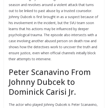
season and revolves around a violent attack that turns
out to be linked to past abuse by a trusted counselor.
Johnny Dubcek is first brought in as a suspect because of
his involvement in the incident, but the SVU team soon
learns that his actions may be influenced by deeper
psychological trauma. The episode also intersects with a
case involving another abused person on death row and
shows how the detectives work to uncover the truth and
ensure justice, even when official channels initially block
their attempts to intervene.
Peter Scanavino From
Johnny Dubcek to
Dominick Carisi Jr.
The actor who played Johnny Dubcek is Peter Scanavino,