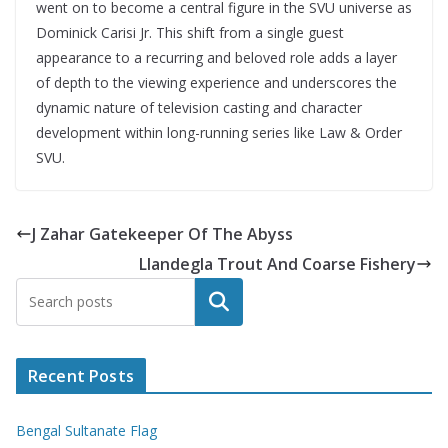
went on to become a central figure in the SVU universe as
Dominick Carisi Jr. This shift from a single guest
appearance to a recurring and beloved role adds a layer
of depth to the viewing experience and underscores the
dynamic nature of television casting and character
development within long-running series like Law & Order
SVU.
J Zahar Gatekeeper Of The Abyss
Llandegla Trout And Coarse Fishery
Search
Recent Posts
Bengal Sultanate Flag