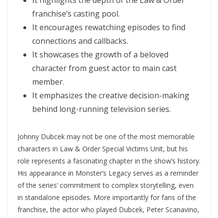
It highlights the depth of the Law & Order
franchise’s casting pool.
It encourages rewatching episodes to find
connections and callbacks.
It showcases the growth of a beloved
character from guest actor to main cast
member.
It emphasizes the creative decision-making
behind long-running television series.
Johnny Dubcek may not be one of the most memorable
characters in Law & Order Special Victims Unit, but his
role represents a fascinating chapter in the show’s history.
His appearance in Monster’s Legacy serves as a reminder
of the series’ commitment to complex storytelling, even
in standalone episodes. More importantly for fans of the
franchise, the actor who played Dubcek, Peter Scanavino,