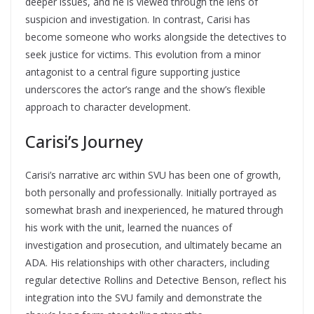
deeper issues, and he is viewed through the lens of
suspicion and investigation. In contrast, Carisi has
become someone who works alongside the detectives to
seek justice for victims. This evolution from a minor
antagonist to a central figure supporting justice
underscores the actor’s range and the show’s flexible
approach to character development.
Carisi’s Journey
Carisi’s narrative arc within SVU has been one of growth,
both personally and professionally. Initially portrayed as
somewhat brash and inexperienced, he matured through
his work with the unit, learned the nuances of
investigation and prosecution, and ultimately became an
ADA. His relationships with other characters, including
regular detective Rollins and Detective Benson, reflect his
integration into the SVU family and demonstrate the