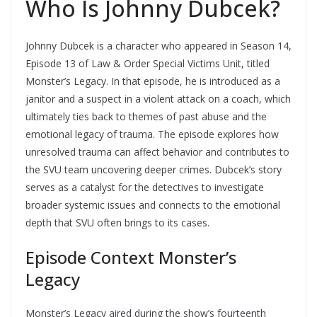
Who Is Johnny Dubcek?
Johnny Dubcek is a character who appeared in Season 14,
Episode 13 of Law & Order Special Victims Unit, titled
Monster’s Legacy. In that episode, he is introduced as a
janitor and a suspect in a violent attack on a coach, which
ultimately ties back to themes of past abuse and the
emotional legacy of trauma. The episode explores how
unresolved trauma can affect behavior and contributes to
the SVU team uncovering deeper crimes. Dubcek’s story
serves as a catalyst for the detectives to investigate
broader systemic issues and connects to the emotional
depth that SVU often brings to its cases.
Episode Context Monster’s
Legacy
Monster’s Legacy aired during the show’s fourteenth