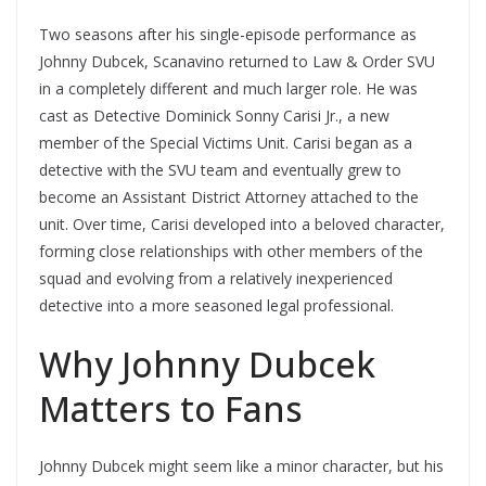
Two seasons after his single-episode performance as
Johnny Dubcek, Scanavino returned to Law & Order SVU
in a completely different and much larger role. He was
cast as Detective Dominick Sonny Carisi Jr., a new
member of the Special Victims Unit. Carisi began as a
detective with the SVU team and eventually grew to
become an Assistant District Attorney attached to the
unit. Over time, Carisi developed into a beloved character,
forming close relationships with other members of the
squad and evolving from a relatively inexperienced
detective into a more seasoned legal professional.
Why Johnny Dubcek
Matters to Fans
Johnny Dubcek might seem like a minor character, but his