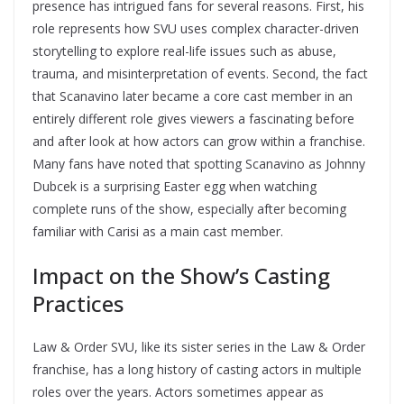
presence has intrigued fans for several reasons. First, his
role represents how SVU uses complex character-driven
storytelling to explore real-life issues such as abuse,
trauma, and misinterpretation of events. Second, the fact
that Scanavino later became a core cast member in an
entirely different role gives viewers a fascinating before
and after look at how actors can grow within a franchise.
Many fans have noted that spotting Scanavino as Johnny
Dubcek is a surprising Easter egg when watching
complete runs of the show, especially after becoming
familiar with Carisi as a main cast member.
Impact on the Show’s Casting
Practices
Law & Order SVU, like its sister series in the Law & Order
franchise, has a long history of casting actors in multiple
roles over the years. Actors sometimes appear as