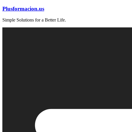
Skip
Plusformacion.us
to
content
Simple Solutions for a Better Life.