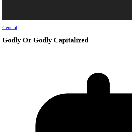
General
Godly Or Godly Capitalized