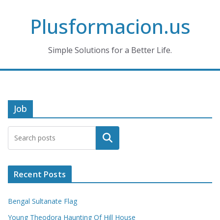
Skip
Plusformacion.us
to
content
Simple Solutions for a Better Life.
Job
Search
Recent Posts
Bengal Sultanate Flag
Young Theodora Haunting Of Hill House