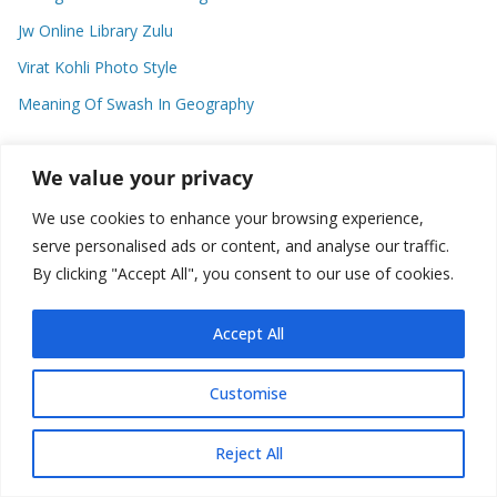
Jw Online Library Zulu
Virat Kohli Photo Style
Meaning Of Swash In Geography
We value your privacy
Categories
We use cookies to enhance your browsing experience,
C
serve personalised ads or content, and analyse our traffic.
a
By clicking "Accept All", you consent to our use of cookies.
t
e
Accept All
g
o
Copyright © 2026
Plusformacion.us
. All rights reserved.
Customise
r
i
e
Reject All
s