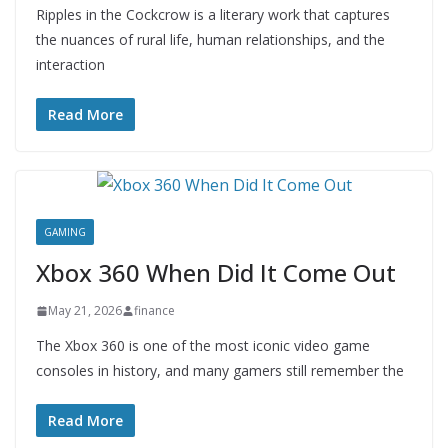
Ripples in the Cockcrow is a literary work that captures
the nuances of rural life, human relationships, and the
interaction
Read More
GAMING
Xbox 360 When Did It Come Out
May 21, 2026
finance
The Xbox 360 is one of the most iconic video game
consoles in history, and many gamers still remember the
Read More