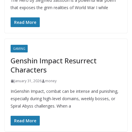
The Hero by Siegfried Sassoon is a powerful war poem
that exposes the grim realities of World War I while
Read More
GAMING
Genshin Impact Resurrect
Characters
January 31, 2026
money
InGenshin Impact, combat can be intense and punishing,
especially during high-level domains, weekly bosses, or
Spiral Abyss challenges. When a
Read More