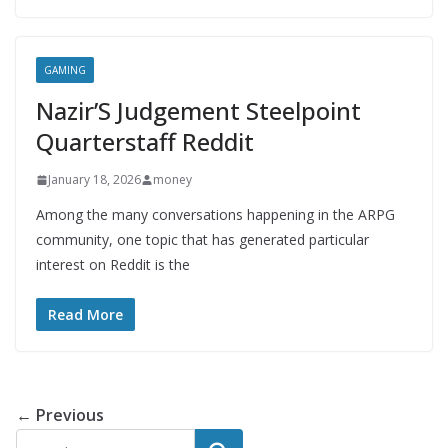
GAMING
Nazir’S Judgement Steelpoint
Quarterstaff Reddit
January 18, 2026
money
Among the many conversations happening in the ARPG
community, one topic that has generated particular
interest on Reddit is the
Read More
← Previous