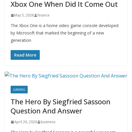
Xbox One When Did It Come Out
May 5, 2026
finance
The Xbox One is a home video game console developed
by Microsoft that marked the beginning of a new
generation
Read More
GAMING
The Hero By Siegfried Sassoon
Question And Answer
April 26, 2026
business