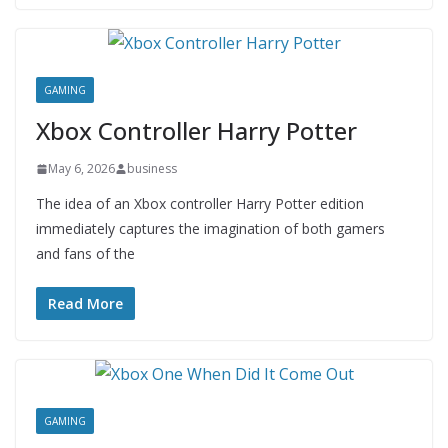
GAMING
Xbox Controller Harry Potter
May 6, 2026
business
The idea of an Xbox controller Harry Potter edition
immediately captures the imagination of both gamers
and fans of the
Read More
GAMING