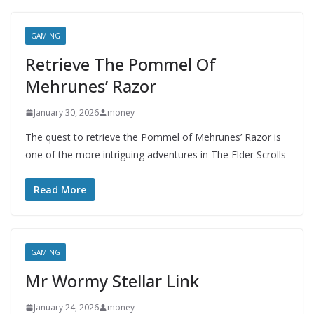
GAMING
Retrieve The Pommel Of
Mehrunes’ Razor
January 30, 2026
money
The quest to retrieve the Pommel of Mehrunes’ Razor is
one of the more intriguing adventures in The Elder Scrolls
Read More
GAMING
Mr Wormy Stellar Link
January 24, 2026
money