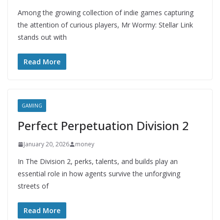
Among the growing collection of indie games capturing
the attention of curious players, Mr Wormy: Stellar Link
stands out with
Read More
GAMING
Perfect Perpetuation Division 2
January 20, 2026
money
In The Division 2, perks, talents, and builds play an
essential role in how agents survive the unforgiving
streets of
Read More