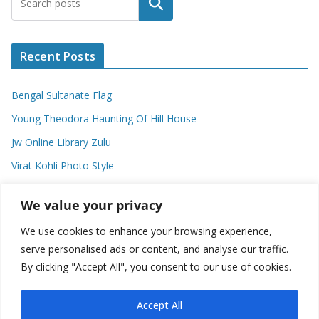
Search
Recent Posts
Bengal Sultanate Flag
Young Theodora Haunting Of Hill House
Jw Online Library Zulu
Virat Kohli Photo Style
Meaning Of Swash In Geography
We value your privacy
We use cookies to enhance your browsing experience,
Categories
serve personalised ads or content, and analyse our traffic.
By clicking "Accept All", you consent to our use of cookies.
C
a
t
Accept All