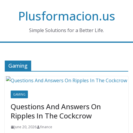
Skip
Plusformacion.us
to
content
Simple Solutions for a Better Life.
Gaming
GAMING
Questions And Answers On
Ripples In The Cockcrow
June 20, 2026
finance