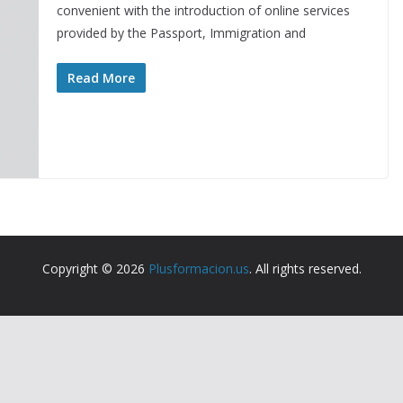
convenient with the introduction of online services
provided by the Passport, Immigration and
Read More
Copyright © 2026
Plusformacion.us
. All rights reserved.