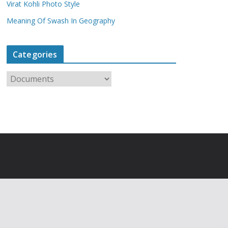
Virat Kohli Photo Style
Meaning Of Swash In Geography
Categories
C
a
t
e
g
o
r
i
e
s