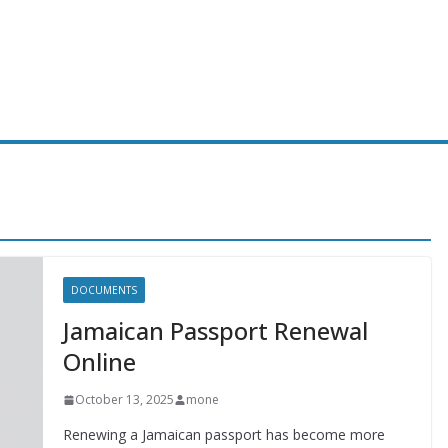
DOCUMENTS
Jamaican Passport Renewal
Online
October 13, 2025
mone
Renewing a Jamaican passport has become more