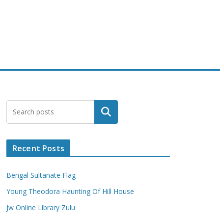
Search
Recent Posts
Bengal Sultanate Flag
Young Theodora Haunting Of Hill House
Jw Online Library Zulu