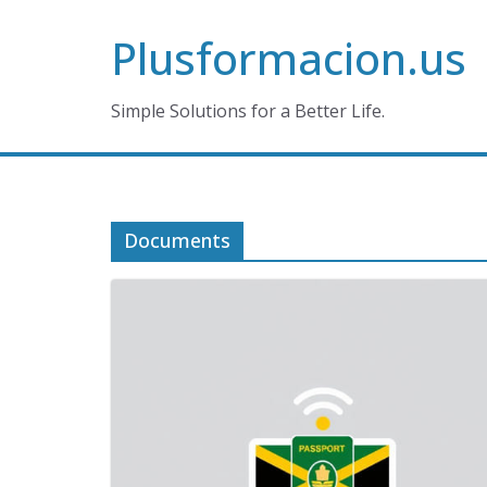
Skip
Plusformacion.us
to
content
Simple Solutions for a Better Life.
Documents