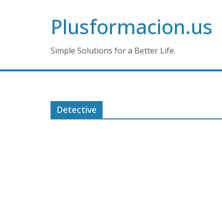
Skip
Plusformacion.us
to
content
Simple Solutions for a Better Life.
Detective