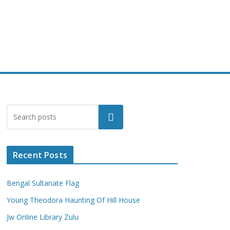
Search
Recent Posts
Bengal Sultanate Flag
Young Theodora Haunting Of Hill House
Jw Online Library Zulu