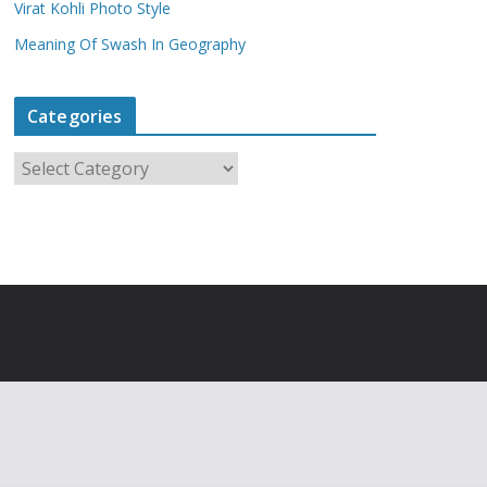
Virat Kohli Photo Style
Meaning Of Swash In Geography
Categories
C
a
t
e
g
o
r
i
e
s