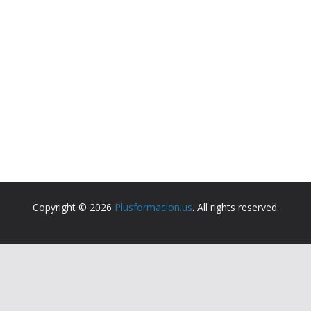
Copyright © 2026
Plusformacion.us
. All rights reserved.