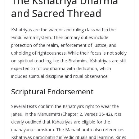
The Kshatriya Dharma
and Sacred Thread
Kshatriyas are the warrior and ruling class within the
Hindu varna system. Their primary duties include
protection of the realm, enforcement of justice, and
upholding of righteousness. While their focus is not solely
on spiritual teaching like the Brahmins, Kshatriyas are still
expected to follow dharma with dedication, which
includes spiritual discipline and ritual observance.
Scriptural Endorsement
Several texts confirm the Kshatriya’s right to wear the
janeu. In the Manusmriti (Chapter 2, Verses 36-42), it is
clearly outlined that Kshatriyas are eligible for the
upanayana samskara. The Mahabharata also references
Kshatriyas participating in Vedic rituals and learning. Kings