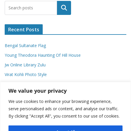
Search
Recent Posts
Bengal Sultanate Flag
Young Theodora Haunting Of Hill House
Jw Online Library Zulu
Virat Kohli Photo Style
Meaning Of Swash In Geography
We value your privacy
We use cookies to enhance your browsing experience,
Categories
serve personalised ads or content, and analyse our traffic.
By clicking "Accept All", you consent to our use of cookies.
C
a