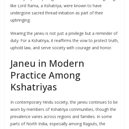
like Lord Rama, a Kshatriya, were known to have
undergone sacred thread initiation as part of their
upbringing.
Wearing the janeu is not just a privilege but a reminder of
duty. For a Kshatriya, it reaffirms the vow to protect truth,
uphold law, and serve society with courage and honor.
Janeu in Modern
Practice Among
Kshatriyas
In contemporary Hindu society, the janeu continues to be
worn by members of Kshatriya communities, though the
prevalence varies across regions and families. In some
parts of North India, especially among Rajputs, the