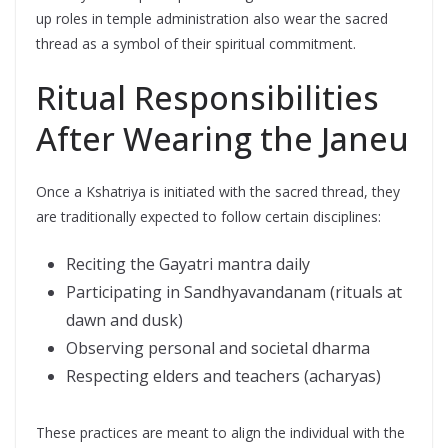
up roles in temple administration also wear the sacred
thread as a symbol of their spiritual commitment.
Ritual Responsibilities
After Wearing the Janeu
Once a Kshatriya is initiated with the sacred thread, they
are traditionally expected to follow certain disciplines:
Reciting the Gayatri mantra daily
Participating in Sandhyavandanam (rituals at
dawn and dusk)
Observing personal and societal dharma
Respecting elders and teachers (acharyas)
These practices are meant to align the individual with the