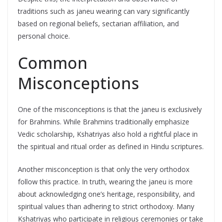
traditions such as janeu wearing can vary significantly
based on regional beliefs, sectarian affiliation, and
personal choice.
Common
Misconceptions
One of the misconceptions is that the janeu is exclusively
for Brahmins. While Brahmins traditionally emphasize
Vedic scholarship, Kshatriyas also hold a rightful place in
the spiritual and ritual order as defined in Hindu scriptures.
Another misconception is that only the very orthodox
follow this practice. In truth, wearing the janeu is more
about acknowledging one’s heritage, responsibility, and
spiritual values than adhering to strict orthodoxy. Many
Kshatriyas who participate in religious ceremonies or take