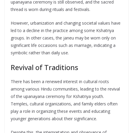
upanayana ceremony is still observed, and the sacred
thread is worn during rituals and festivals.
However, urbanization and changing societal values have
led to a decline in the practice among some Kshatriya
groups. In other cases, the janeu may be worn only on
significant life occasions such as marriage, indicating a
symbolic rather than daily use.
Revival of Traditions
There has been a renewed interest in cultural roots
among various Hindu communities, leading to the revival
of the upanayana ceremony for Kshatriya youth.
Temples, cultural organizations, and family elders often
play a role in organizing these events and educating
younger generations about their significance.
Despite this, the interpretation and observance of