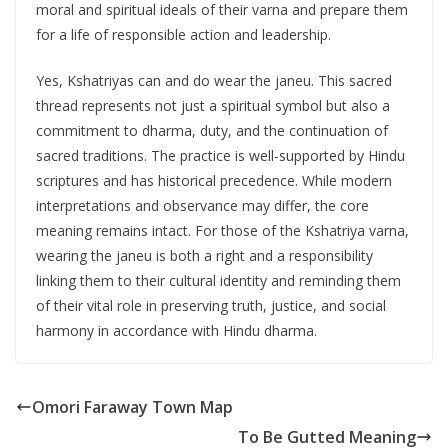
moral and spiritual ideals of their varna and prepare them
for a life of responsible action and leadership.
Yes, Kshatriyas can and do wear the janeu. This sacred
thread represents not just a spiritual symbol but also a
commitment to dharma, duty, and the continuation of
sacred traditions. The practice is well-supported by Hindu
scriptures and has historical precedence. While modern
interpretations and observance may differ, the core
meaning remains intact. For those of the Kshatriya varna,
wearing the janeu is both a right and a responsibility
linking them to their cultural identity and reminding them
of their vital role in preserving truth, justice, and social
harmony in accordance with Hindu dharma.
Omori Faraway Town Map
To Be Gutted Meaning