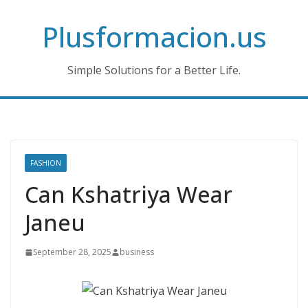
Skip
Plusformacion.us
to
content
Simple Solutions for a Better Life.
FASHION
Can Kshatriya Wear
Janeu
September 28, 2025
business