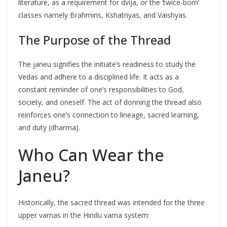
literature, as a requirement for dvija, or the ‘twice-born’
classes namely Brahmins, Kshatriyas, and Vaishyas.
The Purpose of the Thread
The janeu signifies the initiate’s readiness to study the
Vedas and adhere to a disciplined life. It acts as a
constant reminder of one’s responsibilities to God,
society, and oneself. The act of donning the thread also
reinforces one’s connection to lineage, sacred learning,
and duty (dharma).
Who Can Wear the
Janeu?
Historically, the sacred thread was intended for the three
upper varnas in the Hindu varna system: