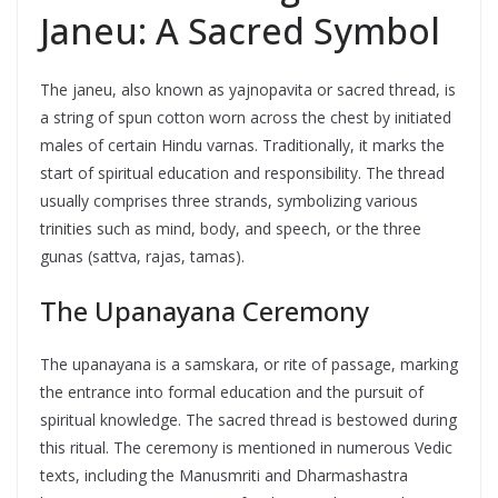
Janeu: A Sacred Symbol
The janeu, also known as yajnopavita or sacred thread, is
a string of spun cotton worn across the chest by initiated
males of certain Hindu varnas. Traditionally, it marks the
start of spiritual education and responsibility. The thread
usually comprises three strands, symbolizing various
trinities such as mind, body, and speech, or the three
gunas (sattva, rajas, tamas).
The Upanayana Ceremony
The upanayana is a samskara, or rite of passage, marking
the entrance into formal education and the pursuit of
spiritual knowledge. The sacred thread is bestowed during
this ritual. The ceremony is mentioned in numerous Vedic
texts, including the Manusmriti and Dharmashastra