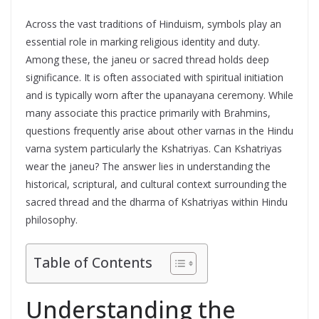
Across the vast traditions of Hinduism, symbols play an
essential role in marking religious identity and duty.
Among these, the janeu or sacred thread holds deep
significance. It is often associated with spiritual initiation
and is typically worn after the upanayana ceremony. While
many associate this practice primarily with Brahmins,
questions frequently arise about other varnas in the Hindu
varna system particularly the Kshatriyas. Can Kshatriyas
wear the janeu? The answer lies in understanding the
historical, scriptural, and cultural context surrounding the
sacred thread and the dharma of Kshatriyas within Hindu
philosophy.
Table of Contents
Understanding the