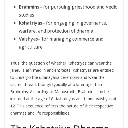
Brahmins
– for pursuing priesthood and Vedic
studies
Kshatriyas
– for engaging in governance,
warfare, and protection of dharma
Vaishyas
– for managing commerce and
agriculture
Thus, the question of whether Kshatriyas can wear the
janeu is affirmed in ancient texts. Kshatriyas are entitled
to undergo the upanayana ceremony and wear the
sacred thread, though typically at a later age than
Brahmins. According to Manusmriti, Brahmins can be
initiated at the age of 8, Kshatriyas at 11, and Vaishyas at
12. This sequence reflects the nature of their respective
dharmas and life responsibilities.